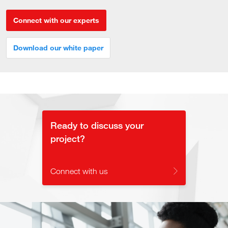
Connect with our experts
Download our white paper
Ready to discuss your
project?
Connect with us