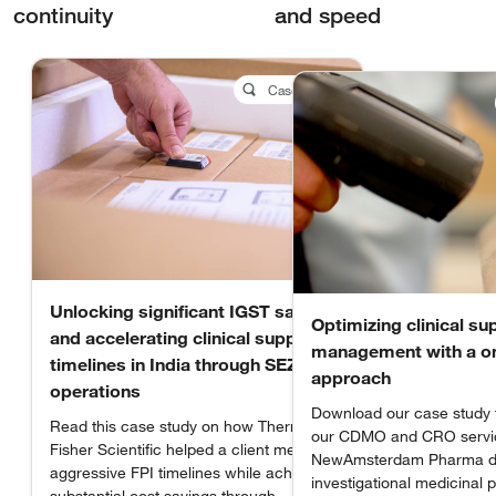
continuity
and speed
Case Study
Unlocking significant IGST savings
Optimizing clinical su
and accelerating clinical supply
management with a o
timelines in India through SEZ
approach
operations
Download our case study 
Read this case study on how Thermo
our CDMO and CRO servi
Fisher Scientific helped a client meet
NewAmsterdam Pharma de
aggressive FPI timelines while achieving
investigational medicinal 