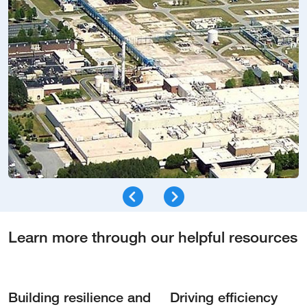
Learn more through our helpful resources
Building resilience and
Driving efficiency