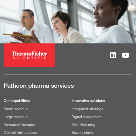
Patheon pharma services
Our capabilities
Innovative solutions
Small molecule
Integrated offerings
Large molecule
Digital enablement
Advanced therapies
Manufacturing
Clinical trial services
Supply chain