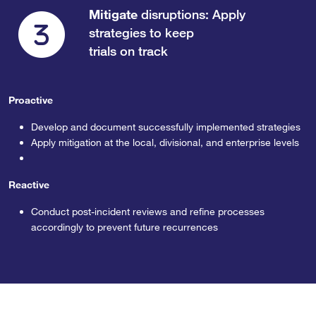
Mitigate
disruptions: Apply
strategies to keep
trials on track
Proactive
Develop and document successfully implemented strategies
Apply mitigation at the local, divisional, and enterprise levels
Reactive
Conduct post-incident reviews and refine processes
accordingly to prevent future recurrences