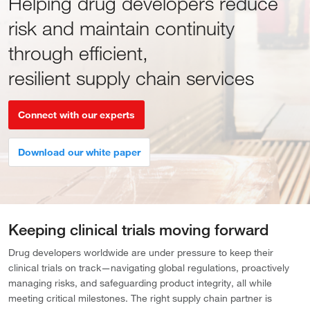
Helping drug developers reduce
risk and maintain continuity
through efficient,
resilient supply chain services
Connect with our experts
Download our white paper
Keeping clinical trials moving forward
Drug developers worldwide are under pressure to keep their
clinical trials on track—navigating global regulations, proactively
managing risks, and safeguarding product integrity, all while
meeting critical milestones. The right supply chain partner is