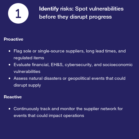
Identify
risks: Spot vulnerabilities
before they disrupt progress
Proactive
Flag sole or single-source suppliers, long lead times, and
regulated items
Evaluate financial, EH&S, cybersecurity, and socioeconomic
vulnerabilities
Assess natural disasters or geopolitical events that could
disrupt supply
Reactive
Continuously track and monitor the supplier network for
events that could impact operations