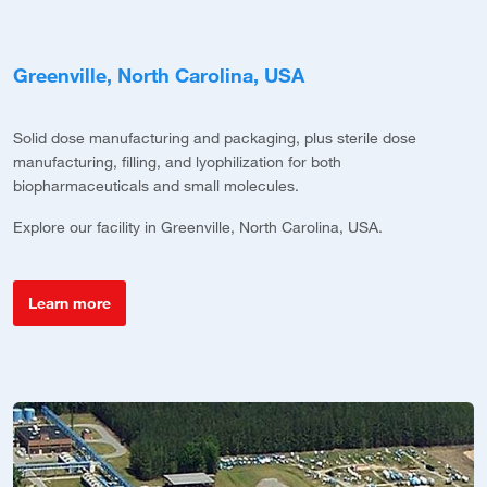
Greenville, North Carolina, USA
P
Solid dose manufacturing and packaging, plus sterile dose
Co
manufacturing, filling, and lyophilization for both
s
biopharmaceuticals and small molecules.
c
Explore our facility in Greenville, North Carolina, USA.
E
Learn more