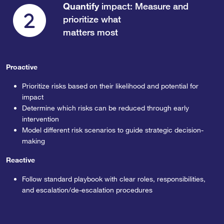
Quantify
impact: Measure and
prioritize what
matters most
Proactive
Prioritize risks based on their likelihood and potential for
impact
Determine which risks can be reduced through early
intervention
Model different risk scenarios to guide strategic decision-
making
Reactive
Follow standard playbook with clear roles, responsibilities,
and escalation/de-escalation procedures