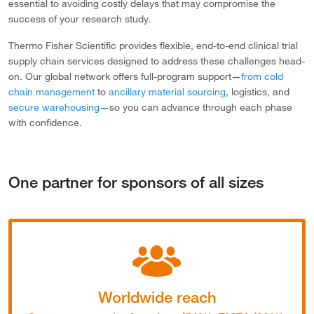
essential to avoiding costly delays that may compromise the
success of your research study.
Thermo Fisher Scientific provides flexible, end-to-end clinical trial
supply chain services designed to address these challenges head-
on. Our global network offers full-program support—
from cold
chain management
to
ancillary material sourcing
, logistics, and
secure warehousing
—so you can advance through each phase
with confidence.
One partner for sponsors of all sizes
Worldwide reach