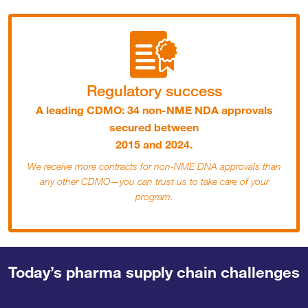
Regulatory success
A leading CDMO: 34 non-NME NDA approvals
secured between
2015 and 2024.
We receive more contracts for non-NME DNA approvals than
any other CDMO—you can trust us to take care of your
program.
Today’s pharma supply chain challenges