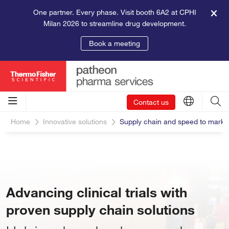
One partner. Every phase. Visit booth 6A2 at CPHI
Milan 2026 to streamline drug development.
Book a meeting
Contact us
Home
Innovative solutions
Supply chain and speed to marke
Advancing clinical trials with
proven supply chain solutions