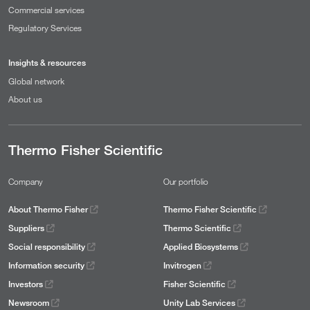
Commercial services
Regulatory Services
Insights & resources
Global network
About us
Thermo Fisher Scientific
Company
Our portfolio
About Thermo Fisher
Thermo Fisher Scientific
Suppliers
Thermo Scientific
Social responsibility
Applied Biosystems
Information security
Invitrogen
Investors
Fisher Scientific
Newsroom
Unity Lab Services