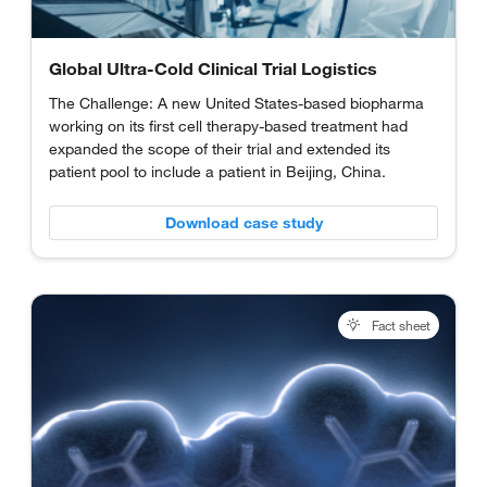
Global Ultra-Cold Clinical Trial Logistics
The Challenge: A new United States-based biopharma
working on its first cell therapy-based treatment had
expanded the scope of their trial and extended its
patient pool to include a patient in Beijing, China.
Download case study
Fact sheet