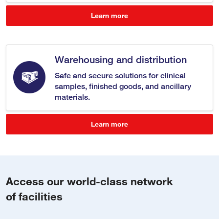
Learn more
Warehousing and distribution
Safe and secure solutions for clinical
samples, finished goods, and ancillary
materials.
Learn more
Access our world-class network
of facilities