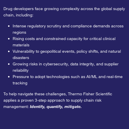
Drug developers face growing complexity across the global supply
chain, including:
Intense regulatory scrutiny and compliance demands across
regions
Rising costs and constrained capacity for critical clinical
materials
Vulnerability to geopolitical events, policy shifts, and natural
disasters
Growing risks in cybersecurity, data integrity, and supplier
reliability
Pressure to adopt technologies such as AI/ML and real-time
tracking
To help navigate these challenges, Thermo Fisher Scientific
applies a proven 3-step approach to supply chain risk
management:
Identify, quantify, mitigate.