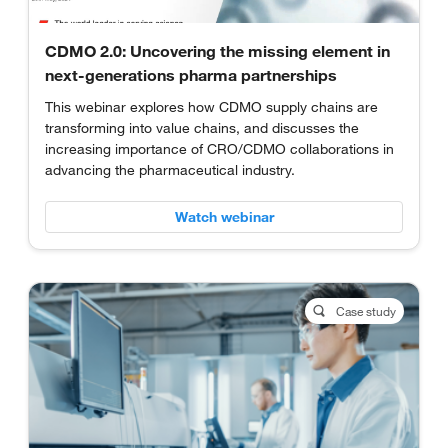
CDMO 2.0: Uncovering the missing element in
next-generations pharma partnerships
This webinar explores how CDMO supply chains are
transforming into value chains, and discusses the
increasing importance of CRO/CDMO collaborations in
advancing the pharmaceutical industry.
Watch webinar
Case study