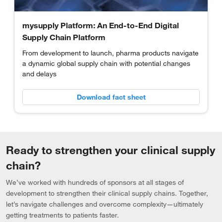
mysupply Platform: An End-to-End Digital
Supply Chain Platform
From development to launch, pharma products navigate
a dynamic global supply chain with potential changes
and delays
Download fact sheet
Ready to strengthen your clinical supply
chain?
We’ve worked with hundreds of sponsors at all stages of
development to strengthen their clinical supply chains. Together,
let’s navigate challenges and overcome complexity—ultimately
getting treatments to patients faster.