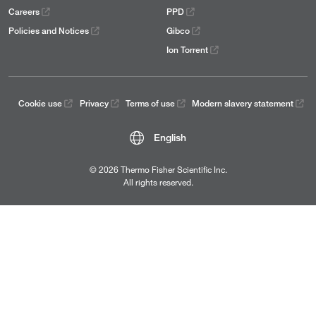
Careers
PPD
Policies and Notices
Gibco
Ion Torrent
Cookie use
Privacy
Terms of use
Modern slavery statement
English
© 2026 Thermo Fisher Scientific Inc.
All rights reserved.