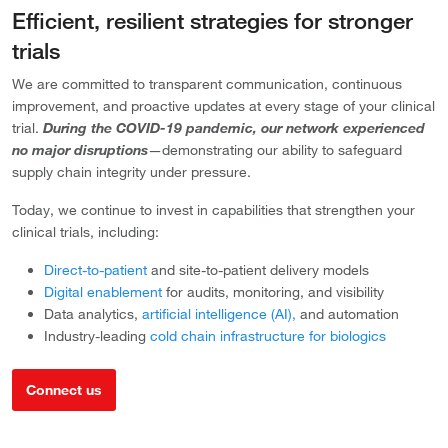
Efficient, resilient strategies for stronger
trials
We are committed to transparent communication, continuous
improvement, and proactive updates at every stage of your clinical
trial.
During the COVID-19 pandemic, our network experienced
no major disruptions
—demonstrating our ability to safeguard
supply chain integrity under pressure.
Today, we continue to invest in capabilities that strengthen your
clinical trials, including:
Direct-to-patient
and site-to-patient delivery models
Digital enablement
for audits, monitoring, and visibility
Data analytics,
artificial intelligence (AI),
and automation
Industry-leading
cold chain infrastructure for biologics
Connect us