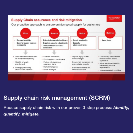
Supply chain risk management (SCRM)
Reduce supply chain risk with our proven 3-step process:
Identify,
quantify, mitigate.