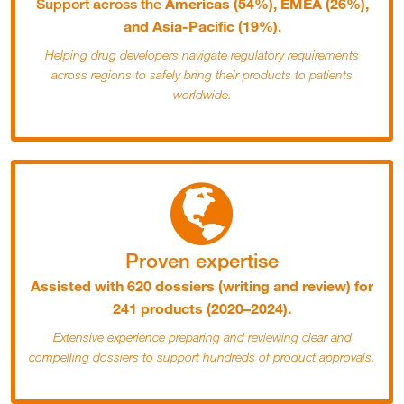
Americas (54%), EMEA (26%),
Support across the
and Asia-Pacific (19%)
.
Helping drug developers navigate regulatory requirements
across regions to safely bring their products to patients
worldwide.
Proven expertise
Assisted with 620 dossiers (writing and review) for
241 products (2020–2024).
Extensive experience preparing and reviewing clear and
compelling dossiers to support hundreds of product approvals.