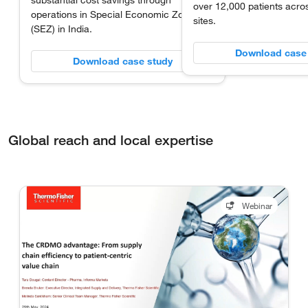
substantial cost savings through
over 12,000 patients acros
operations in Special Economic Zones
sites.
(SEZ) in India.
Download case
Download case study
Global reach and local expertise
Webinar