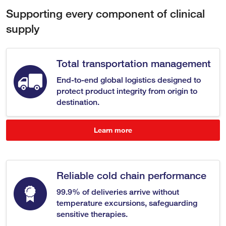
Supporting every component of clinical
supply
Total transportation management
End-to-end global logistics designed to
protect product integrity from origin to
destination.
Learn more
Reliable cold chain performance
99.9% of deliveries arrive without
temperature excursions, safeguarding
sensitive therapies.