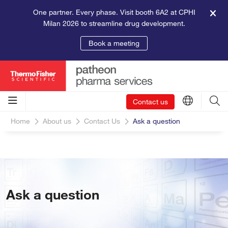
One partner. Every phase. Visit booth 6A2 at CPHI
Milan 2026 to streamline drug development.
Book a meeting
Contact us
Home
About us
Contact Us
Ask a question
Ask a question