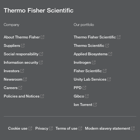
Thermo Fisher Scientific
Company
Our portfolio
About Thermo Fisher
Thermo Fisher Scientific
Suppliers
Thermo Scientific
Social responsibility
Applied Biosystems
Information security
Invitrogen
Investors
Fisher Scientific
Newsroom
Unity Lab Services
Careers
PPD
Policies and Notices
Gibco
Ion Torrent
Cookie use
Privacy
Terms of use
Modern slavery statement