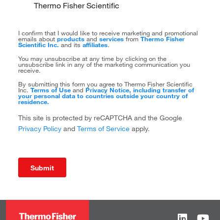
Thermo Fisher Scientific
I confirm that I would like to receive marketing and promotional
emails about
products
and
services
from
Thermo Fisher
Scientific Inc.
and its
affiliates
.
You may unsubscribe at any time by clicking on the
unsubscribe link in any of the marketing communication you
receive.
By submitting this form you agree to Thermo Fisher Scientific
Inc.
Terms of Use
and
Privacy Notice, including transfer of
your personal data to countries outside your country of
residence.
This site is protected by reCAPTCHA and the Google
Privacy Policy
and
Terms of Service
apply.
Submit