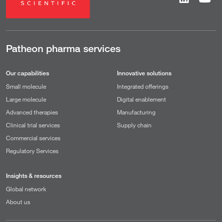
Patheon pharma services
Our capabilities
Innovative solutions
Small molecule
Integrated offerings
Large molecule
Digital enablement
Advanced therapies
Manufacturing
Clinical trial services
Supply chain
Commercial services
Regulatory Services
Insights & resources
Global network
About us