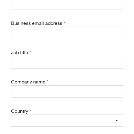
Business email address
Job title
Company name
Country