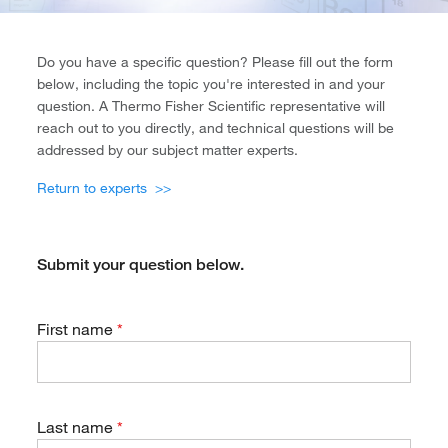
Do you have a specific question? Please fill out the form
below, including the topic you're interested in and your
question. A Thermo Fisher Scientific representative will
reach out to you directly, and technical questions will be
addressed by our subject matter experts.
Return to experts >>
Submit your question below.
First name
Last name