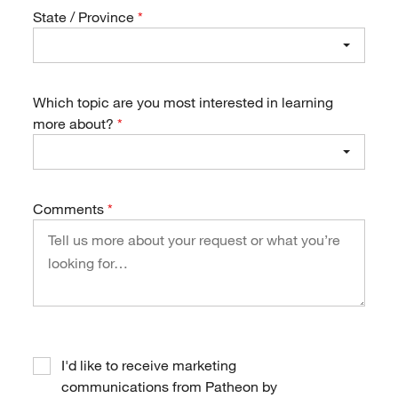
State / Province
Which topic are you most interested in learning
more about?
Comments
I'd like to receive marketing
communications from Patheon by