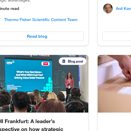
tegic advantages.
Anil Ka
inute read
Thermo Fisher Scientific Content Team
Read blog
Blog post
I Frankfurt: A leader’s
spective on how strategic