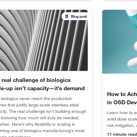
Blog post
 real challenge of biologics
le-up isn’t capacity—it’s demand
How to Ach
 biologics never reach the production
in OSD Dev
es that justify large-scale stainless-steel
ity. The real challenge isn’t building enough
Learn how to a
s knowing how much will truly be needed,
solid dose scal
hen. Here’s why flexibility in scaling is
risk mitigation
ming one of biologics manufacturing’s most
11 minute read