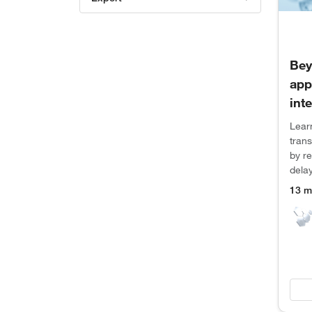
Bey
app
int
Lear
tran
by r
dela
13 m