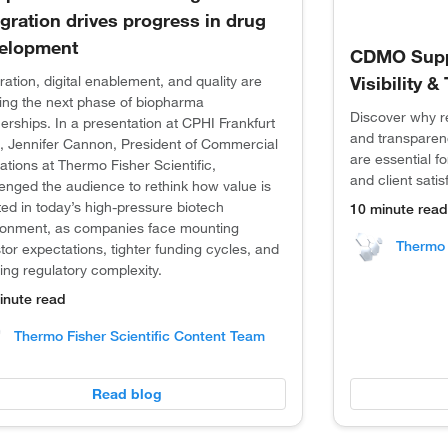
egration drives progress in drug
elopment
CDMO Suppl
ration, digital enablement, and quality are
Visibility 
ing the next phase of biopharma
Discover why rea
erships. In a presentation at CPHI Frankfurt
and transparen
, Jennifer Cannon, President of Commercial
are essential 
tions at Thermo Fisher Scientific,
and client satis
lenged the audience to rethink how value is
ed in today’s high-pressure biotech
10 minute read
ronment, as companies face mounting
Thermo 
tor expectations, tighter funding cycles, and
ing regulatory complexity.
inute read
Thermo Fisher Scientific Content Team
Read blog