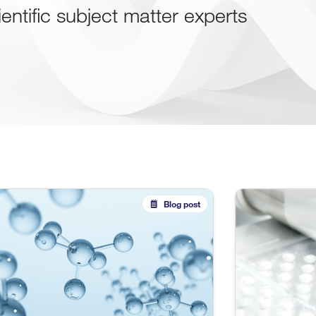
ientific subject matter experts
Blog post