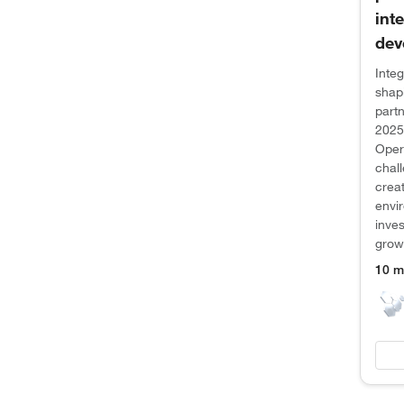
int
dev
Integ
shap
partn
2025
Opera
chal
creat
envi
inves
grow
10 m