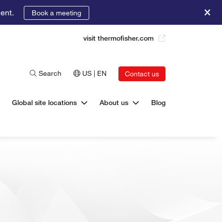
ent.
Book a meeting
visit thermofisher.com
Search
US | EN
Contact us
Global site locations
About us
Blog