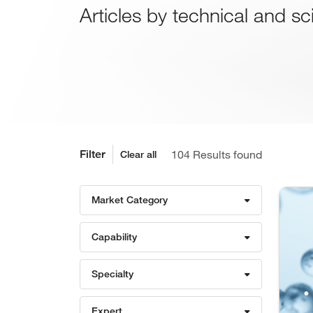
Articles by technical and sc
Filter
Results found
Clear all
Market Category
Capability
Specialty
Expert