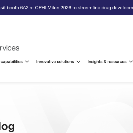
isit booth 6A2 at CPHI Milan 2026 to streamline drug developm
 capabilities
Innovative solutions
Insights & resources
log