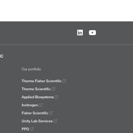
ic
Our portfolio
Thermo Fisher Scientific
Thermo Scientific
Applied Biosystems
Invitrogen
Fisher Scientific
Unity Lab Services
PPD