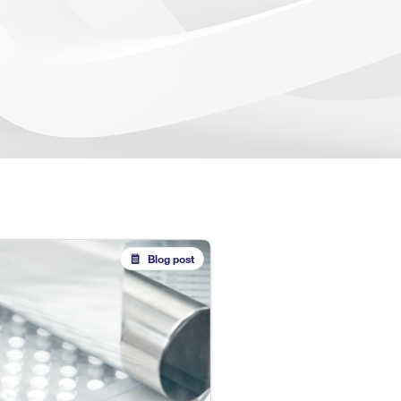
Blog post