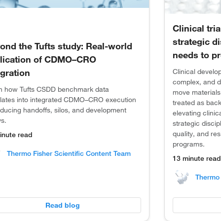
Clinical tri
strategic d
ond the Tufts study: Real-world
needs to pr
lication of CDMO–CRO
egration
Clinical devel
complex, and d
n how Tufts CSDD benchmark data
move materials,
slates into integrated CDMO–CRO execution
treated as back
educing handoffs, silos, and development
elevating clinic
ys.
strategic discip
quality, and re
inute read
programs.
Thermo Fisher Scientific Content Team
13 minute read
Thermo 
Read blog