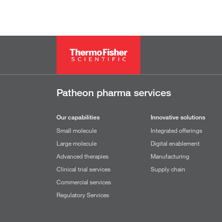
Patheon pharma services
Our capabilities
Innovative solutions
Small molecule
Integrated offerings
Large molecule
Digital enablement
Advanced therapies
Manufacturing
Clinical trial services
Supply chain
Commercial services
Regulatory Services