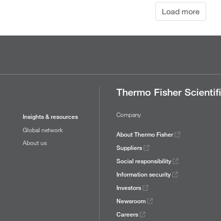
Load more
Thermo Fisher Scientif
Company
Insights & resources
Global network
About Thermo Fisher
About us
Suppliers
Social responsibility
Information security
Investors
Newsroom
Careers