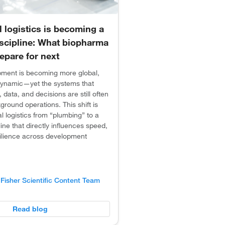
al logistics is becoming a
iscipline: What biopharma
epare for next
opment is becoming more global,
ynamic—yet the systems that
 data, and decisions are still often
ground operations. This shift is
al logistics from “plumbing” to a
line that directly influences speed,
silience across development
Fisher Scientific Content Team
Read blog