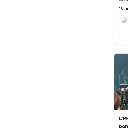
stra
16 m
CPH
per