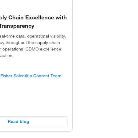
y Chain Excellence with
& Transparency
l-time data, operational visibility,
cy throughout the supply chain
for operational CDMO excellence
faction.
Fisher Scientific Content Team
Read blog