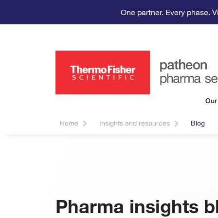
One partner. Every phase. V
Our
Home
Insights and resources
Blog
Pharma insights b