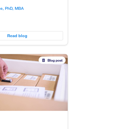
ne, PhD, MBA
Read blog
Blog post