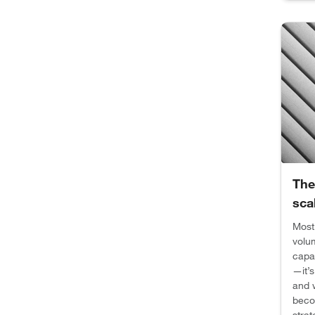
The
sca
Most
volum
capac
—it’
and w
beco