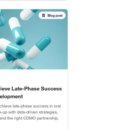
Blog post
ieve Late-Phase Success
elopment
chieve late-phase success in oral
e-up with data-driven strategies,
, and the right CDMO partnership.