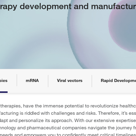
rapy development and manufactur
pies
mRNA
Viral vectors
Rapid Developm
herapies, have the immense potential to revolutionize healthc
acturing is riddled with challenges and risks. Therefore, it’s e
adapt and personalize its approach. With our extensive expertise
chnology and pharmaceutical companies navigate the journey fr
 needs and empowers you to confidently meet critical timelines