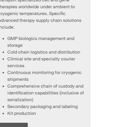
therapies worldwide under ambient to
cryogenic temperatures. Specific
advanced therapy supply chain solutions
include:
GMP biologics management and
storage
Cold chain logistics and distribution
Clinical site and specialty courier
services
Continuous monitoring for cryogenic
shipments
Comprehensive chain of custody and
identification capabilities (inclusive of
serialization)
Secondary packaging and labeling
Kit production