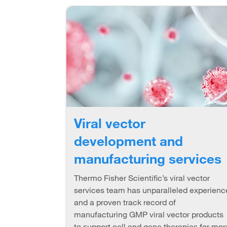
Viral vector
development and
manufacturing services
Thermo Fisher Scientific’s viral vector
services team has unparalleled experienc
and a proven track record of
manufacturing GMP viral vector products
to support cell and gene therapies for mor