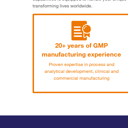
transforming lives worldwide.
20+ years of GMP
manufacturing experience
Proven expertise in process and
analytical development, clinical and
commercial manufacturing