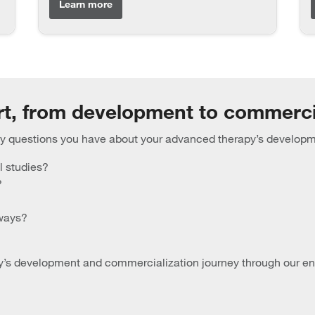
Learn more
rt, from development to commerci
any questions you have about your advanced therapy’s develop
l studies?
?
hways?
s development and commercialization journey through our end-