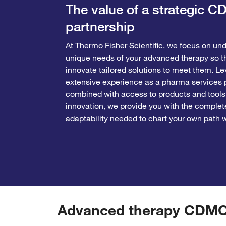
The value of a strategic 
partnership
At Thermo Fisher Scientific, we focus on un
unique needs of your advanced therapy so t
innovate tailored solutions to meet them. Le
extensive experience as a pharma services p
combined with access to products and tools
innovation, we provide you with the complet
adaptability needed to chart your own path 
Advanced therapy CDMO s