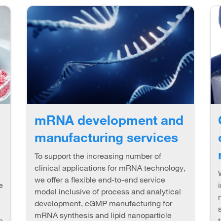
mRNA development and
manufacturing services
To support the increasing number of
clinical applications for mRNA technology,
we offer a flexible end-to-end service
e
model inclusive of process and analytical
development, cGMP manufacturing for
mRNA synthesis and lipid nanoparticle
e