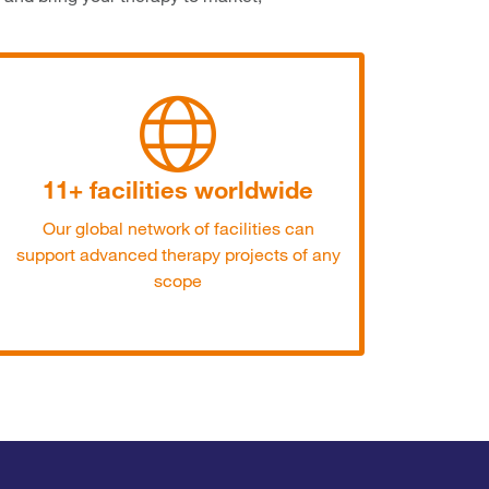
11+ facilities worldwide
Our global network of facilities can
support advanced therapy projects of any
scope