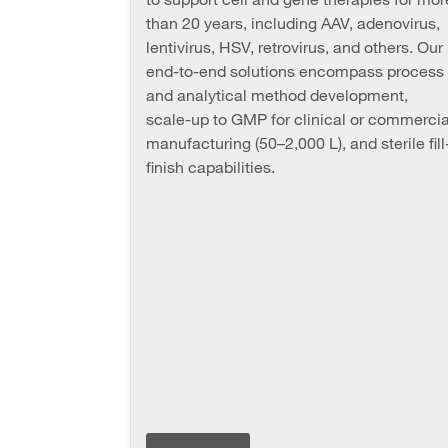
than 20 years, including AAV, adenovirus,
lentivirus, HSV, retrovirus, and others. Our
end-to-end solutions encompass process
and analytical method development,
scale-up to GMP for clinical or commercia
manufacturing (50–2,000 L), and sterile fill
finish capabilities.