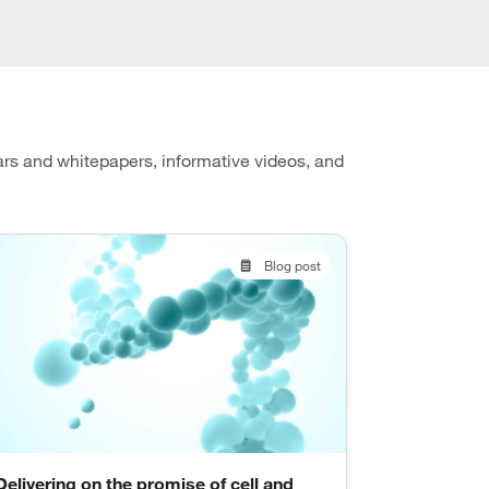
ars and whitepapers, informative videos, and
Blog post
Delivering on the promise of cell and
Flexible r