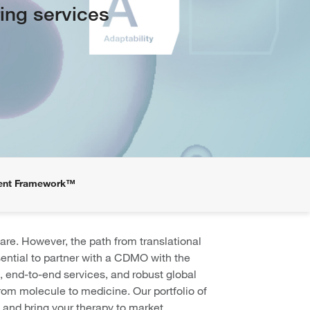
ing services
ent Framework™
are. However, the path from translational
ssential to partner with a CDMO with the
, end-to-end services, and robust global
om molecule to medicine. Our portfolio of
 and bring your therapy to market,