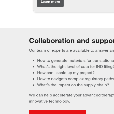
Learn more
Collaboration and suppo
Our team of experts are available to answer 
How to generate materials for translationa
What’s the right level of data for IND filing
How can I scale up my project?
How to navigate complex regulatory pat
What’s the impact on the supply chain?
We can help accelerate your advanced therapy’
innovative technology.