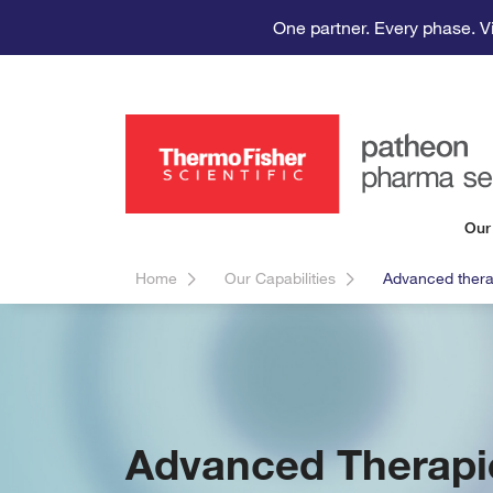
One partner. Every phase. V
Our
Home
Our Capabilities
Advanced thera
Advanced Therapi