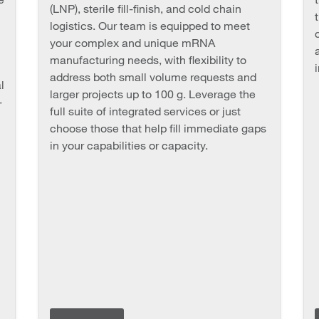
(LNP), sterile fill-finish, and cold chain
logistics. Our team is equipped to meet
your complex and unique mRNA
manufacturing needs, with flexibility to
address both small volume requests and
l
larger projects up to 100 g. Leverage the
-
full suite of integrated services or just
choose those that help fill immediate gaps
in your capabilities or capacity.