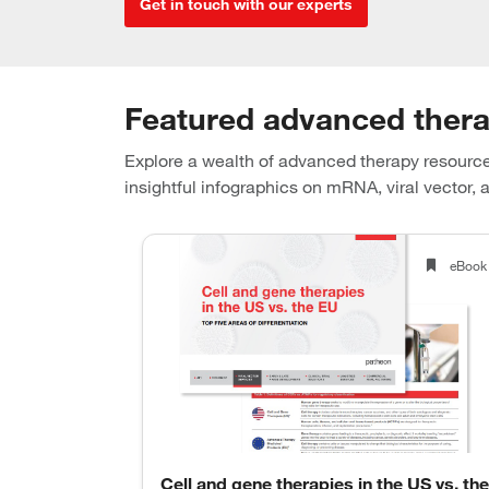
Get in touch with our experts
Featured advanced ther
Explore a wealth of advanced therapy resource
insightful infographics on mRNA, viral vector, a
Webinar
eBook
and key
Cell and gene therapies in the US vs. the