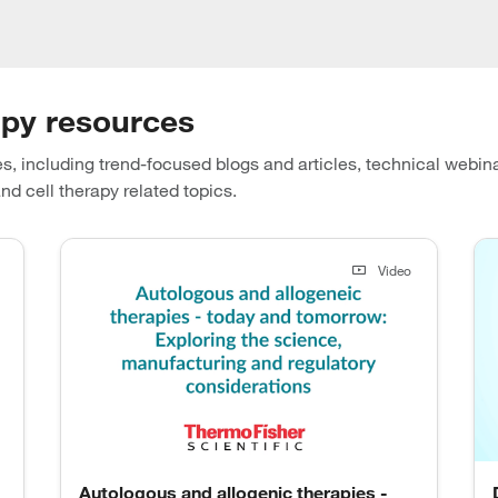
apy resources
s, including trend-focused blogs and articles, technical webin
nd cell therapy related topics.
Video
Autologous and allogenic therapies -