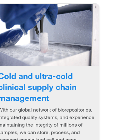
Cold and ultra-cold
clinical supply chain
management
With our global network of biorepositories,
integrated quality systems, and experience
maintaining the integrity of millions of
samples, we can store, process, and
transport specialized cell and gene