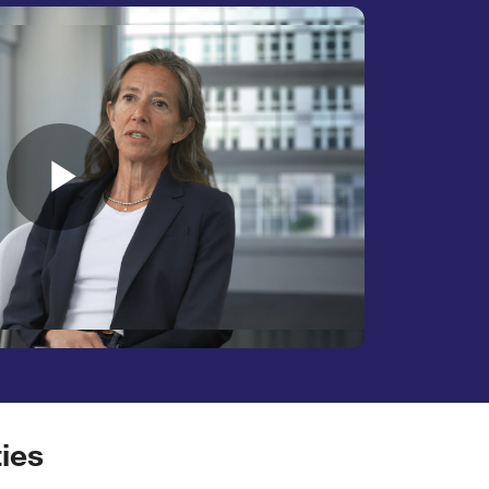
Play
Video
ies