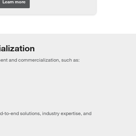
Learn more
alization
ment and commercialization, such as:
to-end solutions, industry expertise, and