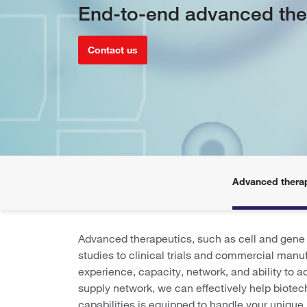
End-to-end advanced the
Contact us
Advanced thera
Advanced therapeutics, such as cell and gene t
studies to clinical trials and commercial manuf
experience, capacity, network, and ability to 
supply network, we can effectively help biote
capabilities is equipped to handle your unique