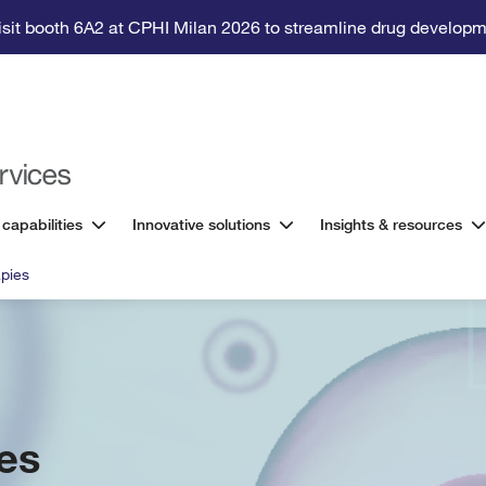
isit booth 6A2 at CPHI Milan 2026 to streamline drug developm
 capabilities
Innovative solutions
Insights & resources
pies
es