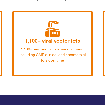
1,100+ viral vector lots
1,100+ viral vector lots manufactured,
including GMP clinical and commercial
lots over time