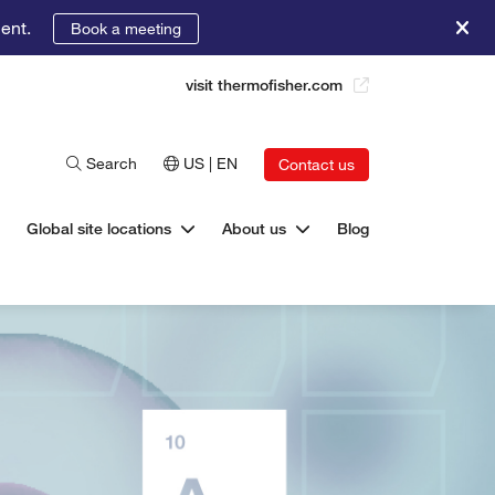
ent.
Book a meeting
visit thermofisher.com
Search
US | EN
Contact us
Global site locations
About us
Blog