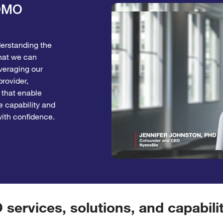
CDMO
derstanding the
hat we can
veraging our
rovider,
 that enable
e capability and
with confidence.
ervices, solutions, and capabilit