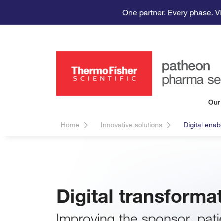
One partner. Every phase. V
Our
Home
Innovative solutions
Digital ena
Digital transform
Improving the sponsor, pati