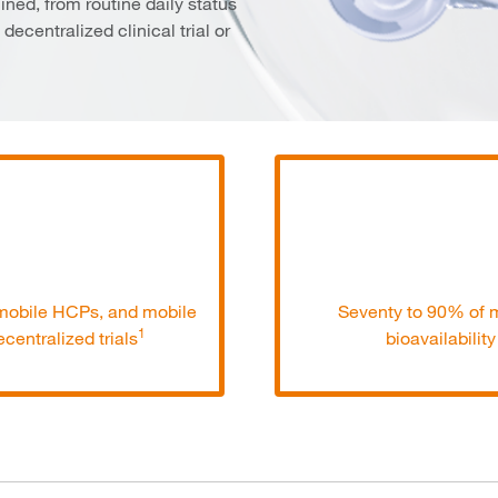
ined, from routine daily status
decentralized clinical trial or
, mobile HCPs, and mobile
Seventy to 90% of m
1
centralized trials
bioavailabilit