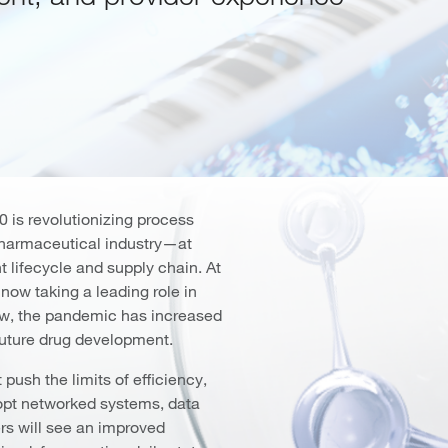
 is revolutionizing process
pharmaceutical industry—at
t lifecycle and supply chain. At
 now taking a leading role in
new, the pandemic has increased
 future drug development.
push the limits of efficiency,
dopt networked systems, data
s will see an improved