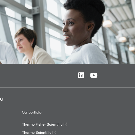
ic
Our portfolio
Thermo Fisher Scientific
Thermo Scientific