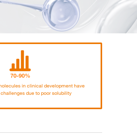
70-90%
olecules in clinical development have
y challenges due to poor solubility