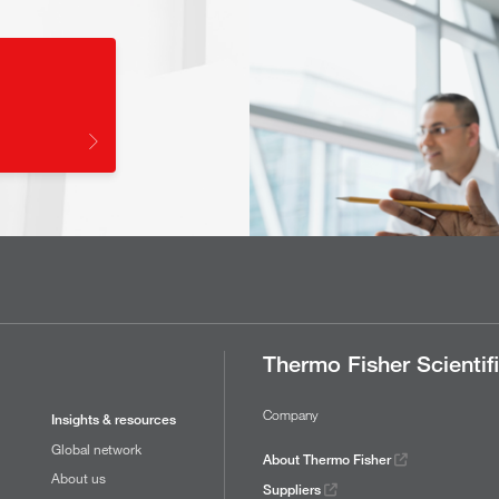
Thermo Fisher Scientif
Company
Insights & resources
Global network
About Thermo Fisher
About us
Suppliers