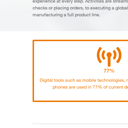
experience at every step. Activities are streaml
checks or placing orders, to executing a global 
manufacturing a full product line.
77%
Digital tools such as mobile technologies
phones are used in 77% of current de