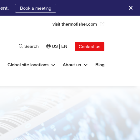
ent.
Book a meeting
visit thermofisher.com
Search
US | EN
Contact us
Global site locations
About us
Blog