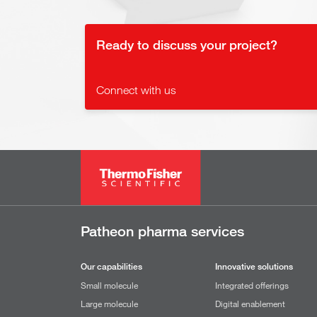
Ready to discuss your project?
Connect with us
Patheon pharma services
Our capabilities
Innovative solutions
Small molecule
Integrated offerings
Large molecule
Digital enablement