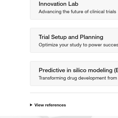
Innovation Lab
Advancing the future of clinical trials
Trial Setup and Planning
Optimize your study to power succe
Predictive in silico modeling 
Transforming drug development from s
View references