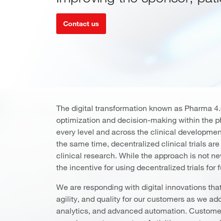
Contact us
The digital transformation known as Pharma 4.0
optimization and decision-making within the 
every level and across the clinical developmen
the same time, decentralized clinical trials are
clinical research. While the approach is not 
the incentive for using decentralized trials for
We are responding with digital innovations that 
agility, and quality for our customers as we a
analytics, and advanced automation. Customer