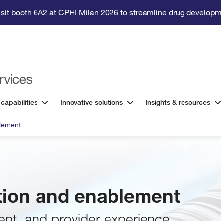
isit booth 6A2 at CPHI Milan 2026 to streamline drug developm
 capabilities
Innovative solutions
Insights & resources
blement
ation and enablement
ent, and provider experience