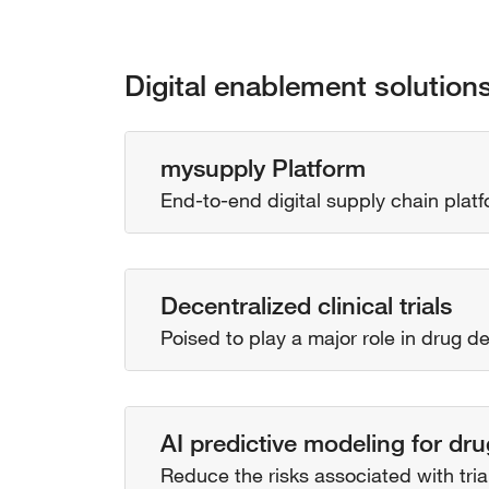
Digital enablement solution
mysupply Platform
End-to-end digital supply chain platfo
Decentralized clinical trials
Poised to play a major role in drug 
AI predictive modeling for d
Reduce the risks associated with tri