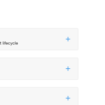
 lifecycle