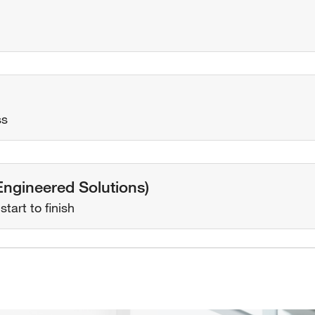
ss
(Engineered Solutions)
tart to finish