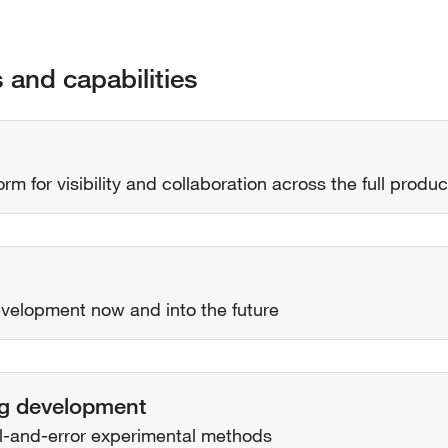
s and capabilities
rm for visibility and collaboration across the full product
development now and into the future
rug development
al-and-error experimental methods