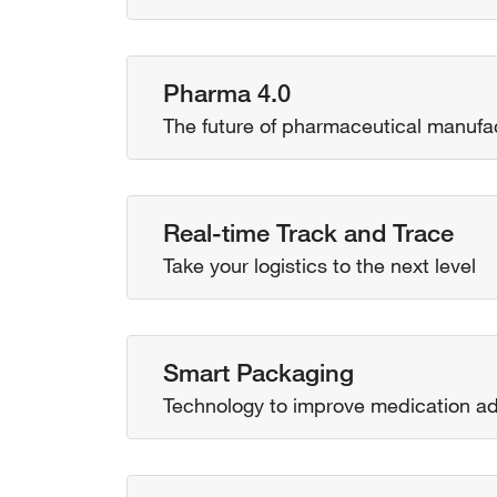
Pharma 4.0
The future of pharmaceutical manufa
Real-time Track and Trace
Take your logistics to the next level
Smart Packaging
Technology to improve medication a