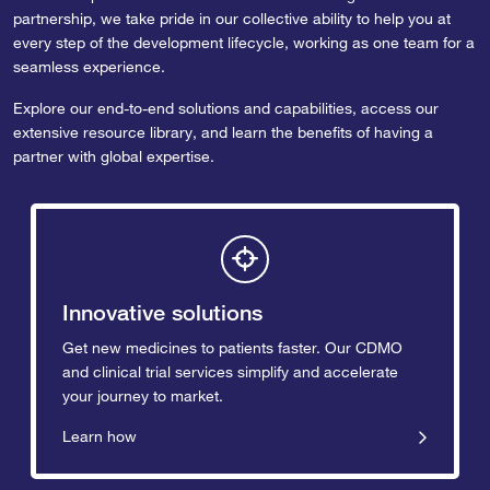
partnership, we take pride in our collective ability to help you at
every step of the development lifecycle, working as one team for a
seamless experience.
Explore our end-to-end solutions and capabilities, access our
extensive resource library, and learn the benefits of having a
partner with global expertise.
Innovative solutions
Get new medicines to patients faster. Our CDMO
and clinical trial services simplify and accelerate
your journey to market.
Learn how