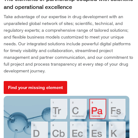
and operational excellence
Take advantage of our expertise in drug development with an
unparalleled global network of sites; scientific, technical, and
regulatory experts; a comprehensive range of tailored solutions;
and flexible business models customized to meet your unique
needs. Our integrated solutions include powerful digital platforms
for timely visibility and collaboration, streamlined project
management and partner communication, and our commitment to
full project and process transparency at every step of your drug
development journey.
Find your missing element