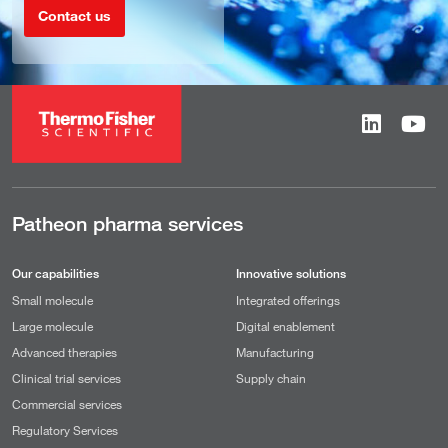
Contact us
Patheon pharma services
Our capabilities
Innovative solutions
Small molecule
Integrated offerings
Large molecule
Digital enablement
Advanced therapies
Manufacturing
Clinical trial services
Supply chain
Commercial services
Regulatory Services