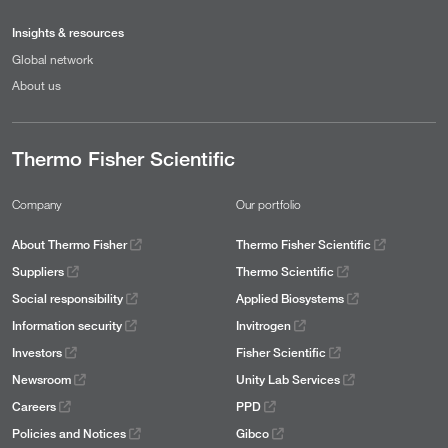
Insights & resources
Global network
About us
Thermo Fisher Scientific
Company
Our portfolio
About Thermo Fisher
Thermo Fisher Scientific
Suppliers
Thermo Scientific
Social responsibility
Applied Biosystems
Information security
Invitrogen
Investors
Fisher Scientific
Newsroom
Unity Lab Services
Careers
PPD
Policies and Notices
Gibco