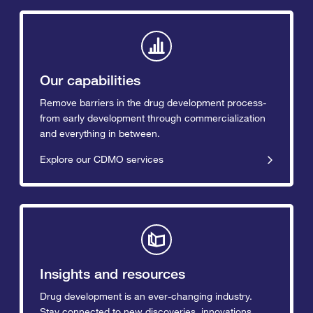
Our capabilities
Remove barriers in the drug development process-
from early development through commercialization
and everything in between.
Explore our CDMO services
Insights and resources
Drug development is an ever-changing industry.
Stay connected to new discoveries, innovations,