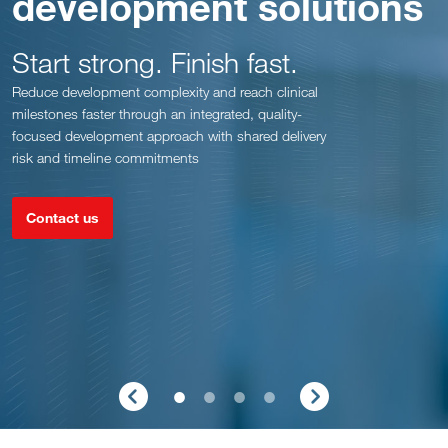
development solutions
Start strong. Finish fast.
Reduce development complexity and reach clinical
milestones faster through an integrated, quality-
focused development approach with shared delivery
risk and timeline commitments
Contact us