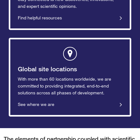
and expert scientific opinions.
Find helpful resources
Global site locations
With more than 60 locations worldwide, we are
committed to providing integrated, end-to-end
solutions across all phases of development.
See where we are
The elements of partnership coupled with scientific