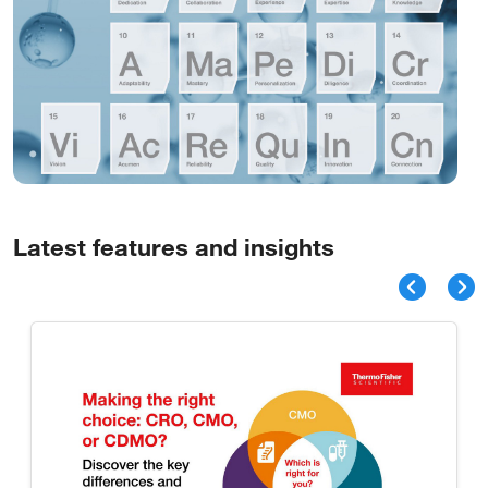
Latest features and insights