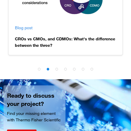
Blog post
CROs vs CMOs, and CDMOs: What's the difference
between the three?
Ready to discuss
your project?
Find your missing element
with Thermo Fisher Scientific