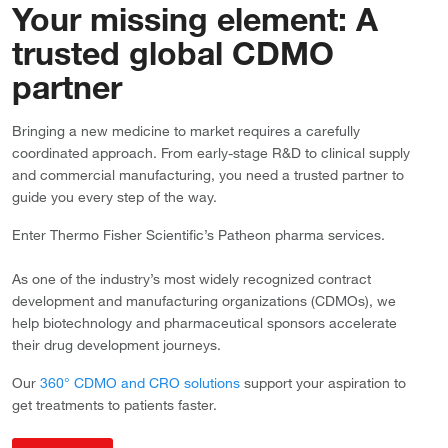
Your missing element: A
trusted global CDMO
partner
Bringing a new medicine to market requires a carefully
coordinated approach. From early-stage R&D to clinical supply
and commercial manufacturing, you need a trusted partner to
guide you every step of the way.
Enter Thermo Fisher Scientific’s Patheon pharma services.
As one of the industry’s most widely recognized contract
development and manufacturing organizations (CDMOs), we
help biotechnology and pharmaceutical sponsors accelerate
their drug development journeys.
Our
360° CDMO and CRO solutions
support your aspiration to
get treatments to patients faster.