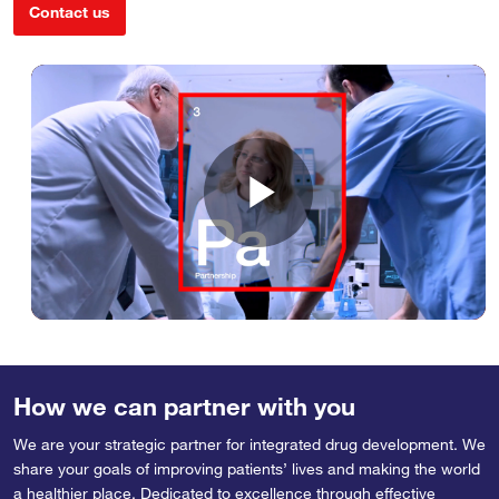
Contact us
Play
Video
How we can partner with you
We are your strategic partner for integrated drug development. We
share your goals of improving patients’ lives and making the world
a healthier place. Dedicated to excellence through effective