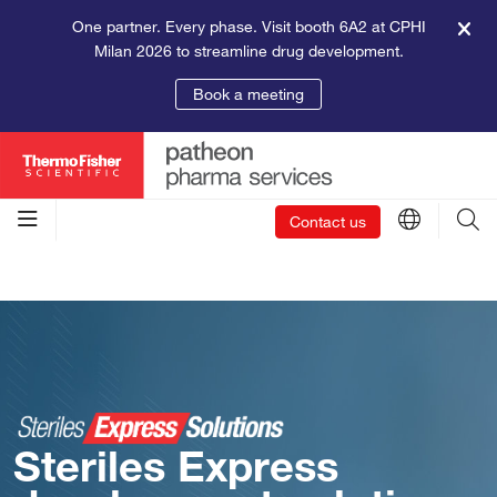
One partner. Every phase. Visit booth 6A2 at CPHI
Milan 2026 to streamline drug development.
Book a meeting
Contact us
Steriles Express