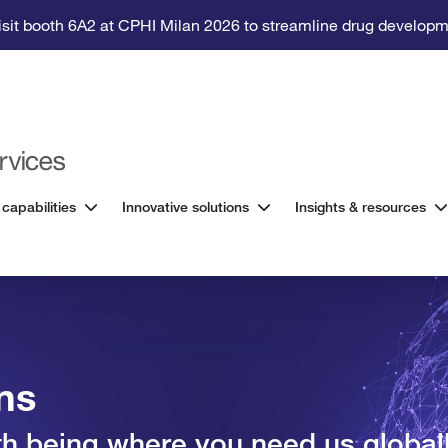
isit booth 6A2 at CPHI Milan 2026 to streamline drug developm
 capabilities
Innovative solutions
Insights & resources
ons
ith being where you need us global