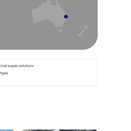
nical supply solutions
tgels