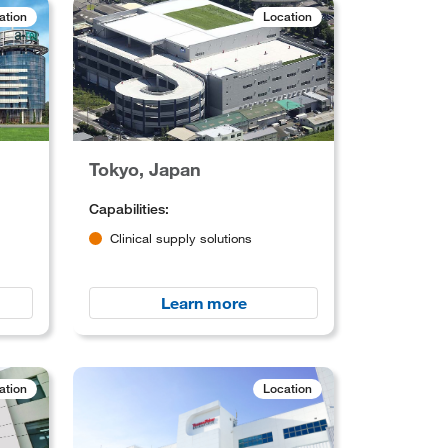
ation
Location
Tokyo, Japan
Capabilities:
Clinical supply solutions
Learn more
ation
Location