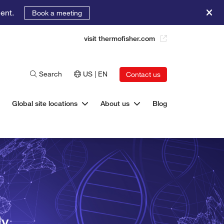
ent.
Book a meeting
visit thermofisher.com
Search
US | EN
Contact us
Global site locations
About us
Blog
ly