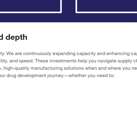
d depth
ty. We are continuously expanding capacity and enhancing capab
ility, and speed. These investments help you navigate supply c
, high-quality manufacturing solutions when and where you ne
 your drug development journey—whether you need to: