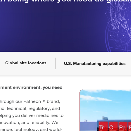
Global site locations
U.S. Manufacturing capabilities
pment environment, you need
 through our Patheon™ brand,
fic, technical, regulatory, and
lping you deliver medicines to
novation, and reliability. We
cience, technology, and world-