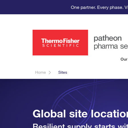
One partner. Every phase. V
Our
Home
Sites
Global site locati
Resilient supply starts w