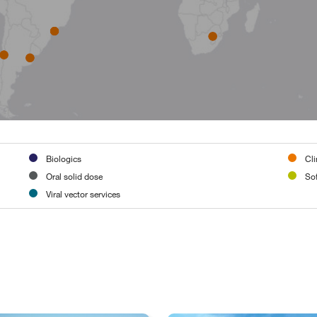
Biologics
Cli
Oral solid dose
Sof
Viral vector services