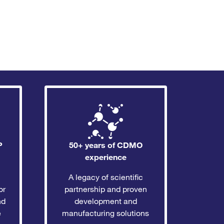
P
50+ years of CDMO
experience
A legacy of scientific
or
partnership and proven
nd
development and
e
manufacturing solutions