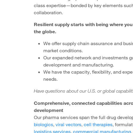
class expertise—bonded by key elements such
collaboration.
Resilient supply starts with being where yo
the globe.
We offer supply chain assurance and busi
market conditions.
Our expanded network and investments g
development and manufacturing.
We have the capacity, flexibility, and expe
needs.
Have questions about our U.S. or global capabili
Comprehensive, connected capabilities acro
development
Our pharma services span the full drug devel
biologics
,
viral vectors
,
cell therapies
, formula
logistics services
,
commercial manufacturing