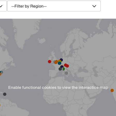
--Filter by Region--
Enable functional cookies
to view the interactice map