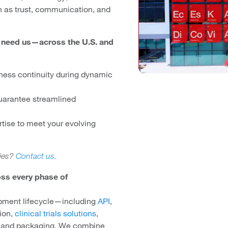
 as trust, communication, and
u need us—across the U.S. and
ness continuity during dynamic
uarantee streamlined
rtise to meet your evolving
ties?
Contact us.
ss every phase of
opment lifecycle—including
API
,
tion,
clinical trials solutions
,
, and packaging. We combine