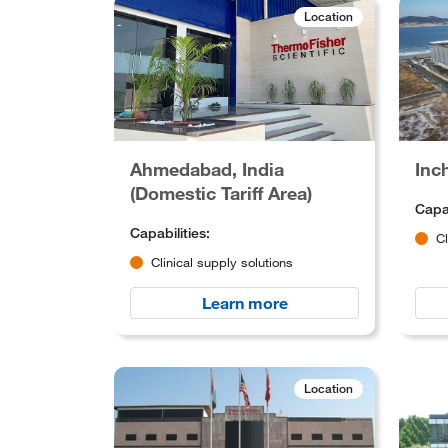
Location
Ahmedabad, India
Inc
(Domestic Tariff Area)
Capab
Capabilities:
Cl
Clinical supply solutions
Learn more
Location