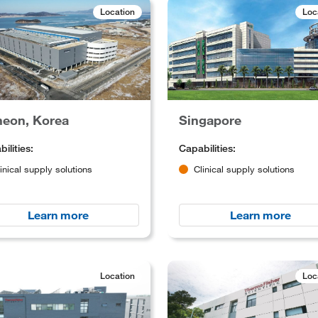
Location
Loc
heon, Korea
Singapore
ilities:
Capabilities:
inical supply solutions
Clinical supply solutions
Learn more
Learn more
Location
Loc