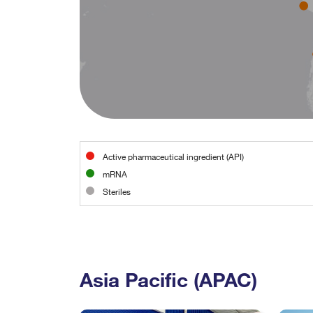
Active pharmaceutical ingredient (API)
mRNA
Steriles
Asia Pacific (APAC)