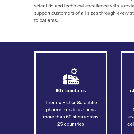
scientific and technical excellence with a coll
support customers of all sizes through every s
to patients.
60+ locations
s
Thermo Fisher Scientific
pharma services spans
more than 60 sites across
ex
25 countries
del