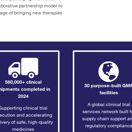
aborative partnership model to
tage of bringing new therapies
560,000+ clinical
30 purpose-built GM
hipments completed in
facilities
2024
A global clinical trial
Supporting clinical trial
services network built f
ecution and accelerating
supply chain support a
ivery of safe, high-quality
regulatory complianc
medicines