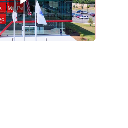
Play
Video