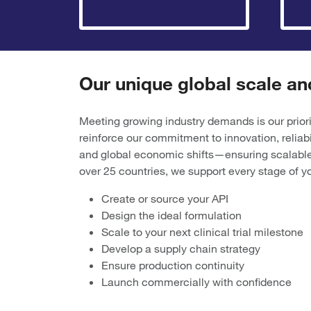
Our unique global scale an
Meeting growing industry demands is our priori
reinforce our commitment to innovation, reliab
and global economic shifts—ensuring scalable
over 25 countries, we support every stage of
Create or source your API
Design the ideal formulation
Scale to your next clinical trial milestone
Develop a supply chain strategy
Ensure production continuity
Launch commercially with confidence