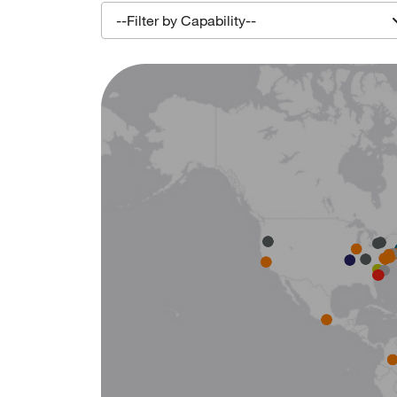
--Filter by Capability--