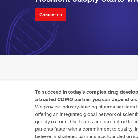
Contact us
To succeed in today’s complex drug develo
a trusted CDMO partner you can depend on.
We provide industry-leading pharma services
offering an integrated global network of scienti
quality experts. Our teams are committed to he
patients faster with a commitment to quality, in
believe in strategic partnerships founded on s