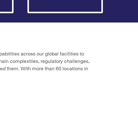
ilities across our global facilities to
hain complexities, regulatory challenges,
ed them. With more than 60 locations in