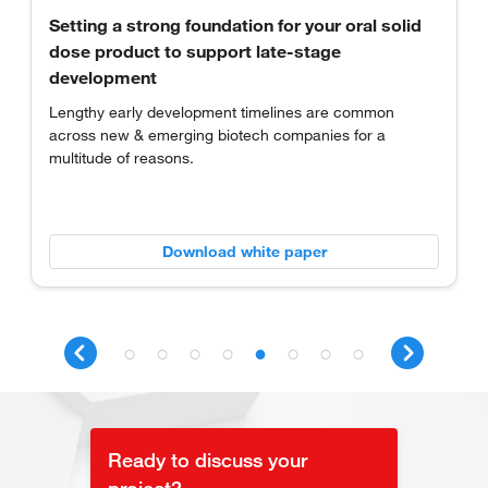
Redefining OSD development through foresight
and innovation
Examine how technology, global networks, customized
services and regulatory expertise work together to
overcome challenges of oral drug development.
Download white paper
Ready to discuss your
project?