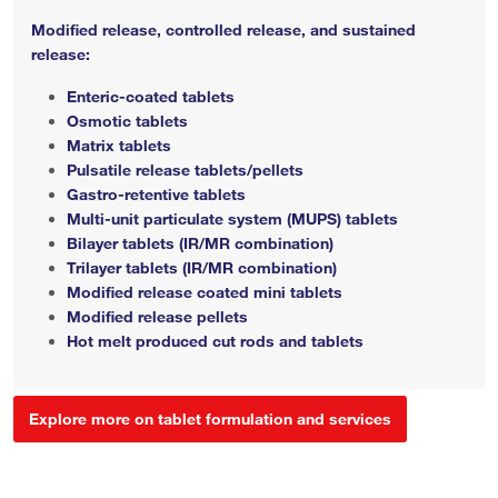
Modified release, controlled release, and sustained
release:
Enteric-coated tablets
Osmotic tablets
Matrix tablets
Pulsatile release tablets/pellets
Gastro-retentive tablets
Multi-unit particulate system (MUPS) tablets
Bilayer tablets (IR/MR combination)
Trilayer tablets (IR/MR combination)
Modified release coated mini tablets
Modified release pellets
Hot melt produced cut rods and tablets
Explore more on tablet formulation and services