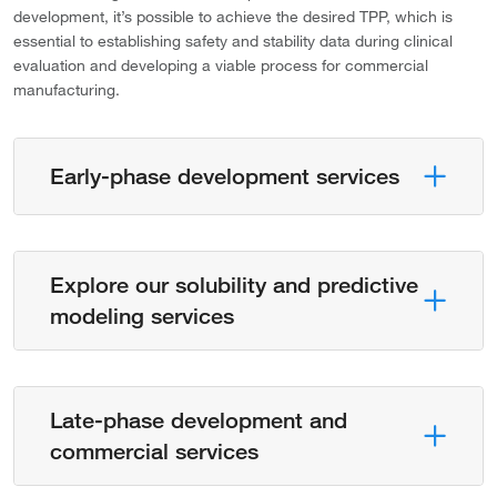
development, it’s possible to achieve the desired TPP, which is
essential to establishing safety and stability data during clinical
evaluation and developing a viable process for commercial
manufacturing.
Early-phase development services
Explore our solubility and predictive
modeling services
Late-phase development and
commercial services