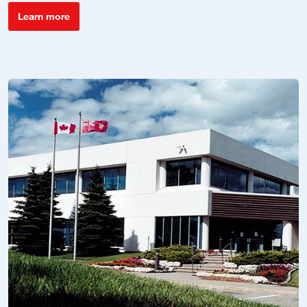
Learn more