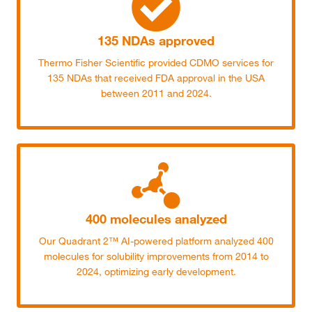
135 NDAs approved
Thermo Fisher Scientific provided CDMO services for
135 NDAs that received FDA approval in the USA
between 2011 and 2024.
400 molecules analyzed
Our Quadrant 2™ AI-powered platform analyzed 400
molecules for solubility improvements from 2014 to
2024, optimizing early development.