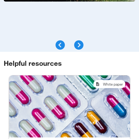
Helpful resources
White paper