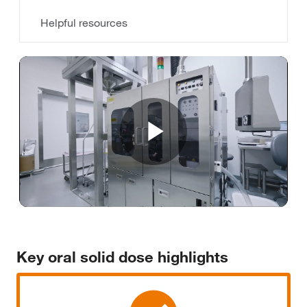
Helpful resources
Play
Video
Key oral solid dose highlights