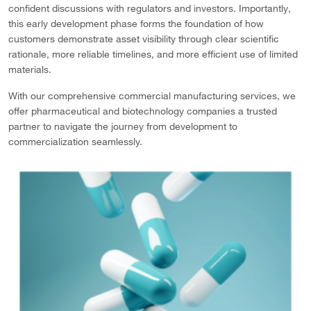
confident discussions with regulators and investors. Importantly,
this early development phase forms the foundation of how
customers demonstrate asset visibility through clear scientific
rationale, more reliable timelines, and more efficient use of limited
materials.
With our comprehensive commercial manufacturing services, we
offer pharmaceutical and biotechnology companies a trusted
partner to navigate the journey from development to
commercialization seamlessly.