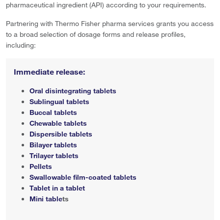
pharmaceutical ingredient (API) according to your requirements.
Partnering with Thermo Fisher pharma services grants you access
to a broad selection of dosage forms and release profiles,
including:
Immediate release:
Oral disintegrating tablets
Sublingual tablets
Buccal tablets
Chewable tablets
Dispersible tablets
Bilayer tablets
Trilayer tablets
Pellets
Swallowable film-coated tablets
Tablet in a tablet
Mini table
ts