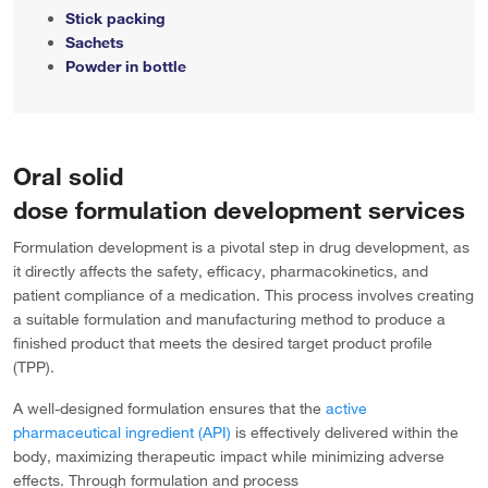
Stick packing
Sachets
Powder in bottle
Oral solid
dose formulation development services
Formulation development is a pivotal step in drug development, as
it directly affects the safety, efficacy, pharmacokinetics, and
patient compliance of a medication. This process involves creating
a suitable formulation and manufacturing method to produce a
finished product that meets the desired target product profile
(TPP).
A well-designed formulation ensures that the
active
pharmaceutical ingredient (API)
is effectively delivered within the
body, maximizing therapeutic impact while minimizing adverse
effects. Through formulation and process