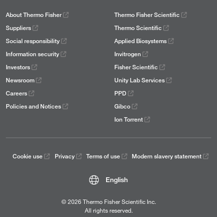
About Thermo Fisher
Thermo Fisher Scientific
Suppliers
Thermo Scientific
Social responsibility
Applied Biosystems
Information security
Invitrogen
Investors
Fisher Scientific
Newsroom
Unity Lab Services
Careers
PPD
Policies and Notices
Gibco
Ion Torrent
Cookie use
Privacy
Terms of use
Modern slavery statement
English
© 2026 Thermo Fisher Scientific Inc.
All rights reserved.