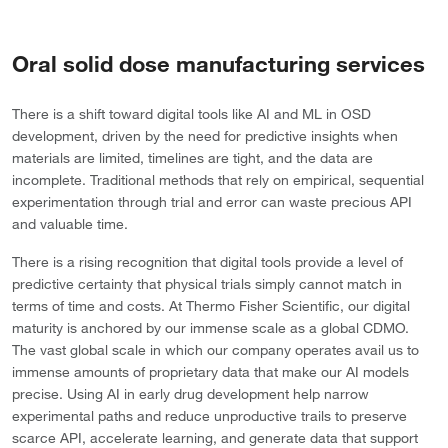
Oral solid dose manufacturing services
There is a shift toward digital tools like AI and ML in OSD
development, driven by the need for predictive insights when
materials are limited, timelines are tight, and the data are
incomplete. Traditional methods that rely on empirical, sequential
experimentation through trial and error can waste precious API
and valuable time.
There is a rising recognition that digital tools provide a level of
predictive certainty that physical trials simply cannot match in
terms of time and costs. At Thermo Fisher Scientific, our digital
maturity is anchored by our immense scale as a global CDMO.
The vast global scale in which our company operates avail us to
immense amounts of proprietary data that make our AI models
precise. Using AI in early drug development help narrow
experimental paths and reduce unproductive trails to preserve
scarce API, accelerate learning, and generate data that support