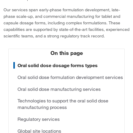
Our services span early-phase formulation development, late-
phase scale-up, and commercial manufacturing for tablet and
capsule dosage forms, including complex formulations. These
capabilities are supported by state-of-the-art facilities, experienced
scientific teams, and a strong regulatory track record.
On this page
Oral solid dose dosage forms types
Oral solid dose formulation development services
Oral solid dose manufacturing services
Technologies to support the oral solid dose
manufacturing process
Regulatory services
Global site locations