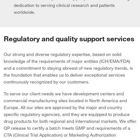
dedication to serving clinical research and patients
worldwide.
Regulatory and quality support services
Our strong and diverse regulatory expertise, based on solid
knowledge of the requirements of major entities (ICH/EMA/FDA)
and a commitment to staying abreast of new regulatory trends, is
the foundation that enables us to deliver exceptional services
continuously recognized by our customers.
To serve our client needs we have development centers and
commercial manufacturing sites located in North America and
Europe. All our sites are approved by the major and country
specific regulatory agencies, and they are equipped to produce
drug products for both regional and international markets. We offer
QP release to certify a batch meets GMP and requirements of a
CTA (Clinical Trial Application) or Marketing Authorization