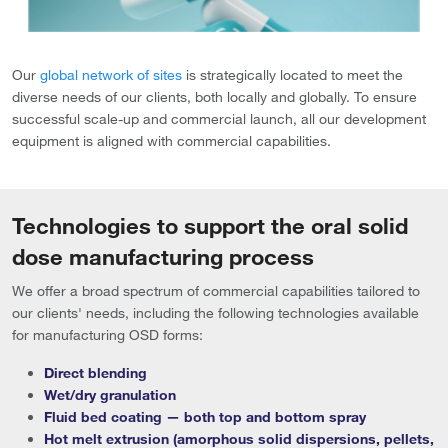
Our
global network of sites
is strategically located to meet the
diverse needs of our clients, both locally and globally. To ensure
successful scale-up and commercial launch, all our development
equipment is aligned with commercial capabilities.
Technologies to support the oral solid
dose manufacturing process
We offer a broad spectrum of commercial capabilities tailored to
our clients' needs, including the following technologies available
for manufacturing OSD forms:
Direct blending
Wet/dry granulation
Fluid bed coating — both top and bottom spray
Hot melt extrusion (amorphous solid dispersions, pellets,