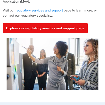
Application (MAA).
Visit our
regulatory services and support
page to learn more, or
contact our regulatory specialists.
Explore our regulatory services and support page