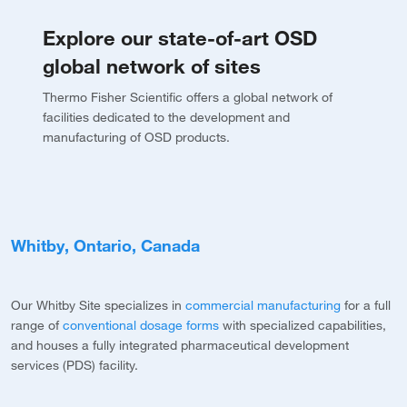
Explore our state-of-art OSD
global network of sites
Thermo Fisher Scientific offers a global network of
facilities dedicated to the development and
manufacturing of OSD products.
Whitby, Ontario, Canada
M
Our Whitby Site specializes in
commercial manufacturing
for a full
O
range of
conventional dosage forms
with specialized capabilities,
l
v
and houses a fully integrated pharmaceutical development
t
services (PDS) facility.
b