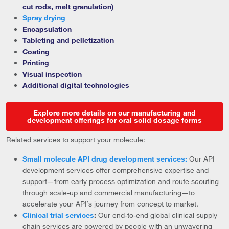
cut rods, melt granulation)
Spray drying
Encapsulation
Tableting and pelletization
Coating
Printing
Visual inspection
Additional digital technologies
Explore more details on our manufacturing and
development offerings for oral solid dosage forms
Related services to support your molecule:
Small molecule API drug development services:
Our API
development services offer comprehensive expertise and
support—from early process optimization and route scouting
through scale-up and commercial manufacturing—to
accelerate your API’s journey from concept to market.
Clinical trial services
:
Our end-to-end global clinical supply
chain services are powered by people with an unwavering