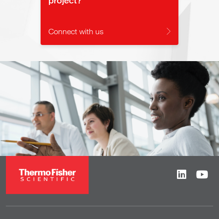
Connect with us