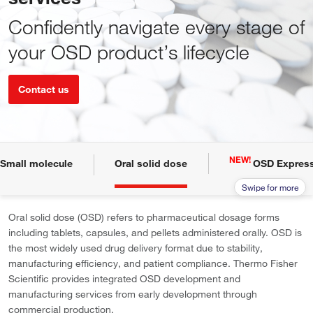
Confidently navigate every stage of
your OSD product’s lifecycle
Contact us
NEW!
Small molecule
Oral solid dose
OSD Express
Oral solid dose (OSD) refers to pharmaceutical dosage forms
including tablets, capsules, and pellets administered orally. OSD is
the most widely used drug delivery format due to stability,
manufacturing efficiency, and patient compliance. Thermo Fisher
Scientific provides integrated OSD development and
manufacturing services from early development through
commercial production.