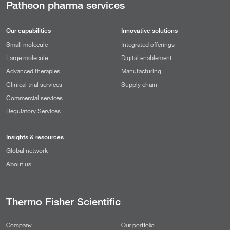
Patheon pharma services
Our capabilities
Innovative solutions
Small molecule
Integrated offerings
Large molecule
Digital enablement
Advanced therapies
Manufacturing
Clinical trial services
Supply chain
Commercial services
Regulatory Services
Insights & resources
Global network
About us
Thermo Fisher Scientific
Company
Our portfolio