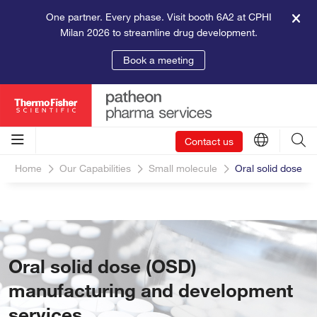
One partner. Every phase. Visit booth 6A2 at CPHI
Milan 2026 to streamline drug development.
Book a meeting
Contact us
Home
Our Capabilities
Small molecule
Oral solid dose
Oral solid dose (OSD)
manufacturing and development
services