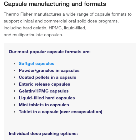
Capsule manufacturing and formats
Thermo Fisher manufactures a wide range of capsule formats to
support clinical and commercial oral solid dose programs,
including hard gelatin, HPMC, liquid-filled,
and multiparticulate capsules.
Our most popular capsule formats are:
Softgel capsules
Powder/granules in capsules
Coated pellets in a capsule
Enteric release capsules
Gelatin/HPMC capsules
Liquid-filled hard capsules
Mini tablets in capsules
Tablet in a capsule (over encapsulation)
Individual dose packing options: