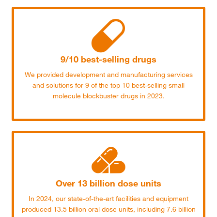
9/10 best-selling drugs
We provided development and manufacturing services
and solutions for 9 of the top 10 best-selling small
molecule blockbuster drugs in 2023.
Over 13 billion dose units
In 2024, our state-of-the-art facilities and equipment
produced 13.5 billion oral dose units, including 7.6 billion