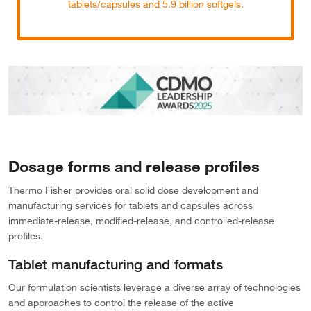
tablets/capsules and 5.9 billion softgels.
Dosage forms and release profiles
Thermo Fisher provides oral solid dose development and
manufacturing services for tablets and capsules across
immediate-release, modified-release, and controlled-release
profiles.
Tablet manufacturing and formats
Our formulation scientists leverage a diverse array of technologies
and approaches to control the release of the active