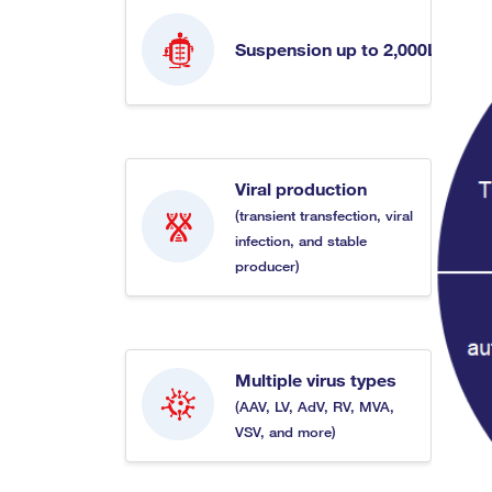
Suspension up to 2,000L
Viral production
(transient transfection, viral
infection, and stable
producer)
Multiple virus types
(AAV, LV, AdV, RV, MVA,
VSV, and more)