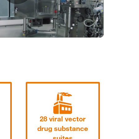
Play
Video
28 viral vector
drug substance
suites