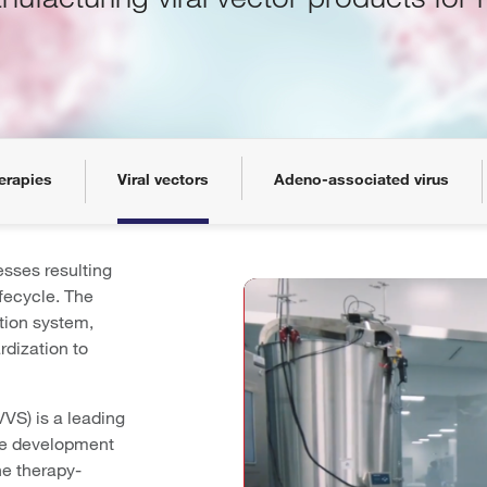
erapies
Viral vectors
Adeno-associated virus
sses resulting
ifecycle. The
tion system,
rdization to
VVS) is a leading
the development
ne therapy-