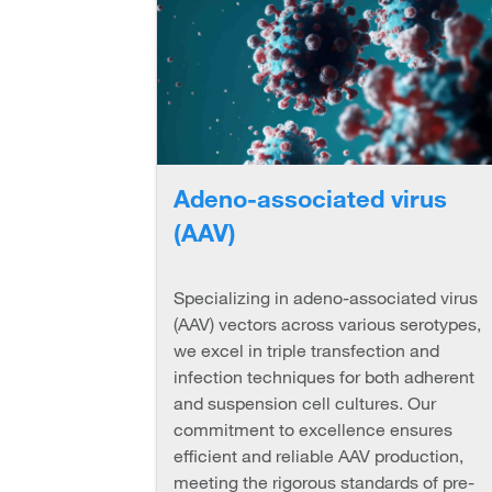
Adeno-associated virus
(AAV)
Specializing in adeno-associated virus
(AAV) vectors across various serotypes,
we excel in triple transfection and
infection techniques for both adherent
and suspension cell cultures. Our
commitment to excellence ensures
efficient and reliable AAV production,
meeting the rigorous standards of pre-