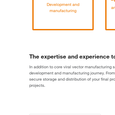
Development and
an
manufacturing
The expertise and experience t
In addition to core viral vector manufacturing
development and manufacturing journey. From 
secure storage and distribution of your final 
projects.