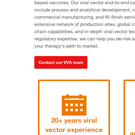
based vaccines. Our viral vector end-to-end ca
include process and analytical development, c
commercial manufacturing, and fill-finish serv
extensive network of production sites, global c
chain capabilities, and in-depth viral vector t
regulatory expertise, we can help you de-risk 
your therapy's path to market.
Contact our VVS team
20+ years viral
vector experience
a