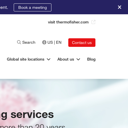
ent.
Book a meeting
visit thermofisher.com
Search
US | EN
Contact us
Global site locations
About us
Blog
g services
 more than 20 years