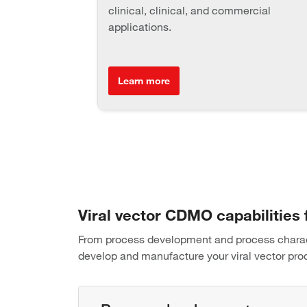
clinical, clinical, and commercial
applications.
Learn more
Viral vector CDMO capabilities
From process development and process characte
develop and manufacture your viral vector pro