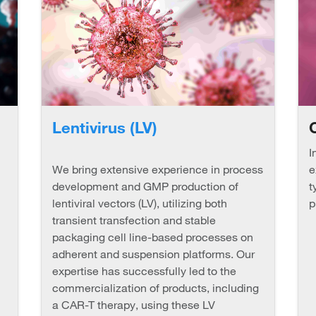
Lentivirus (LV)
I
We bring extensive experience in process
e
development and GMP production of
t
lentiviral vectors (LV), utilizing both
p
transient transfection and stable
packaging cell line-based processes on
adherent and suspension platforms. Our
expertise has successfully led to the
commercialization of products, including
a CAR-T therapy, using these LV