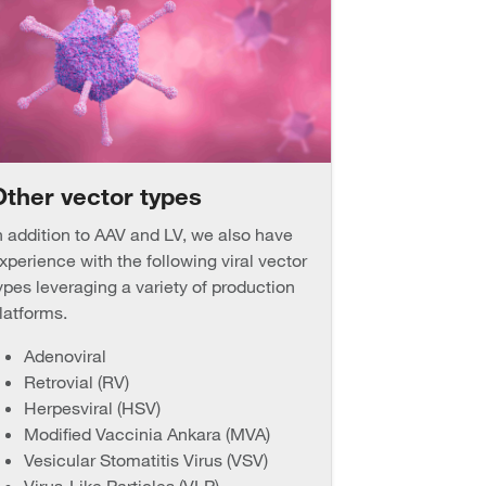
Other vector types
n addition to AAV and LV, we also have
xperience with the following viral vector
ypes leveraging a variety of production
latforms.
Adenoviral
Retrovial (RV)
Herpesviral (HSV)
Modified Vaccinia Ankara (MVA)
Vesicular Stomatitis Virus (VSV)
Virus-Like Particles (VLP)