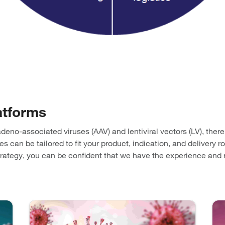
atforms
adeno-associated viruses (AAV) and lentiviral vectors (LV), ther
can be tailored to fit your product, indication, and delivery ro
strategy, you can be confident that we have the experience an