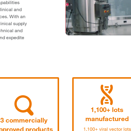
pabilities
linical and
ices. With an
linical supply
echnical and
and expedite
1,100+ lots
manufactured
3 commercially
pproved products
1,100+ viral vector lots