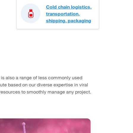
Cold chain logistics,
transportation,
shipping, packaging
e is also a range of less commonly used
ute based on our diverse expertise in viral
d resources to smoothly manage any project.