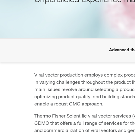
Advanced th
Viral vector production employs complex proce
in varying challenges throughout the product l
main issues revolve around selecting a produc
optimizing product quality, and building standa
enable a robust CMC approach.
Thermo Fisher Scientific viral vector services (
CDMO that offers a full range of services for 
and commercialization of viral vectors and ge