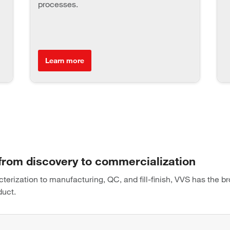
processes.
Learn more
 from discovery to commercialization
rization to manufacturing, QC, and fill-finish, VVS has the br
duct.