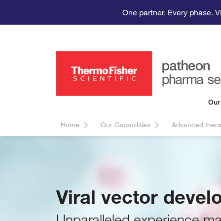
One partner. Every phase. V
Our
Home
Our Capabilities
Advanced thera
Viral vector deve
Unparalleled experience man