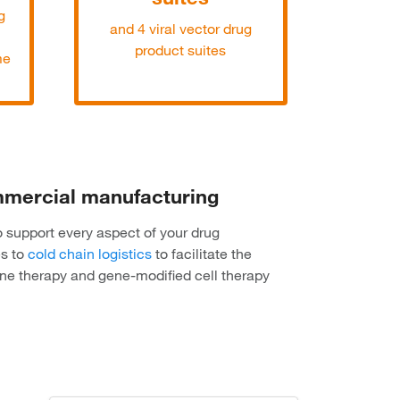
g
and 4 viral vector drug
product suites
me
ommercial manufacturing
o support every aspect of your drug
es to
cold chain logistics
to facilitate the
ene therapy and gene-modified cell therapy