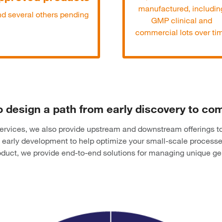
manufactured, includin
d several others pending
GMP clinical and
commercial lots over ti
o design a path from early discovery to c
 services, we also provide upstream and downstream offerings t
early development to help optimize your small-scale process
product, we provide end-to-end solutions for managing unique g