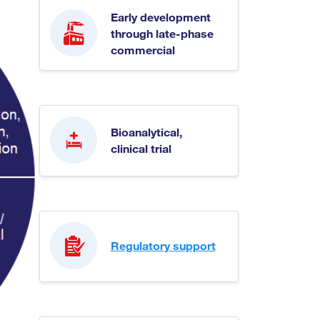
Early development
through late-phase
commercial
Bioanalytical,
clinical trial
Regulatory support