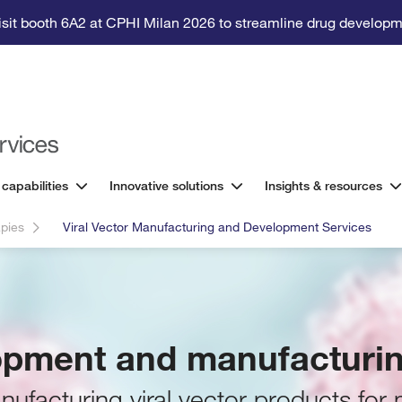
isit booth 6A2 at CPHI Milan 2026 to streamline drug developm
 capabilities
Innovative solutions
Insights & resources
pies
Viral Vector Manufacturing and Development Services
lopment and manufacturin
ufacturing viral vector products for