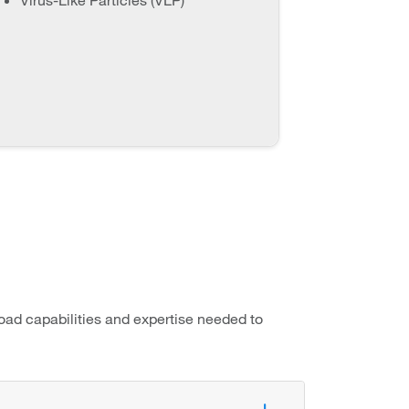
oad capabilities and expertise needed to