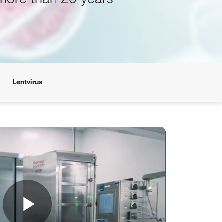
Lentvirus