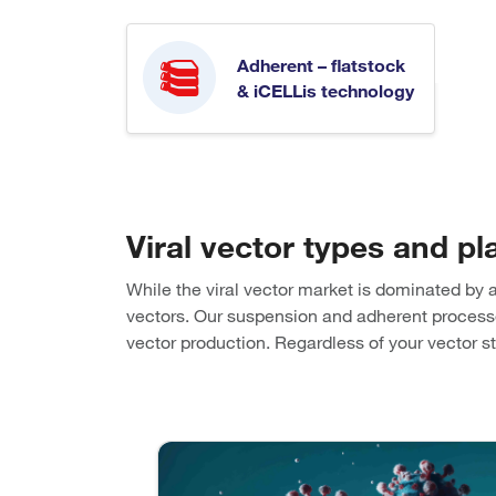
Adherent – flatstock
& iCELLis technology
Viral vector types and pl
While the viral vector market is dominated by 
vectors. Our suspension and adherent processes 
vector production. Regardless of your vector 