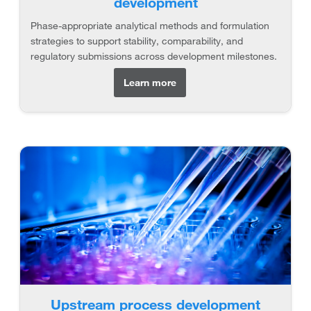
development
Phase-appropriate analytical methods and formulation
strategies to support stability, comparability, and
regulatory submissions across development milestones.
Learn more
Upstream process development