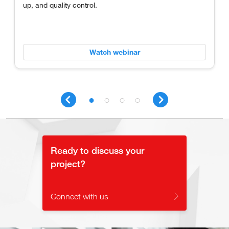
up, and quality control.
Watch webinar
Ready to discuss your
project?
Connect with us