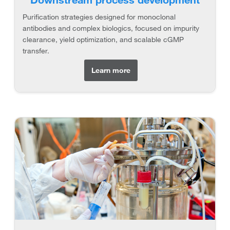
Purification strategies designed for monoclonal
antibodies and complex biologics, focused on impurity
clearance, yield optimization, and scalable cGMP
transfer.
Learn more