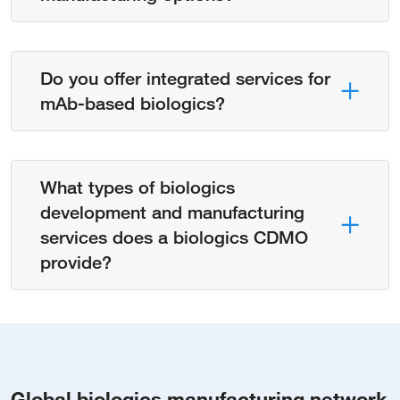
Do you offer integrated services for
mAb-based biologics?
What types of biologics
development and manufacturing
services does a biologics CDMO
provide?
Global biologics manufacturing network