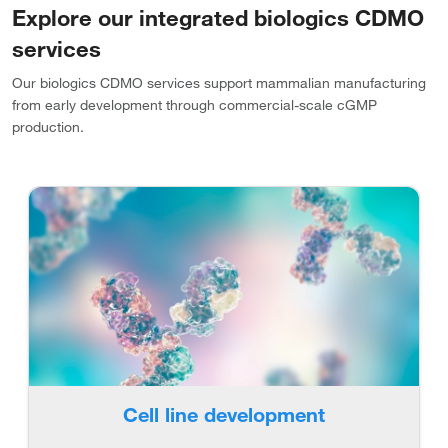
Explore our integrated biologics CDMO
services
Our biologics CDMO services support mammalian manufacturing
from early development through commercial-scale cGMP
production.
Cell line development