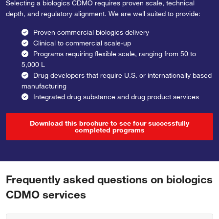
Selecting a biologics CDMO requires proven scale, technical
depth, and regulatory alignment. We are well suited to provide:
Proven commercial biologics delivery
Clinical to commercial scale-up
Programs requiring flexible scale, ranging from 50 to
5,000 L
Drug developers that require U.S. or internationally based
manufacturing
Integrated drug substance and drug product services
Download this brochure to see four successfully
completed programs
Frequently asked questions on biologics
CDMO services