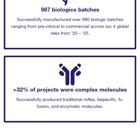
987 biologics batches
Successfully manufactured over 980 biologic batches
ranging from pre-clinical to commercial across our 4 global
sites from ’20 – ’25.
>32% of projects were complex molecules
Successfully produced traditional mAbs, bispecific, fc-
fusion, and enzymatic molecules.