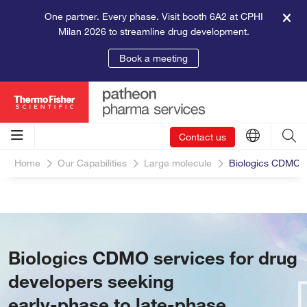
One partner. Every phase. Visit booth 6A2 at CPHI
Milan 2026 to streamline drug development.
Book a meeting
Contact us
Home
Our Capabilities
Large molecule
Biologics CDMO S
Biologics CDMO services for drug
developers seeking
early-phase to late-phase