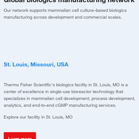
Our network supports mammalian cell culture–based biologics
manufacturing across development and commercial scales.
St. Louis, Missouri, USA
B
Thermo Fisher Scientific's biologics facility in St. Louis, MO is a
Th
center of excellence in single-use bioreactor technology that
th
specializes in mammalian cell development, process development,
m
g
analytics, and end-to-end cGMP manufacturing services.
Ex
nt
Explore our facility in St. Louis, MO
Learn more