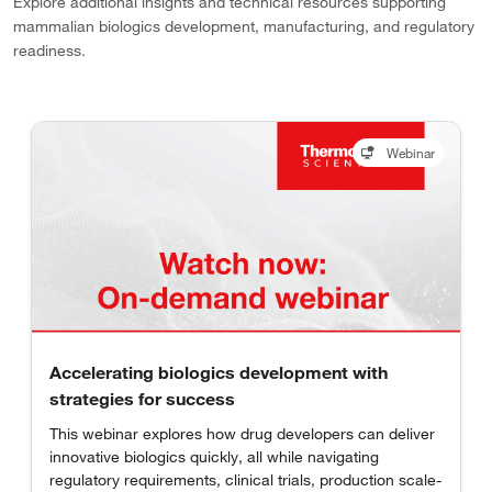
Explore additional insights and technical resources supporting
mammalian biologics development, manufacturing, and regulatory
readiness.
Webinar
Accelerating biologics development with
strategies for success
This webinar explores how drug developers can deliver
innovative biologics quickly, all while navigating
regulatory requirements, clinical trials, production scale-