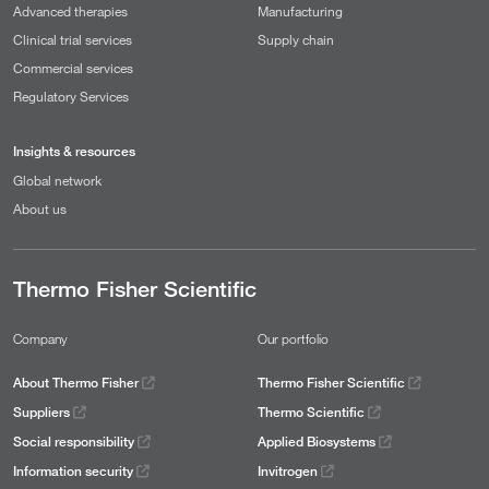
Advanced therapies
Manufacturing
Clinical trial services
Supply chain
Commercial services
Regulatory Services
Insights & resources
Global network
About us
Thermo Fisher Scientific
Company
Our portfolio
About Thermo Fisher
Thermo Fisher Scientific
Suppliers
Thermo Scientific
Social responsibility
Applied Biosystems
Information security
Invitrogen