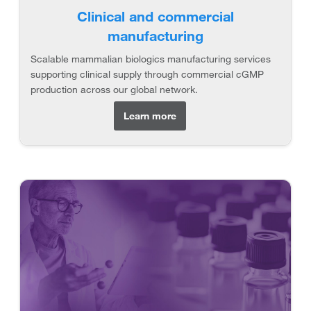
Clinical and commercial
manufacturing
Scalable mammalian biologics manufacturing services
supporting clinical supply through commercial cGMP
production across our global network.
Learn more