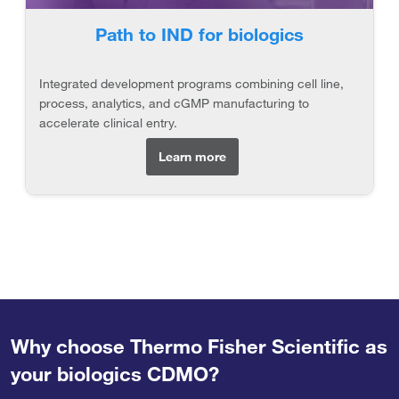
Path to IND for biologics
Integrated development programs combining cell line,
process, analytics, and cGMP manufacturing to
accelerate clinical entry.
Learn more
Why choose Thermo Fisher Scientific as
your biologics CDMO?