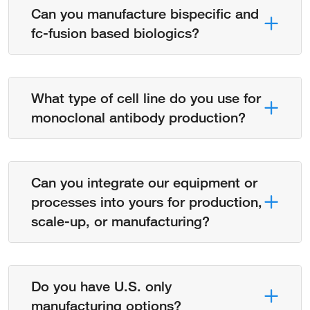
Can you manufacture bispecific and
fc-fusion based biologics?
What type of cell line do you use for
monoclonal antibody production?
Can you integrate our equipment or
processes into yours for production,
scale-up, or manufacturing?
Do you have U.S. only
manufacturing options?