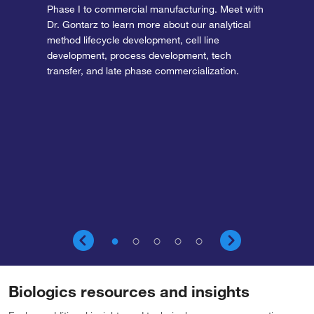
Phase I to commercial manufacturing. Meet with
Dr. Gontarz to learn more about our analytical
method lifecycle development, cell line
development, process development, tech
transfer, and late phase commercialization.
Biologics resources and insights