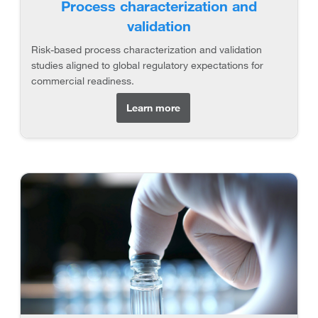
Process characterization and
validation
Risk-based process characterization and validation
studies aligned to global regulatory expectations for
commercial readiness.
Learn more