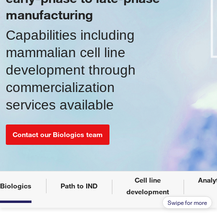
manufacturing
Capabilities including
mammalian cell line
development through
commercialization
services available
Contact our Biologics team
Cell line
Analy
Biologics
Path to IND
development