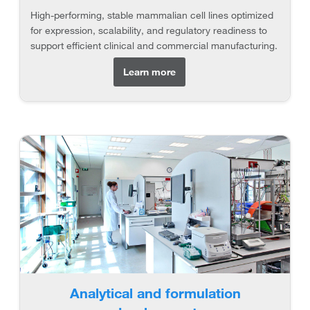
High-performing, stable mammalian cell lines optimized
for expression, scalability, and regulatory readiness to
support efficient clinical and commercial manufacturing.
Learn more
Analytical and formulation