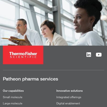
Patheon pharma services
Our capabilities
Innovative solutions
Small molecule
Integrated offerings
Large molecule
Digital enablement