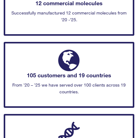
12 commercial molecules
Successfully manufactured 12 commercial molecules from
'20 -’25.
105 customers and 19 countries
From ’20 – ’25 we have served over 100 clients across 19
countries.