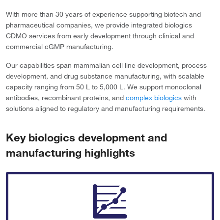
With more than 30 years of experience supporting biotech and
pharmaceutical companies, we provide integrated biologics
CDMO services from early development through clinical and
commercial cGMP manufacturing.
Our capabilities span mammalian cell line development, process
development, and drug substance manufacturing, with scalable
capacity ranging from 50 L to 5,000 L. We support monoclonal
antibodies, recombinant proteins, and
complex biologics
with
solutions aligned to regulatory and manufacturing requirements.
Key biologics development and
manufacturing highlights