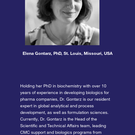
Elena Gontarz, PhD, St. Louis, Missouri, USA
Holding her PhD in biochemistry with over 10
years of experience in developing biologics for
pharma companies, Dr. Gontarz
is our resident
expert in global analytical and process
development, as well as formulation sciences.
Currently, Dr. Gontarz is the Head of the
Scientific and Technical Affairs team, leading
CMC support and biologics programs from