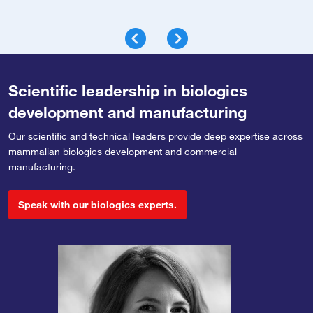
Scientific leadership in biologics
development and manufacturing
Our scientific and technical leaders provide deep expertise across
mammalian biologics development and commercial
manufacturing.
Speak with our biologics experts.