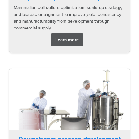
Mammalian cell culture optimization, scale-up strategy,
and bioreactor alignment to improve yield, consistency,
and manufacturability from development through
commercial supply.
Learn more
Downstream process development