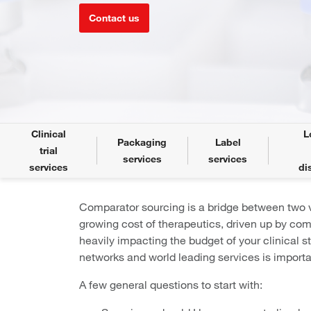
Contact us
Clinical
L
Packaging
Label
trial
services
services
services
di
Comparator sourcing is a bridge between two v
growing cost of therapeutics, driven up by com
heavily impacting the budget of your clinical s
networks and world leading services is importan
A few general questions to start with: