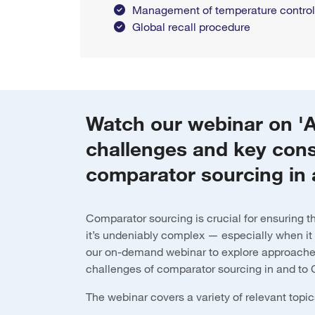
Management of temperature control f
Global recall procedure
Watch our webinar on '
challenges and key cons
comparator sourcing in 
Comparator sourcing is crucial for ensuring the 
it’s undeniably complex — especially when it
our on-demand webinar to explore approache
challenges of comparator sourcing in and to
The webinar covers a variety of relevant topic