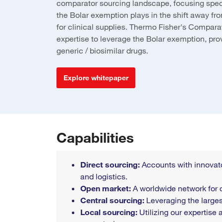
comparator sourcing landscape, focusing specif
the Bolar exemption plays in the shift away f
for clinical supplies. Thermo Fisher's Compara
expertise to leverage the Bolar exemption, prov
generic / biosimilar drugs.
Explore whitepaper
Capabilities
Direct sourcing:
Accounts with innovato
and logistics.
Open market:
A worldwide network for 
Central sourcing:
Leveraging the larges
Local sourcing:
Utilizing our expertise