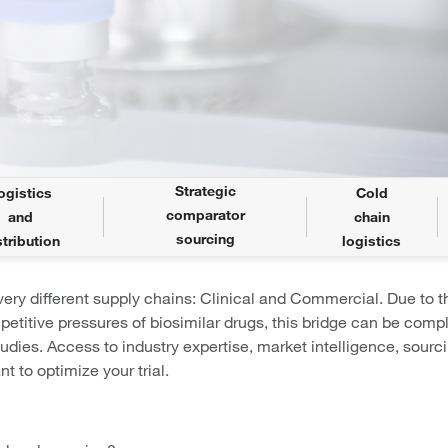
Strategic
ogistics
Cold
comparator
and
chain
sourcing
stribution
logistics
ery different supply chains: Clinical and Commercial. Due to t
petitive pressures of biosimilar drugs, this bridge can be comp
tudies. Access to industry expertise, market intelligence, sourc
t to optimize your trial.