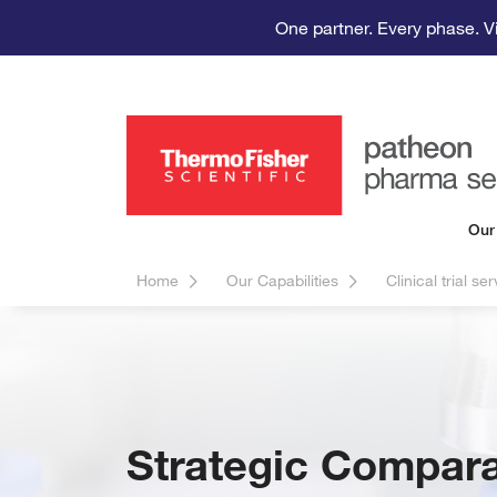
One partner. Every phase. V
Our
Home
Our Capabilities
Clinical trial se
Strategic Compara