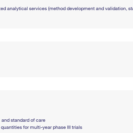
ted analytical services (method development and validation, stab
 and standard of care
uantities for multi-year phase III trials