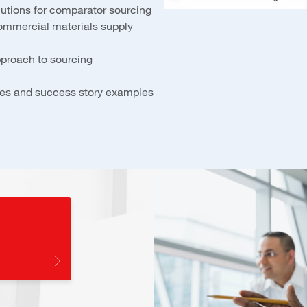
lutions for comparator sourcing
ommercial materials supply
pproach to sourcing
udies and success story examples