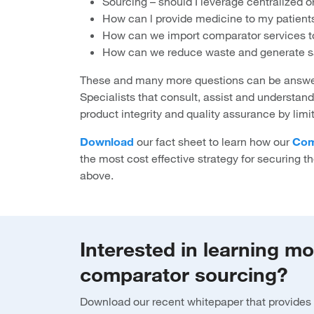
Sourcing – should I leverage centralized o
How can l provide medicine to my patients
How can we import comparator services to 
How can we reduce waste and generate s
These and many more questions can be answer
Specialists that consult, assist and understan
product integrity and quality assurance by limi
Download
our fact sheet to learn how our
Com
the most cost effective strategy for securing th
above.
Interested in learning m
comparator sourcing?
Download our recent whitepaper that provides 