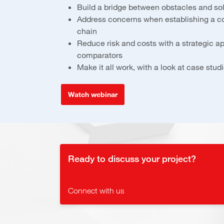
Build a bridge between obstacles and so
Address concerns when establishing a c
chain
Reduce risk and costs with a strategic a
comparators
Make it all work, with a look at case st
Watch webinar
Ready to discuss your project?
Connect with us