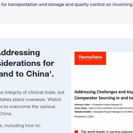
or transportation and storage and quality control on incomin
Addressing
iderations for
and to China'.
integrity of clinical trials, but
 takes place overseas. Watch
s to overcome the various
 China.
s, including how to: