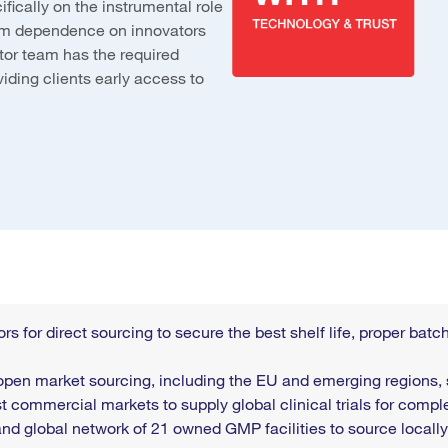
ically on the instrumental role
rom dependence on innovators
tor team has the required
iding clients early access to
rs for direct sourcing to secure the best shelf life, proper ba
open market sourcing, including the EU and emerging regions,
t commercial markets to supply global clinical trials for compl
 and
global network of 21 owned GMP facilities to source locally