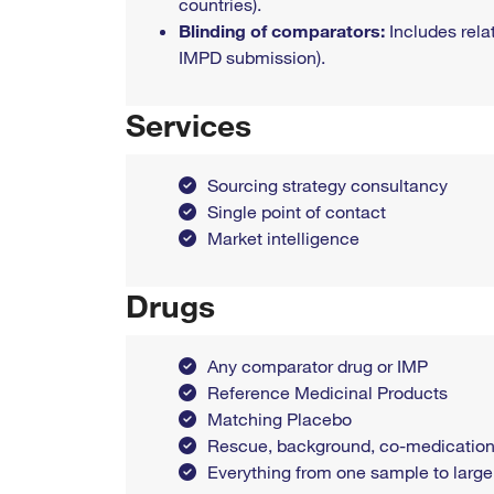
countries).
Blinding of comparators:
Includes rela
IMPD submission).
Services
Sourcing strategy consultancy
Single point of contact
Market intelligence
Drugs
Any comparator drug or IMP
Reference Medicinal Products
Matching Placebo
Rescue, background, co-medication
Everything from one sample to large q