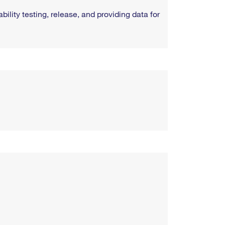
ility testing, release, and providing data for