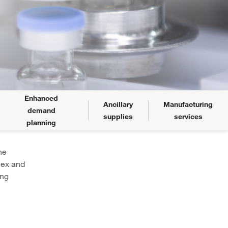
Enhanced
Ancillary
Manufacturing
demand
supplies
services
planning
he
lex and
ing