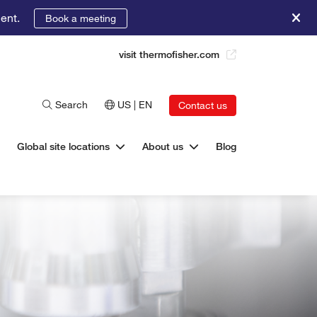
ent.
Book a meeting
visit thermofisher.com
Search
US | EN
Contact us
Global site locations
About us
Blog