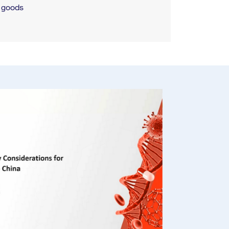
g goods