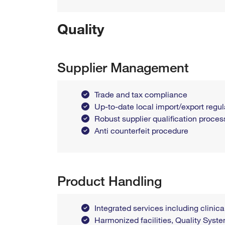
Quality
Supplier Management
Trade and tax compliance
Up-to-date local import/export reg
Robust supplier qualification proces
Anti counterfeit procedure
Product Handling
Integrated services including clinica
Harmonized facilities, Quality Sys