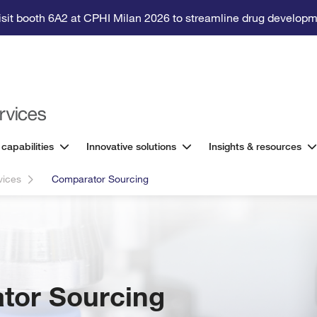
isit booth 6A2 at CPHI Milan 2026 to streamline drug developm
 capabilities
Innovative solutions
Insights & resources
rvices
Comparator Sourcing
tor Sourcing