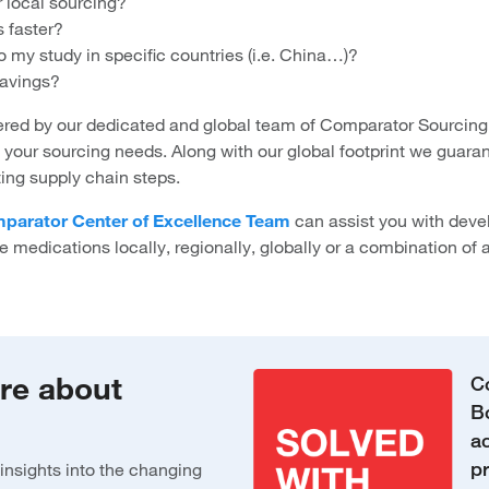
r local sourcing?
 faster?
my study in specific countries (i.e. China…)?
avings?
ed by our dedicated and global team of Comparator Sourcing
d your sourcing needs. Along with our global footprint we guara
ting supply chain steps.
parator Center of Excellence Team
can assist you with deve
e medications locally, regionally, globally or a combination of a
ore about
C
B
ac
p
insights into the changing