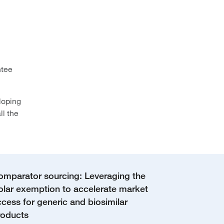
ntee
loping
ll the
omparator sourcing: Leveraging the
olar exemption to accelerate market
cess for generic and biosimilar
roducts