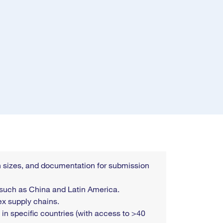
tch sizes, and documentation for submission
 such as China and Latin America.
ex supply chains.
 in specific countries (with access to >40