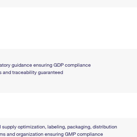
ulatory guidance ensuring GDP compliance
s and traceability guaranteed
l supply optimization, labeling, packaging, distribution
tems and organization ensuring GMP compliance