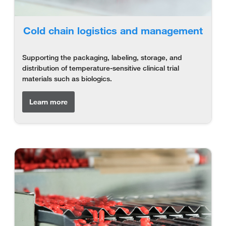
Cold chain logistics and management
Supporting the packaging, labeling, storage, and
distribution of temperature-sensitive clinical trial
materials such as biologics.
Learn more