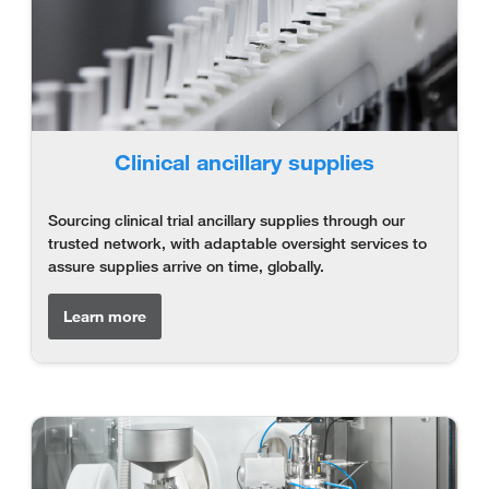
Clinical ancillary supplies
Sourcing clinical trial ancillary supplies through our
trusted network, with adaptable oversight services to
assure supplies arrive on time, globally.
Learn more