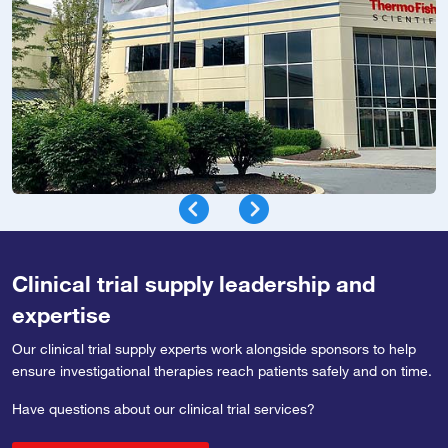
Clinical trial supply leadership and
expertise
Our clinical trial supply experts work alongside sponsors to help
ensure investigational therapies reach patients safely and on time.
Have questions about our clinical trial services?