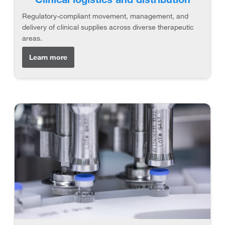
Regulatory-compliant movement, management, and
delivery of clinical supplies across diverse therapeutic
areas.
Learn more