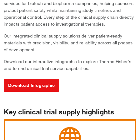
services for biotech and biopharma companies, helping sponsors
protect patient safety while maintaining study timelines and
operational control. Every step of the clinical supply chain directly
impacts patient access to investigational therapies.
Our integrated clinical supply solutions deliver patient-ready
materials with precision, visibility, and reliability across all phases
of development.
Download our interactive infographic to explore Thermo Fisher's
end-to-end clinical trial service capabilities.
Download Infographic
Key clinical trial supply highlights