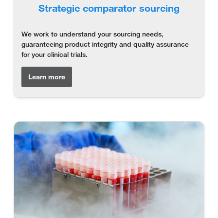
Strategic comparator sourcing
We work to understand your sourcing needs,
guaranteeing product integrity and quality assurance
for your clinical trials.
Learn more