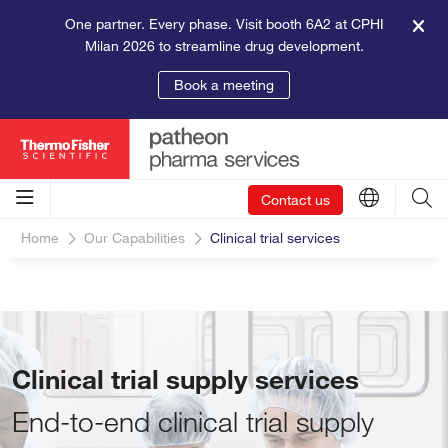
One partner. Every phase. Visit booth 6A2 at CPHI
Milan 2026 to streamline drug development.
Book a meeting
Contact us
Home
Our Capabilities
Clinical trial services
Clinical trial supply services
End-to-end clinical trial supply