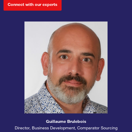
Connect with our experts
Guillaume Brulebois
Director, Business Development, Comparator Sourcing