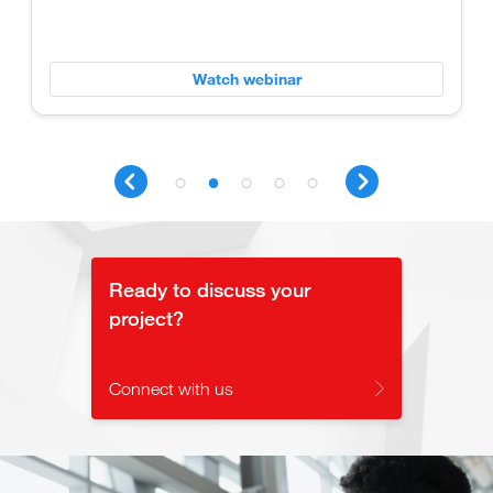
Watch webinar
Ready to discuss your
project?
Connect with us