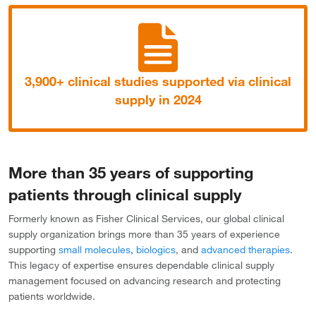
3,900+ clinical studies supported via clinical
supply in 2024
More than 35 years of supporting
patients through clinical supply
Formerly known as Fisher Clinical Services, our global clinical
supply organization brings more than 35 years of experience
supporting
small molecules
,
biologics
, and
advanced therapies
.
This legacy of expertise ensures dependable clinical supply
management focused on advancing research and protecting
patients worldwide.