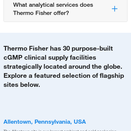
What analytical services does
Thermo Fisher offer?
Thermo Fisher has 30 purpose-built
cGMP clinical supply facilities
strategically located around the globe.
Explore a featured selection of flagship
sites below.
Allentown, Pennsylvania, USA
M