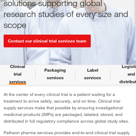
solutions supporting global
research studies of every size and
scope
Contact our clinical trial services team
Clinical
Logist
Packaging
Label
trial
and
services
services
services
distribu
At the center of every clinical trial is a patient waiting for a
treatment to arrive safely, securely, and on time. Clinical trial
supply services make that possible by ensuring investigational
medicinal products (IMPs) are packaged, labeled, stored, and
distributed in full regulatory compliance across global study sites.
Patheon pharma services provides end-to-end clinical trial supply