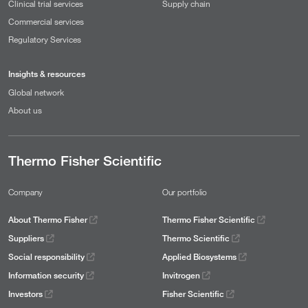
Clinical trial services
Supply chain
Commercial services
Regulatory Services
Insights & resources
Global network
About us
Thermo Fisher Scientific
Company
Our portfolio
About Thermo Fisher
Thermo Fisher Scientific
Suppliers
Thermo Scientific
Social responsibility
Applied Biosystems
Information security
Invitrogen
Investors
Fisher Scientific