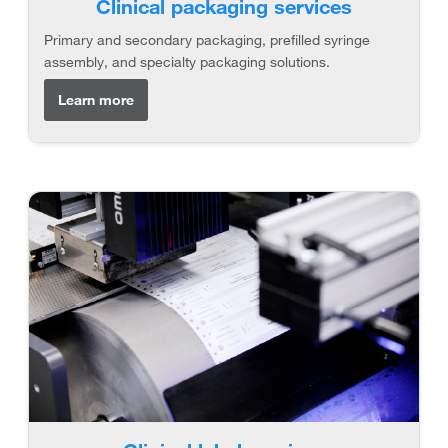
Clinical packaging services
Primary and secondary packaging, prefilled syringe
assembly, and specialty packaging solutions.
Learn more