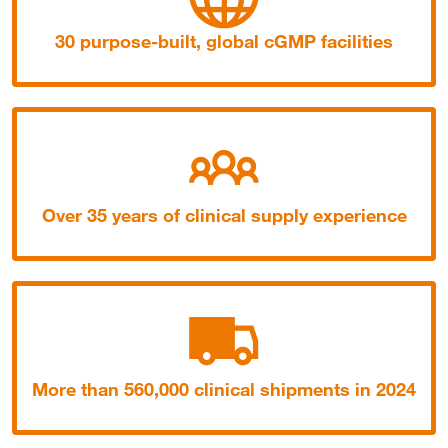
30 purpose-built, global cGMP facilities
Over 35 years of clinical supply experience
More than 560,000 clinical shipments in 2024