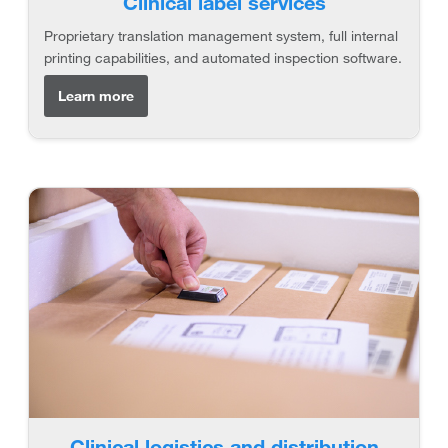
Clinical label services
Proprietary translation management system, full internal
printing capabilities, and automated inspection software.
Learn more
Clinical logistics and distribution