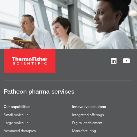
Patheon pharma services
Our capabilities
Innovative solutions
Small molecule
Integrated offerings
Large molecule
Digital enablement
Advanced therapies
Manufacturing