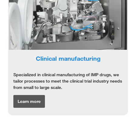
Clinical manufacturing
Specialized in clinical manufacturing of IMP drugs, we
tailor processes to meet the clinical trial industry needs
from small to large scale.
Learn more