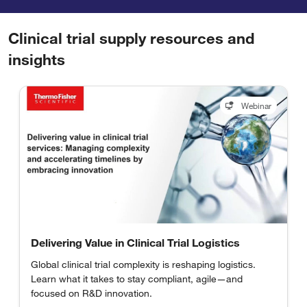
Clinical trial supply resources and
insights
Webinar
Delivering Value in Clinical Trial Logistics
Global clinical trial complexity is reshaping logistics.
Learn what it takes to stay compliant, agile—and
focused on R&D innovation.