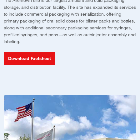
The Allentown site is our largest ambient and cold packaging,
Ou
storage, and distribution facility. The site has expanded its services
f
to include commercial packaging with serialization, offering
p
primary packaging of oral solid doses for blister packs and bottles,
d
along with additional secondary packaging services for syringes,
c
o
prefilled syringes, and pens—as well as autoinjector assembly and
labeling.
Download Factsheet