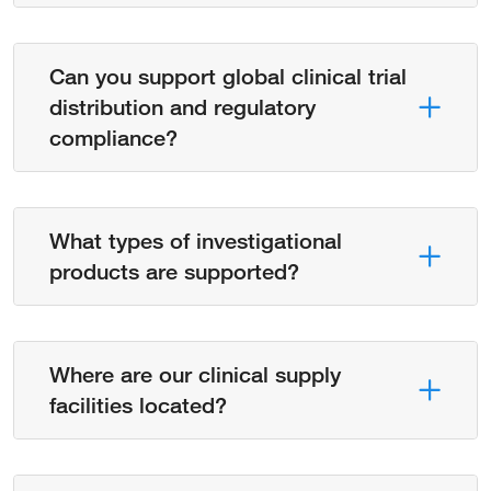
Can you support global clinical trial
distribution and regulatory
compliance?
What types of investigational
products are supported?
Where are our clinical supply
facilities located?