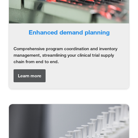
Enhanced demand planning
Comprehensive program coordination and inventory
management, streamlining your clinical trial supply
chain from end to end.
Learn more