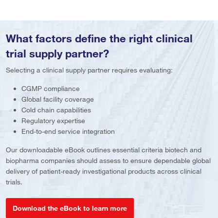
What factors define the right clinical
trial supply partner?
Selecting a clinical supply partner requires evaluating:
CGMP compliance
Global facility coverage
Cold chain capabilities
Regulatory expertise
End-to-end service integration
Our downloadable eBook outlines essential criteria biotech and
biopharma companies should assess to ensure dependable global
delivery of patient-ready investigational products across clinical
trials.
Download the eBook to learn more