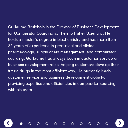
Guillaume Brulebois is the Director of Business Development
for Comparator Sourcing at Thermo Fisher Scientific. He
holds a master's degree in biochemistry and has more than
22 years of experience in preclinical and clinical
pharmacology, supply chain management, and comparator
sourcing. Guillaume has always been in customer service or
business development roles, helping customers develop their
future drugs in the most efficient way, He currently leads
customer service and business development globally,
providing expertise and efficiencies in comparator sourcing
with his team.