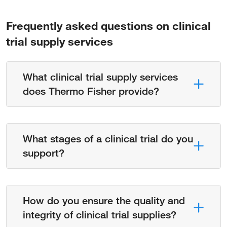
Frequently asked questions on clinical
trial supply services
What clinical trial supply services
does Thermo Fisher provide?
What stages of a clinical trial do you
support?
How do you ensure the quality and
integrity of clinical trial supplies?