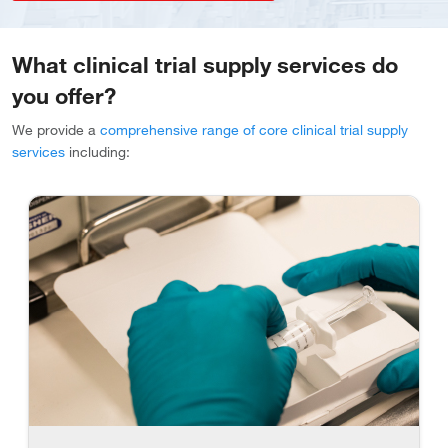
What clinical trial supply services do
you offer?
We provide a
comprehensive range of core clinical trial supply
services
including: