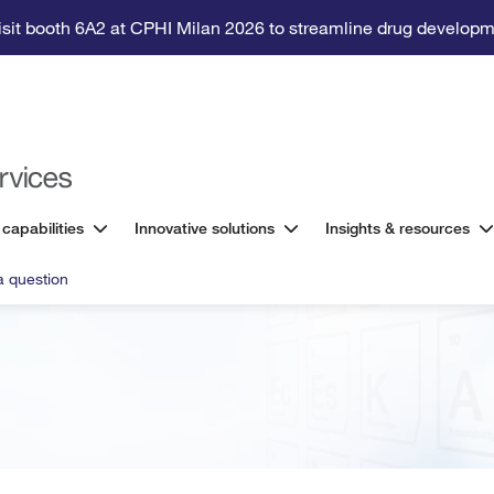
isit booth 6A2 at CPHI Milan 2026 to streamline drug developm
 capabilities
Innovative solutions
Insights & resources
a question