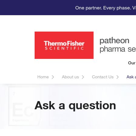
One partner. Every phase. V
Our
Home
About us
Contact Us
Ask 
Ask a question