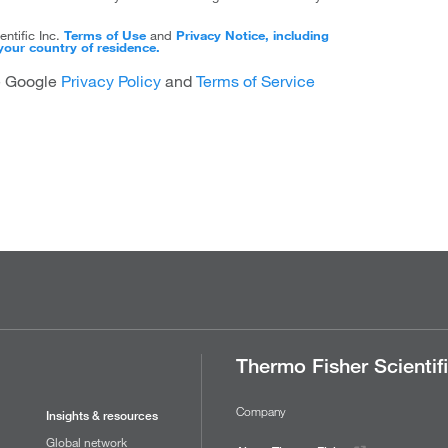
ntific Inc.
Terms of Use
and
Privacy Notice, including
your country of residence.
he Google
Privacy Policy
and
Terms of Service
Thermo Fisher Scientif
Company
Insights & resources
Global network