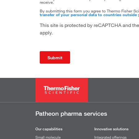
receive.
By submitting this form you agree to Thermo Fisher Scie
transfer of your personal data to countries outside 
This site is protected by reCAPTCHA and t
apply.
Submit
Patheon pharma services
Our capabilities
Innovative solutions
Small molecule
Integrated offerings