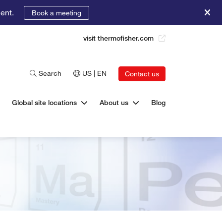
ent.
Book a meeting
visit thermofisher.com
Search
US | EN
Contact us
Global site locations
About us
Blog