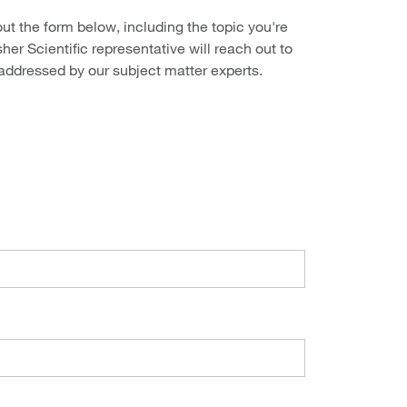
out the form below, including the topic you're
her Scientific representative will reach out to
 addressed by our subject matter experts.