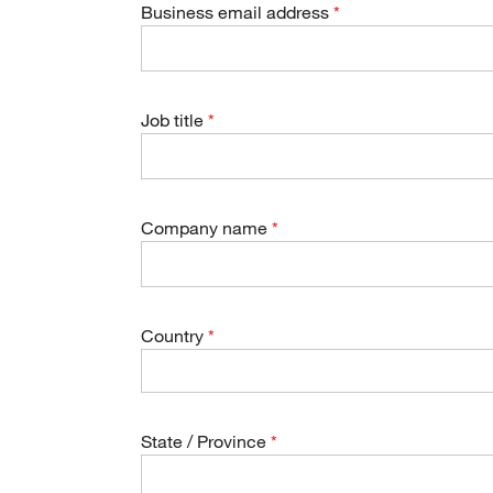
Business email address
Job title
Company name
Country
State / Province