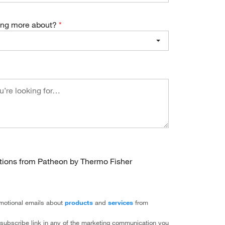
ning more about?
ations from Patheon by Thermo Fisher
romotional emails about
products
and
services
from
subscribe link in any of the marketing communication you