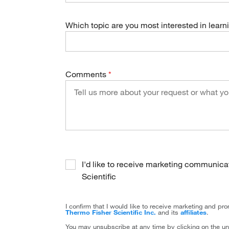
Which topic are you most interested in lear
Comments
I'd like to receive marketing communic
Scientific
I confirm that I would like to receive marketing and p
Thermo Fisher Scientific Inc.
and its
affiliates
.
You may unsubscribe at any time by clicking on the un