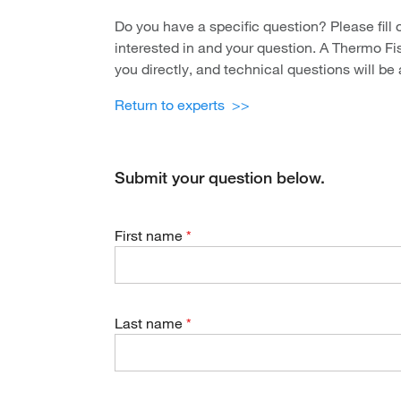
Do you have a specific question? Please fill 
interested in and your question. A Thermo Fis
you directly, and technical questions will be
Return to experts >>
Submit your question below.
First name
Last name