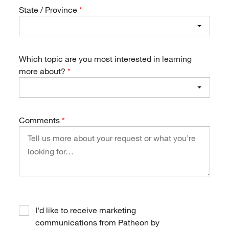
State / Province
Which topic are you most interested in learning
more about?
Comments
I'd like to receive marketing
communications from Patheon by