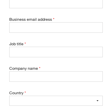
Business email address
Job title
Company name
Country