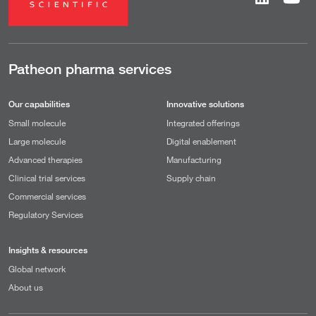
Patheon pharma services
Our capabilities
Innovative solutions
Small molecule
Integrated offerings
Large molecule
Digital enablement
Advanced therapies
Manufacturing
Clinical trial services
Supply chain
Commercial services
Regulatory Services
Insights & resources
Global network
About us