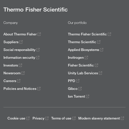
Thermo Fisher Scientific
Company
Our portfolio
About Thermo Fisher
Thermo Fisher Scientific
Suppliers
Thermo Scientific
Social responsibility
Applied Biosystems
Information security
Invitrogen
Investors
Fisher Scientific
Newsroom
Unity Lab Services
Careers
PPD
Policies and Notices
Gibco
Ion Torrent
Cookie use
Privacy
Terms of use
Modern slavery statement