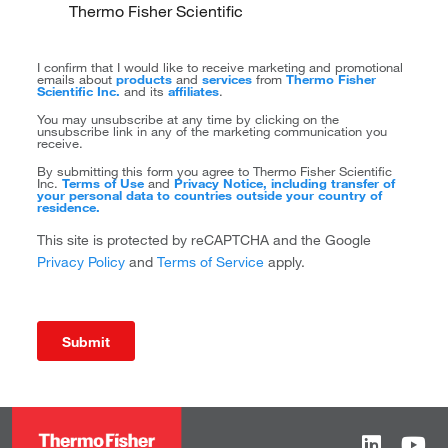
Thermo Fisher Scientific
I confirm that I would like to receive marketing and promotional
emails about
products
and
services
from
Thermo Fisher
Scientific Inc.
and its
affiliates
.
You may unsubscribe at any time by clicking on the
unsubscribe link in any of the marketing communication you
receive.
By submitting this form you agree to Thermo Fisher Scientific
Inc.
Terms of Use
and
Privacy Notice, including transfer of
your personal data to countries outside your country of
residence.
This site is protected by reCAPTCHA and the Google
Privacy Policy
and
Terms of Service
apply.
Submit