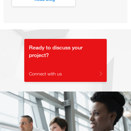
Ready to discuss your
project?
Connect with us