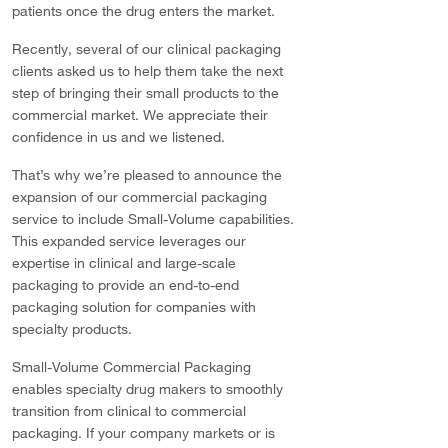
patients once the drug enters the market.
Recently, several of our clinical packaging
clients asked us to help them take the next
step of bringing their small products to the
commercial market. We appreciate their
confidence in us and we listened.
That’s why we’re pleased to announce the
expansion of our commercial packaging
service to include Small-Volume capabilities.
This expanded service leverages our
expertise in clinical and large-scale
packaging to provide an end-to-end
packaging solution for companies with
specialty products.
Small-Volume Commercial Packaging
enables specialty drug makers to smoothly
transition from clinical to commercial
packaging. If your company markets or is