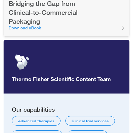
Bridging the Gap from
Clinical-to-Commercial
Packaging
Download eBook
Thermo Fisher Scientific Content Team
Our capabilities
Advanced therapies
Clinical trial services