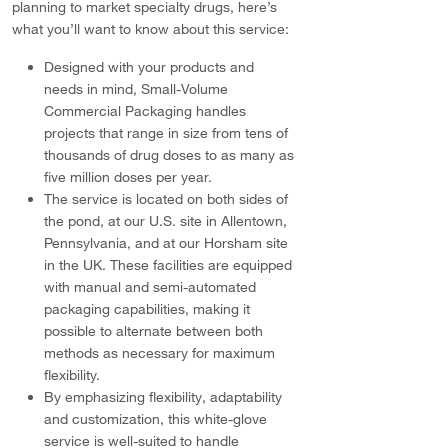
planning to market specialty drugs, here’s
what you’ll want to know about this service:
Designed with your products and
needs in mind, Small-Volume
Commercial Packaging handles
projects that range in size from tens of
thousands of drug doses to as many as
five million doses per year.
The service is located on both sides of
the pond, at our U.S. site in Allentown,
Pennsylvania, and at our Horsham site
in the UK. These facilities are equipped
with manual and semi-automated
packaging capabilities, making it
possible to alternate between both
methods as necessary for maximum
flexibility.
By emphasizing flexibility, adaptability
and customization, this white-glove
service is well-suited to handle