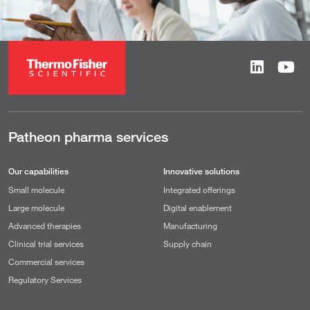
Patheon pharma services
Our capabilities
Innovative solutions
Small molecule
Integrated offerings
Large molecule
Digital enablement
Advanced therapies
Manufacturing
Clinical trial services
Supply chain
Commercial services
Regulatory Services