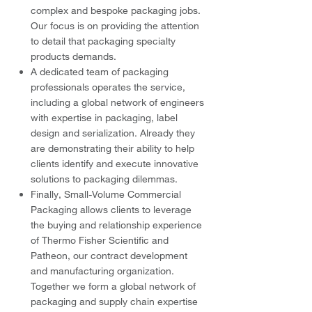
complex and bespoke packaging jobs.
Our focus is on providing the attention
to detail that packaging specialty
products demands.
A dedicated team of packaging
professionals operates the service,
including a global network of engineers
with expertise in packaging, label
design and serialization. Already they
are demonstrating their ability to help
clients identify and execute innovative
solutions to packaging dilemmas.
Finally, Small-Volume Commercial
Packaging allows clients to leverage
the buying and relationship experience
of Thermo Fisher Scientific and
Patheon, our contract development
and manufacturing organization.
Together we form a global network of
packaging and supply chain expertise