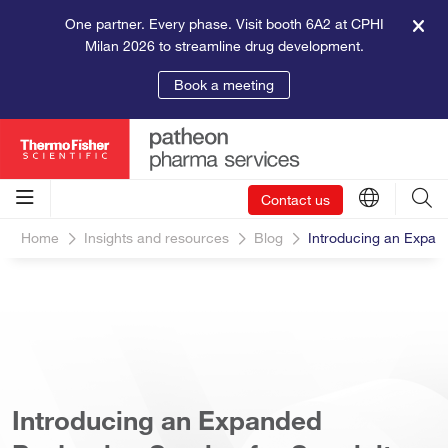
One partner. Every phase. Visit booth 6A2 at CPHI
Milan 2026 to streamline drug development.
Book a meeting
Contact us
Home
Insights and resources
Blog
Introducing an Expan
Introducing an Expanded