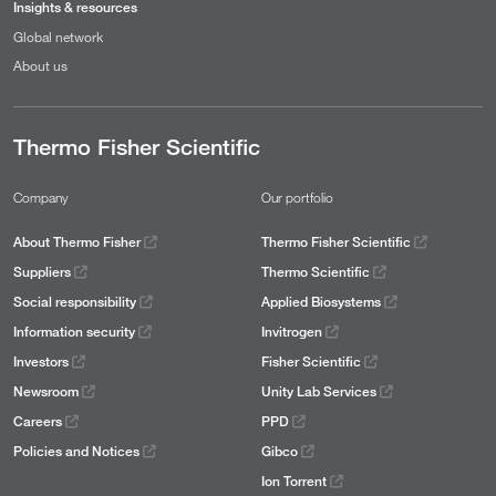
Insights & resources
Global network
About us
Thermo Fisher Scientific
Company
Our portfolio
About Thermo Fisher
Thermo Fisher Scientific
Suppliers
Thermo Scientific
Social responsibility
Applied Biosystems
Information security
Invitrogen
Investors
Fisher Scientific
Newsroom
Unity Lab Services
Careers
PPD
Policies and Notices
Gibco
Ion Torrent