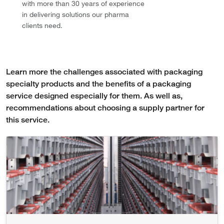
with more than 30 years of experience
in delivering solutions our pharma
clients need.
Learn more the challenges associated with packaging
specialty products and the benefits of a packaging
service designed especially for them. As well as,
recommendations about choosing a supply partner for
this service.