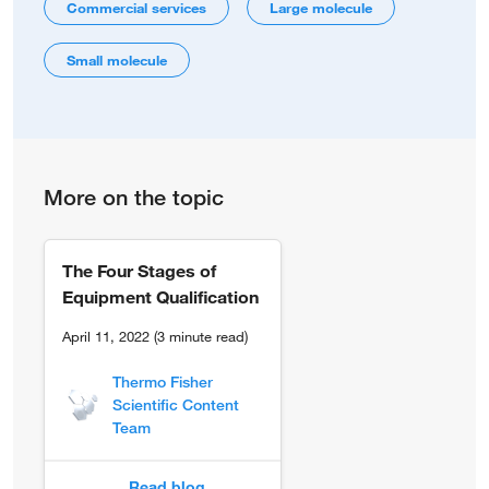
Commercial services
Large molecule
Small molecule
More on the topic
The Four Stages of
Equipment Qualification
April 11, 2022 (3 minute read)
Thermo Fisher
Scientific Content
Team
Read blog