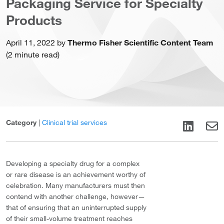
Packaging Service for Specialty
Products
April 11, 2022 by
Thermo Fisher Scientific Content Team
(2 minute read)
Category
|
Clinical trial services
Developing a specialty drug for a complex
or rare disease is an achievement worthy of
celebration. Many manufacturers must then
contend with another challenge, however—
that of ensuring that an uninterrupted supply
of their small-volume treatment reaches