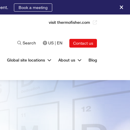
ent.
Book a meeting
visit thermofisher.com
Search
US | EN
Contact us
Global site locations
About us
Blog