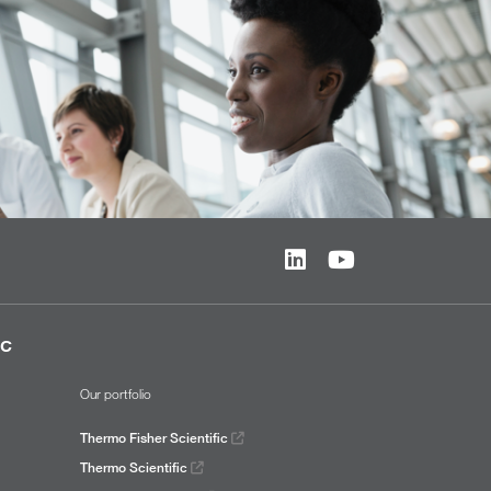
ic
Our portfolio
Thermo Fisher Scientific
Thermo Scientific