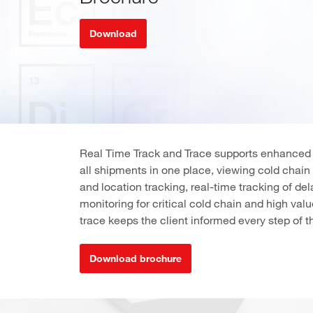
Download
Real Time Track and Trace supports enhanced sh
all shipments in one place, viewing cold chai
and location tracking, real-time tracking of d
monitoring for critical cold chain and high va
trace keeps the client informed every step of t
Download brochure