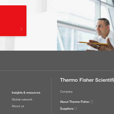
Thermo Fisher Scientif
Company
Insights & resources
Global network
About Thermo Fisher
About us
Suppliers