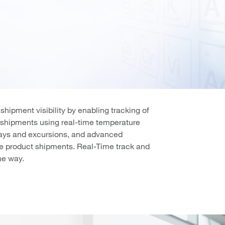
ipment visibility by enabling tracking of
n shipments using real-time temperature
elays and excursions, and advanced
lue product shipments. Real-Time track and
he way.