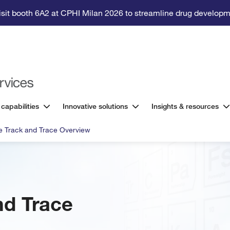
isit booth 6A2 at CPHI Milan 2026 to streamline drug developm
 capabilities
Innovative solutions
Insights & resources
e Track and Trace Overview
nd Trace