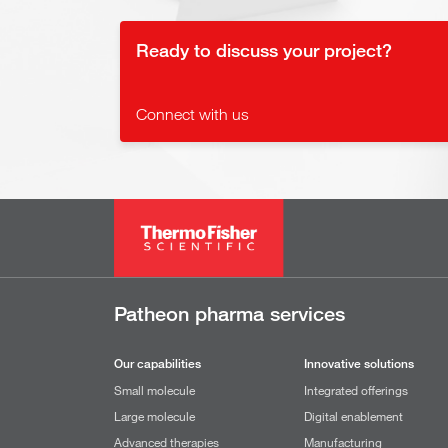
Ready to discuss your project?
Connect with us
Patheon pharma services
Our capabilities
Innovative solutions
Small molecule
Integrated offerings
Large molecule
Digital enablement
Advanced therapies
Manufacturing