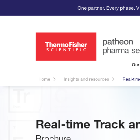
One partner. Every phase. V
Our
Home
Insights and resources
Real-tim
Real-time Track a
Brochure