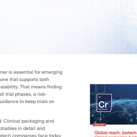
ner is essential for emerging
one that supports both
lability. That means finding
ll trial phases, a risk-
guidance to keep trials on
d: Clinical packaging and
otiables in detail and
iotech companies face today