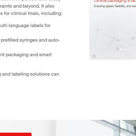
aints and beyond. It also
for clinical trials, including:
ulti-language labels for
prefilled syringes and auto-
ent packaging and smart
and labeling solutions can