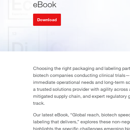
eBook
Download
Choosing the right packaging and labeling part
biotech companies conducting clinical trials—
immediate operational needs and long-term sca
a trusted solutions provider with agility across a
mitigated supply chain, and expert regulatory 
track.
Our latest eBook, “Global reach, biotech spee
labeling that delivers,” explores these non-neg
highlights the specific challenges emerging b