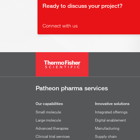
Ready to discuss your project?
Connect with us
Patheon pharma services
Our capabilities
Innovative solutions
Small molecule
Integrated offerings
Large molecule
Digital enablement
Advanced therapies
Manufacturing
Clinical trial services
Supply chain