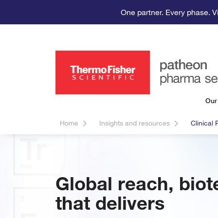
One partner. Every phase. V
Our
Home
Insights and resources
Clinical
Global reach, biot
that delivers