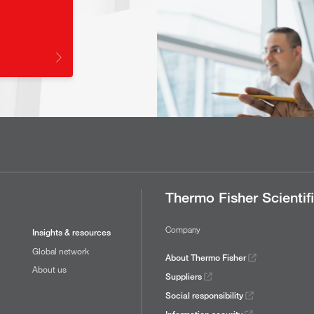
Thermo Fisher Scientif
Company
Insights & resources
Global network
About Thermo Fisher
About us
Suppliers
Social responsibility