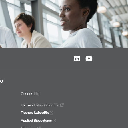
ic
Our portfolio
Thermo Fisher Scientific
Thermo Scientific
Applied Biosystems