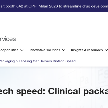
isit booth 6A2 at CPHI Milan 2026 to streamline drug developm
 capabilities
Innovative solutions
Insights & resources
 Packaging & Labeling that Delivers Biotech Speed
ech speed: Clinical pack