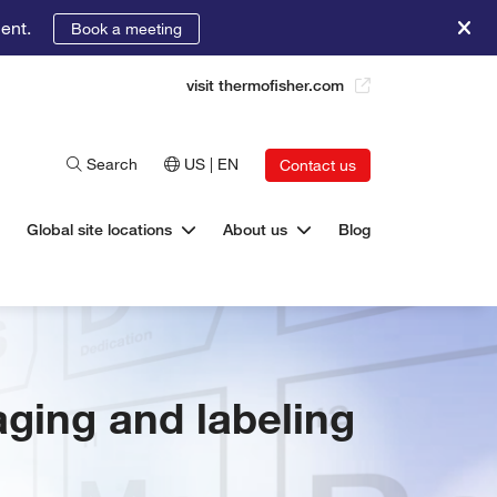
ent.
Book a meeting
visit thermofisher.com
Search
US | EN
Contact us
Global site locations
About us
Blog
aging and labeling