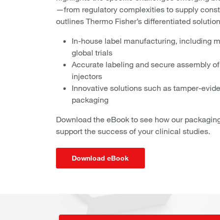
—from regulatory complexities to supply constr
outlines Thermo Fisher’s differentiated solutions 
In-house label manufacturing, including m
global trials
Accurate labeling and secure assembly of 
injectors
Innovative solutions such as tamper-evid
packaging
Download the eBook to see how our packaging 
support the success of your clinical studies.
Download eBook