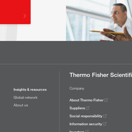
Thermo Fisher Scientif
Company
Insights & resources
Global network
About Thermo Fisher
About us
Suppliers
Social responsibility
Information security
Investors