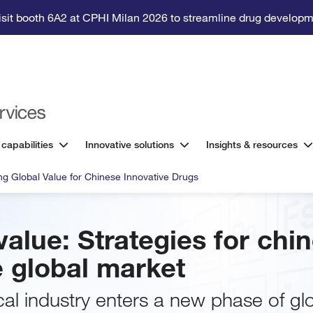
isit booth 6A2 at CPHI Milan 2026 to streamline drug developm
 capabilities
Innovative solutions
Insights & resources
g Global Value for Chinese Innovative Drugs
alue: Strategies for chi
e global market
al industry enters a new phase of glo