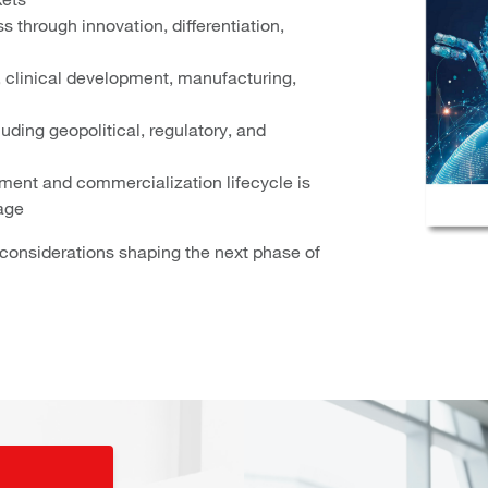
 through innovation, differentiation,
, clinical development, manufacturing,
ding geopolitical, regulatory, and
ment and commercialization lifecycle is
age
l considerations shaping the next phase of