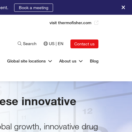
ent.
Book a meeting
visit thermofisher.com
Search
US | EN
Contact us
Global site locations
About us
Blog
nese innovative
bal growth, innovative drug