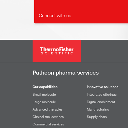
Connect with us
Patheon pharma services
Our capabilities
Innovative solutions
Small molecule
Integrated offerings
Large molecule
Digital enablement
Advanced therapies
Manufacturing
Clinical trial services
Supply chain
Commercial services