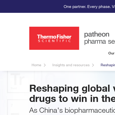
One partner. Every phase. V
Our
Home
Insights and resources
Reshapin
Reshaping global v
drugs to win in th
As China's biopharmaceutic