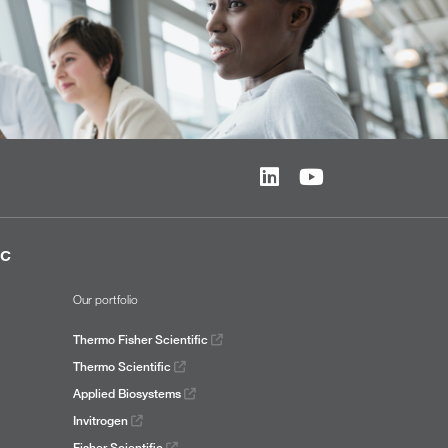
ic
Our portfolio
Thermo Fisher Scientific
Thermo Scientific
Applied Biosystems
Invitrogen
Fisher Scientific