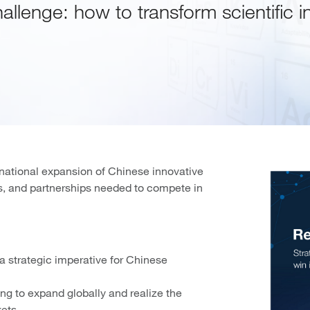
hallenge: how to transform scientific i
ernational expansion of Chinese innovative
es, and partnerships needed to compete in
 strategic imperative for Chinese
ng to expand globally and realize the
kets