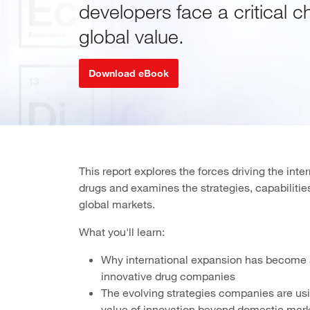
developers face a critical c
global value.
Download eBook
This report explores the forces driving the int
drugs and examines the strategies, capabiliti
global markets.
What you'll learn:
Why international expansion has become a
innovative drug companies
The evolving strategies companies are usi
value of innovation beyond domestic mar