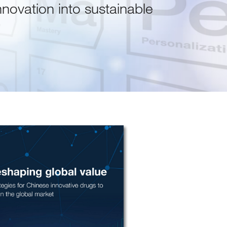
nnovation into sustainable