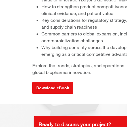
How to strengthen product competitiveness
clinical evidence, and patient value
Key considerations for regulatory strategy
and supply chain readiness
Common barriers to global expansion, inclu
commercialization challenges
Why building certainty across the develop
emerging as a critical competitive advant
Explore the trends, strategies, and operationa
global biopharma innovation.
Download eBook
Ready to discuss your project?