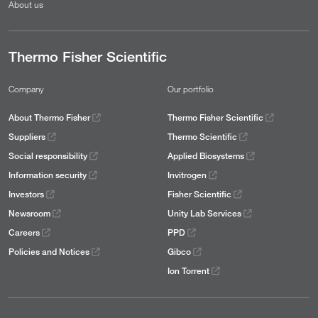
About us
Thermo Fisher Scientific
Company
Our portfolio
About Thermo Fisher
Thermo Fisher Scientific
Suppliers
Thermo Scientific
Social responsibility
Applied Biosystems
Information security
Invitrogen
Investors
Fisher Scientific
Newsroom
Unity Lab Services
Careers
PPD
Policies and Notices
Gibco
Ion Torrent