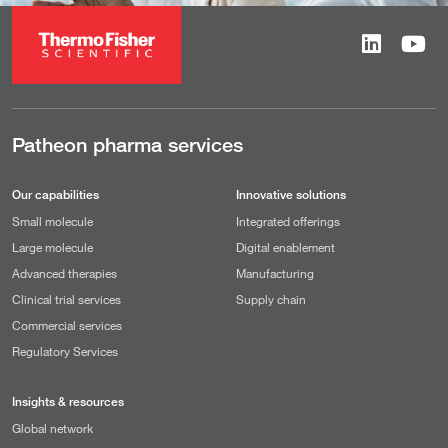
Patheon pharma services
Our capabilities
Innovative solutions
Small molecule
Integrated offerings
Large molecule
Digital enablement
Advanced therapies
Manufacturing
Clinical trial services
Supply chain
Commercial services
Regulatory Services
Insights & resources
Global network