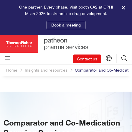
One partner. Every phase. Visit booth 6A2 at CPHI
Milan 2026 to streamline drug development.
Book a meeting
Contact us
Home
Insights and resources
Comparator and Co-Medicatio
Comparator and Co-Medication