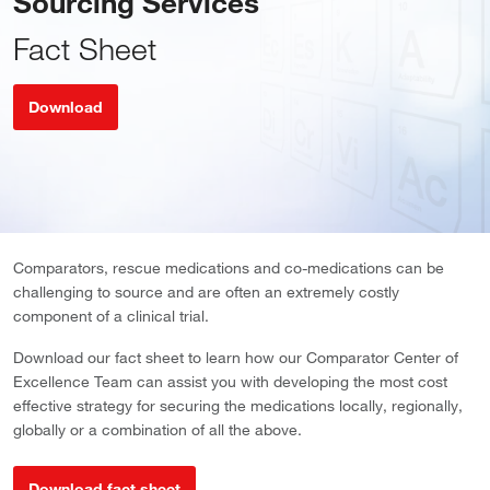
Sourcing Services
Fact Sheet
Download
Comparators, rescue medications and co-medications can be
challenging to source and are often an extremely costly
component of a clinical trial.
Download our fact sheet to learn how our Comparator Center of
Excellence Team can assist you with developing the most cost
effective strategy for securing the medications locally, regionally,
globally or a combination of all the above.
Download fact sheet