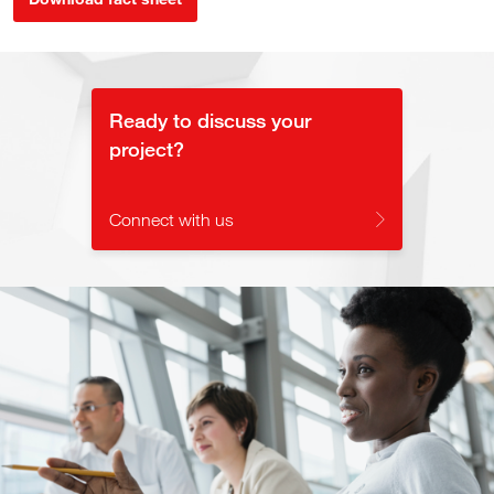
Ready to discuss your
project?
Connect with us