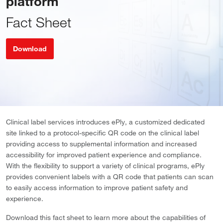
platform
Fact Sheet
Download
Clinical label services introduces ePly, a customized dedicated
site linked to a protocol-specific QR code on the clinical label
providing access to supplemental information and increased
accessibility for improved patient experience and compliance.
With the flexibility to support a variety of clinical programs, ePly
provides convenient labels with a QR code that patients can scan
to easily access information to improve patient safety and
experience.
Download this fact sheet to learn more about the capabilities of