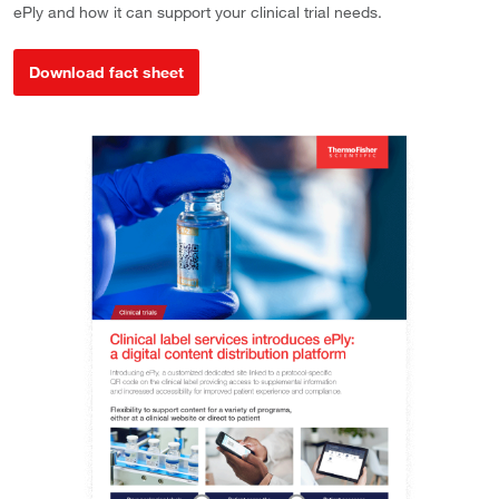
ePly and how it can support your clinical trial needs.
Download fact sheet