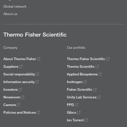
Global network
About us
Thermo Fisher Scientific
Company
Our portfolio
About Thermo Fisher
Thermo Fisher Scientific
Suppliers
Thermo Scientific
Social responsibility
Applied Biosystems
Information security
Invitrogen
Investors
Fisher Scientific
Newsroom
Unity Lab Services
Careers
PPD
Policies and Notices
Gibco
Ion Torrent