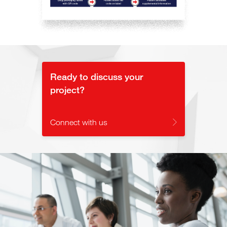
Ready to discuss your
project?
Connect with us