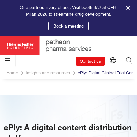
One partner. Every phase. Visit booth 6A2 at CPHI
Milan 2026 to streamline drug development.
Book a meeting
Contact us
Home
Insights and resources
ePly: Digital Clinical Trial Cont
ePly: A digital content distribution