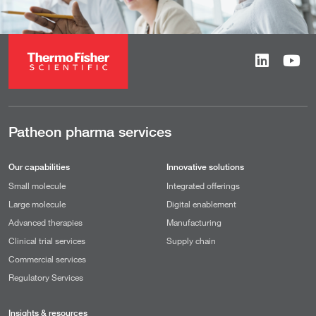
Patheon pharma services
Our capabilities
Innovative solutions
Small molecule
Integrated offerings
Large molecule
Digital enablement
Advanced therapies
Manufacturing
Clinical trial services
Supply chain
Commercial services
Regulatory Services
Insights & resources