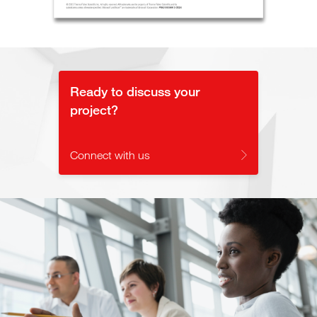
Ready to discuss your
project?
Connect with us