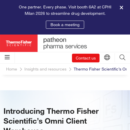
One partner. Every phase. Visit booth 6A2 at CPHI
Milan 2026 to streamline drug development.
Book a meeting
Contact us
Home
Insights and resources
Thermo Fisher Scientific’s Om
Introducing Thermo Fisher
Scientific’s Omni Client