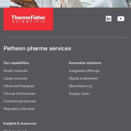
Patheon pharma services
Our capabilities
Innovative solutions
Small molecule
Integrated offerings
Large molecule
Digital enablement
Advanced therapies
Manufacturing
Clinical trial services
Supply chain
Commercial services
Regulatory Services
Insights & resources
Global network