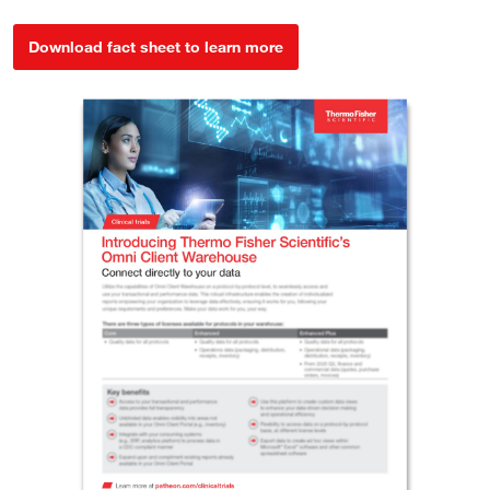
Download fact sheet to learn more