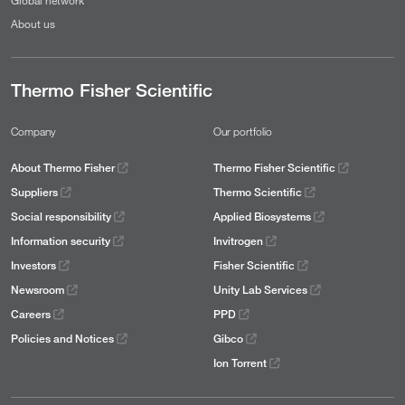
About us
Thermo Fisher Scientific
Company
Our portfolio
About Thermo Fisher
Thermo Fisher Scientific
Suppliers
Thermo Scientific
Social responsibility
Applied Biosystems
Information security
Invitrogen
Investors
Fisher Scientific
Newsroom
Unity Lab Services
Careers
PPD
Policies and Notices
Gibco
Ion Torrent