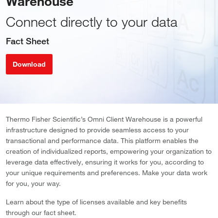
Warehouse
Connect directly to your data
Fact Sheet
Download
Thermo Fisher Scientific’s Omni Client Warehouse is a powerful
infrastructure designed to provide seamless access to your
transactional and performance data. This platform enables the
creation of individualized reports, empowering your organization to
leverage data effectively, ensuring it works for you, according to
your unique requirements and preferences. Make your data work
for you, your way.
Learn about the type of licenses available and key benefits
through our fact sheet.