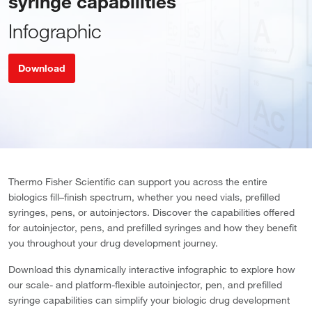
syringe capabilities
Infographic
Download
Thermo Fisher Scientific can support you across the entire
biologics fill–finish spectrum, whether you need vials, prefilled
syringes, pens, or autoinjectors. Discover the capabilities offered
for autoinjector, pens, and prefilled syringes and how they benefit
you throughout your drug development journey.
Download this dynamically interactive infographic to explore how
our scale- and platform-flexible autoinjector, pen, and prefilled
syringe capabilities can simplify your biologic drug development