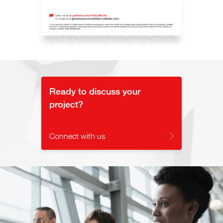
Ready to discuss your
project?
Connect with us