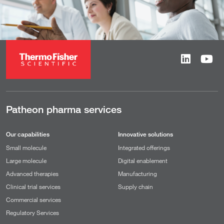
Patheon pharma services
Our capabilities
Innovative solutions
Small molecule
Integrated offerings
Large molecule
Digital enablement
Advanced therapies
Manufacturing
Clinical trial services
Supply chain
Commercial services
Regulatory Services