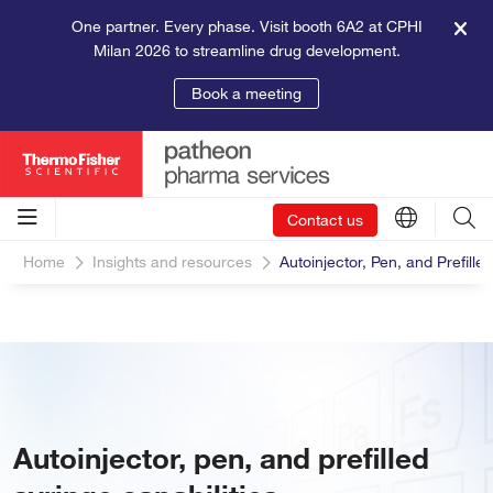
One partner. Every phase. Visit booth 6A2 at CPHI
Milan 2026 to streamline drug development.
Book a meeting
Contact us
Home
Insights and resources
Autoinjector, Pen, and Prefille
Autoinjector, pen, and prefilled