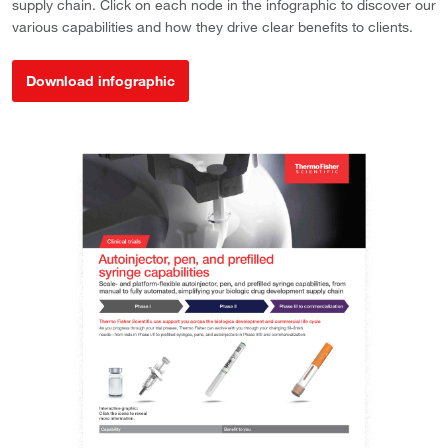
supply chain. Click on each node in the infographic to discover our
various capabilities and how they drive clear benefits to clients.
Download infographic