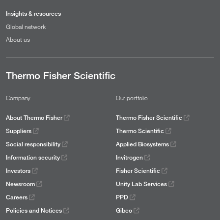
Insights & resources
Global network
About us
Thermo Fisher Scientific
Company
Our portfolio
About Thermo Fisher
Thermo Fisher Scientific
Suppliers
Thermo Scientific
Social responsibility
Applied Biosystems
Information security
Invitrogen
Investors
Fisher Scientific
Newsroom
Unity Lab Services
Careers
PPD
Policies and Notices
Gibco