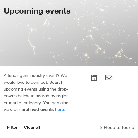
Upcoming events
Attending an industry event? We
would love to connect. Search
upcoming events using the drop-
downs below to search by region
or market category. You can also
view our
archived events
here.
Results found
Filter
Clear all