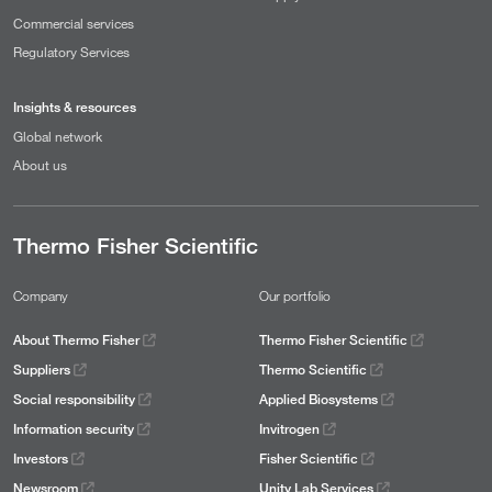
Commercial services
Regulatory Services
Insights & resources
Global network
About us
Thermo Fisher Scientific
Company
Our portfolio
About Thermo Fisher
Thermo Fisher Scientific
Suppliers
Thermo Scientific
Social responsibility
Applied Biosystems
Information security
Invitrogen
Investors
Fisher Scientific
Newsroom
Unity Lab Services