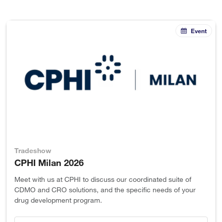
Event
Tradeshow
CPHI Milan 2026
Meet with us at CPHI to discuss our coordinated suite of
CDMO and CRO solutions, and the specific needs of your
drug development program.