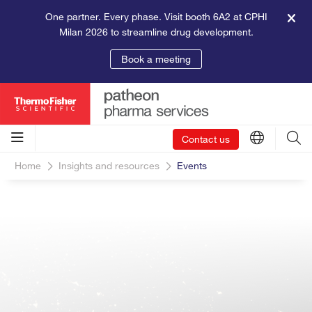
One partner. Every phase. Visit booth 6A2 at CPHI
Milan 2026 to streamline drug development.
Book a meeting
Contact us
Home
Insights and resources
Events