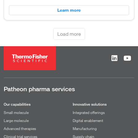
Learn more
Load more
Patheon pharma services
Our capabilities
Innovative solutions
Small molecule
Integrated offerings
Large molecule
Digital enablement
Advanced therapies
Manufacturing
Clinical trial services
Supply chain