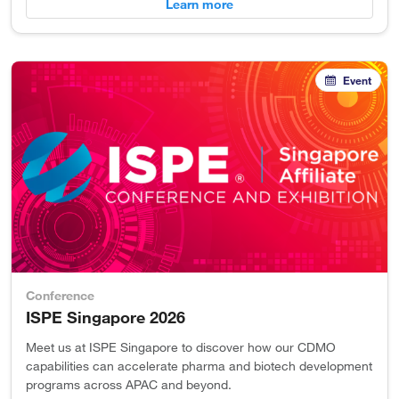
Learn more
Event
Conference
ISPE Singapore 2026
Meet us at ISPE Singapore to discover how our CDMO
capabilities can accelerate pharma and biotech development
programs across APAC and beyond.