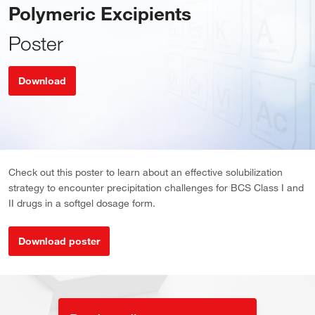
Polymeric Excipients
Poster
Download
Check out this poster to learn about an effective solubilization
strategy to encounter precipitation challenges for BCS Class I and
II drugs in a softgel dosage form.
Download poster