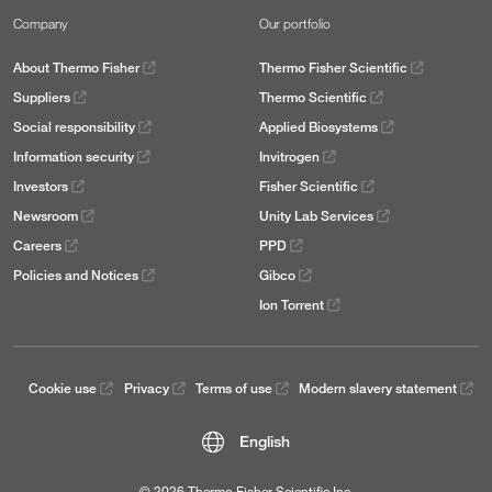
Company
Our portfolio
About Thermo Fisher
Thermo Fisher Scientific
Suppliers
Thermo Scientific
Social responsibility
Applied Biosystems
Information security
Invitrogen
Investors
Fisher Scientific
Newsroom
Unity Lab Services
Careers
PPD
Policies and Notices
Gibco
Ion Torrent
Cookie use
Privacy
Terms of use
Modern slavery statement
English
© 2026 Thermo Fisher Scientific Inc.