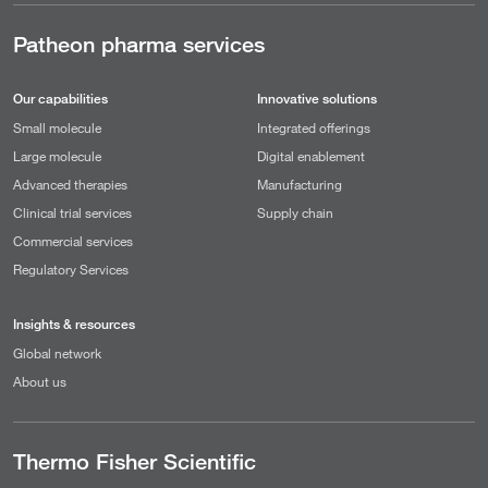
Patheon pharma services
Our capabilities
Innovative solutions
Small molecule
Integrated offerings
Large molecule
Digital enablement
Advanced therapies
Manufacturing
Clinical trial services
Supply chain
Commercial services
Regulatory Services
Insights & resources
Global network
About us
Thermo Fisher Scientific