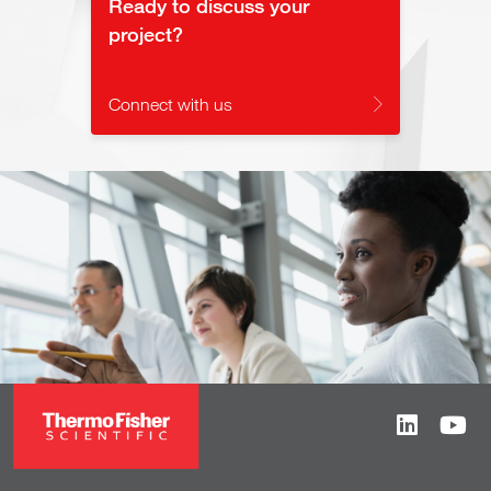
Ready to discuss your
project?
Connect with us