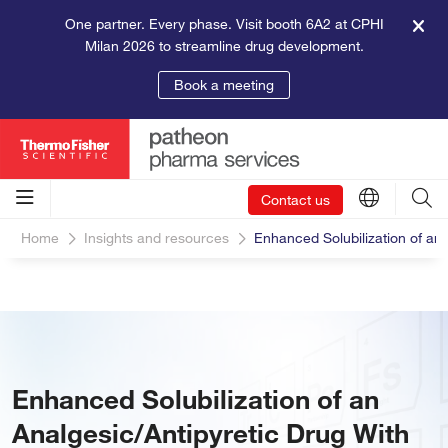
One partner. Every phase. Visit booth 6A2 at CPHI
Milan 2026 to streamline drug development.
Book a meeting
Contact us
Home
Insights and resources
Enhanced Solubilization of an 
Enhanced Solubilization of an
Analgesic/Antipyretic Drug With