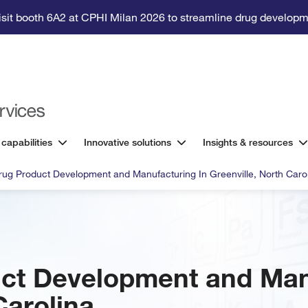
isit booth 6A2 at CPHI Milan 2026 to streamline drug developm
 capabilities
Innovative solutions
Insights & resources
Drug Product Development and Manufacturing In Greenville, North Caro
uct Development and Man
Carolina