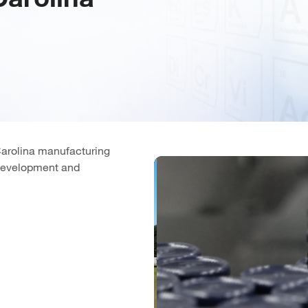
Carolina manufacturing
t development and