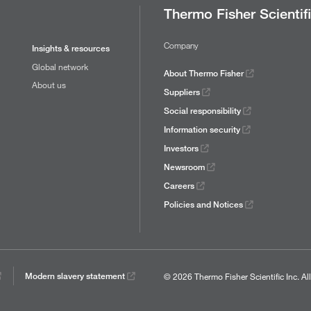
Thermo Fisher Scientif
Company
Insights & resources
Global network
About Thermo Fisher
About us
Suppliers
Social responsibility
Information security
Investors
Newsroom
Careers
Policies and Notices
© 2026 Thermo Fisher Scientific Inc.
Al
Modern slavery statement