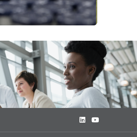
Video