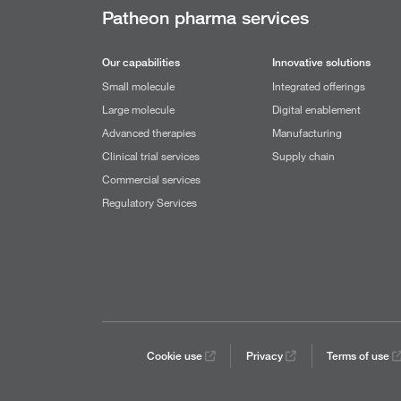
Patheon pharma services
Our capabilities
Innovative solutions
Small molecule
Integrated offerings
Large molecule
Digital enablement
Advanced therapies
Manufacturing
Clinical trial services
Supply chain
Commercial services
Regulatory Services
Cookie use
Privacy
Terms of use