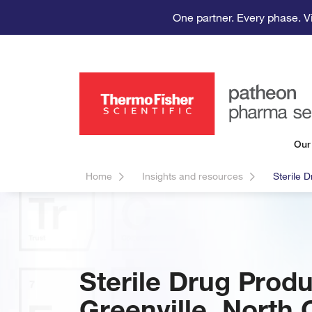
One partner. Every phase. V
Our
Home
Insights and resources
Sterile 
Sterile Drug Prod
Greenville, North 