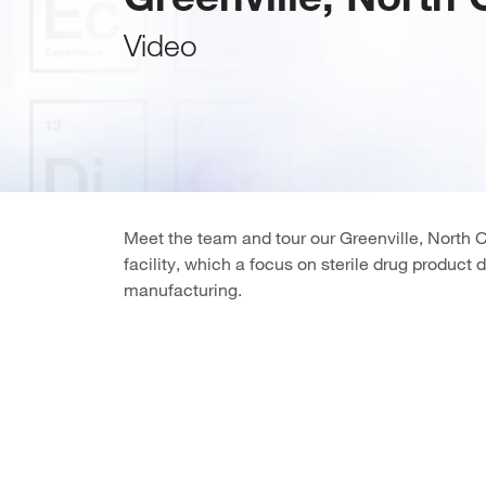
Video
Meet the team and tour our Greenville, North 
facility, which a focus on sterile drug produc
manufacturing.