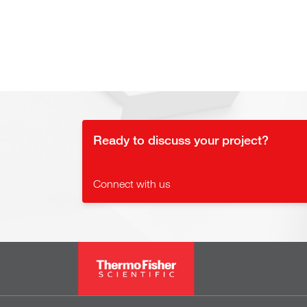
Ready to discuss your project?
Connect with us