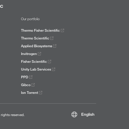
ic
Our portfolio
Thermo Fisher Scientific
Thermo Scientific
Applied Biosystems
Invitrogen
Fisher Scientific
Unity Lab Services
PPD
Gibco
Ion Torrent
English
l rights reserved.