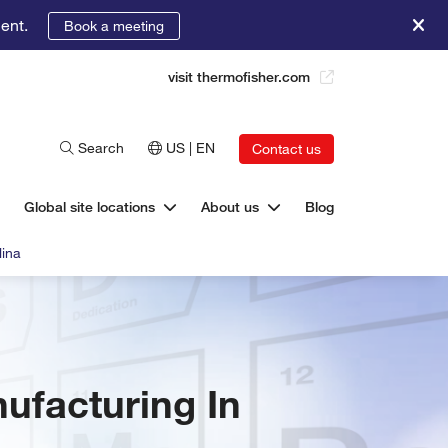
ent.
Book a meeting
visit thermofisher.com
Search
US | EN
Contact us
Global site locations
About us
Blog
lina
ufacturing In