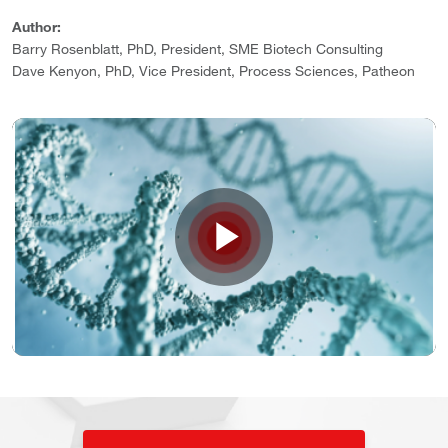
Author:
Barry Rosenblatt, PhD, President, SME Biotech Consulting
Dave Kenyon, PhD, Vice President, Process Sciences, Patheon
Play
Video