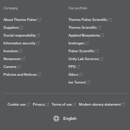
Company
Our portfolio
About Thermo Fisher
Thermo Fisher Scientific
Suppliers
Thermo Scientific
Social responsibility
Applied Biosystems
Information security
Invitrogen
Investors
Fisher Scientific
Newsroom
Unity Lab Services
Careers
PPD
Policies and Notices
Gibco
Ion Torrent
Cookie use
Privacy
Terms of use
Modern slavery statement
English