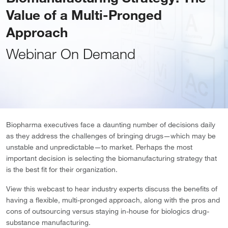
Value of a Multi-Pronged
Approach
Webinar On Demand
Biopharma executives face a daunting number of decisions daily
as they address the challenges of bringing drugs—which may be
unstable and unpredictable—to market. Perhaps the most
important decision is selecting the biomanufacturing strategy that
is the best fit for their organization.
View this webcast to hear industry experts discuss the benefits of
having a flexible, multi-pronged approach, along with the pros and
cons of outsourcing versus staying in-house for biologics drug-
substance manufacturing.