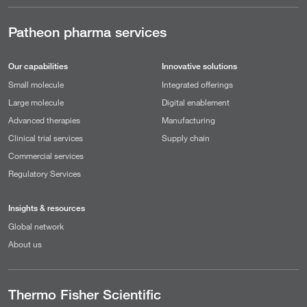
Patheon pharma services
Our capabilities
Innovative solutions
Small molecule
Integrated offerings
Large molecule
Digital enablement
Advanced therapies
Manufacturing
Clinical trial services
Supply chain
Commercial services
Regulatory Services
Insights & resources
Global network
About us
Thermo Fisher Scientific