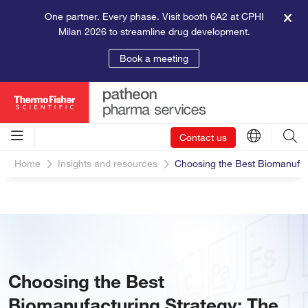
One partner. Every phase. Visit booth 6A2 at CPHI
Milan 2026 to streamline drug development.
Book a meeting
Contact us
Home
Insights and resources
Choosing the Best Biomanufac
Choosing the Best
Biomanufacturing Strategy: The