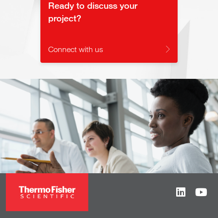
Ready to discuss your
project?
Connect with us