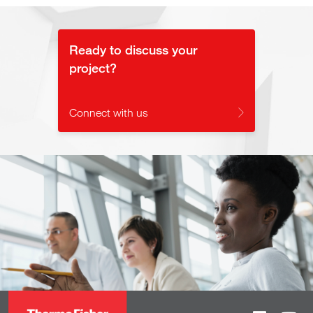
Ready to discuss your
project?
Connect with us