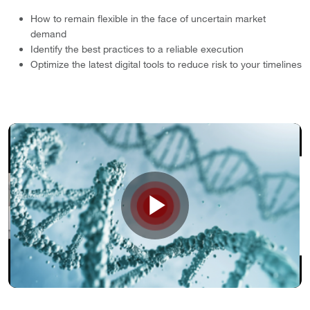
How to remain flexible in the face of uncertain market
demand
Identify the best practices to a reliable execution
Optimize the latest digital tools to reduce risk to your timelines
Play
Video