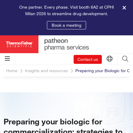
One partner. Every phase. Visit booth 6A2 at CPHI
Milan 2026 to streamline drug development.
Book a meeting
Contact us
Home
Insights and resources
Preparing your Biologic for C
Preparing your biologic for
commercialization: strategies to