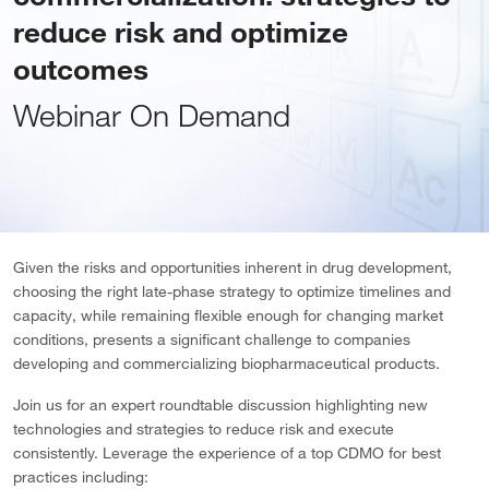
reduce risk and optimize
outcomes
Webinar On Demand
Given the risks and opportunities inherent in drug development,
choosing the right late-phase strategy to optimize timelines and
capacity, while remaining flexible enough for changing market
conditions, presents a significant challenge to companies
developing and commercializing biopharmaceutical products.
Join us for an expert roundtable discussion highlighting new
technologies and strategies to reduce risk and execute
consistently. Leverage the experience of a top CDMO for best
practices including: