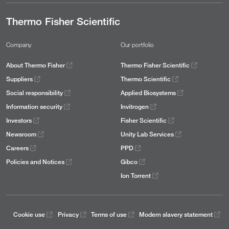
Thermo Fisher Scientific
Company
Our portfolio
About Thermo Fisher
Thermo Fisher Scientific
Suppliers
Thermo Scientific
Social responsibility
Applied Biosystems
Information security
Invitrogen
Investors
Fisher Scientific
Newsroom
Unity Lab Services
Careers
PPD
Policies and Notices
Gibco
Ion Torrent
Cookie use
Privacy
Terms of use
Modern slavery statement