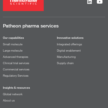
Patheon pharma services
Our capabilities
Innovative solutions
Small molecule
Integrated offerings
Large molecule
Digital enablement
Advanced therapies
Manufacturing
Clinical trial services
Supply chain
Commercial services
Regulatory Services
Insights & resources
Global network
About us