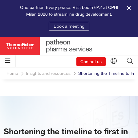
One partner. Every phase. Visit booth 6A2 at CPHI
Milan 2026 to streamline drug development.
Book a meeting
Contact us
Home
Insights and resources
Shortening the Timeline to Firs
Shortening the timeline to first in