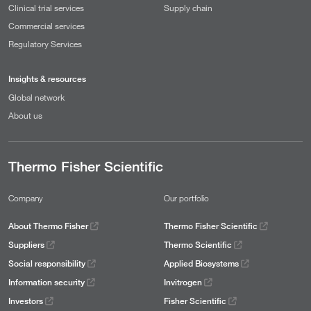
Clinical trial services
Supply chain
Commercial services
Regulatory Services
Insights & resources
Global network
About us
Thermo Fisher Scientific
Company
Our portfolio
About Thermo Fisher
Thermo Fisher Scientific
Suppliers
Thermo Scientific
Social responsibility
Applied Biosystems
Information security
Invitrogen
Investors
Fisher Scientific