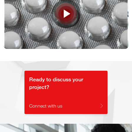
Play
Video
Ready to discuss your
project?
Connect with us