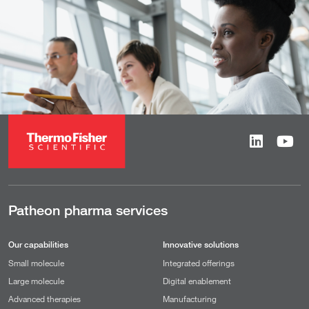
Patheon pharma services
Our capabilities
Innovative solutions
Small molecule
Integrated offerings
Large molecule
Digital enablement
Advanced therapies
Manufacturing