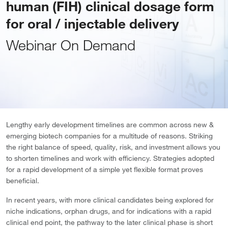
human (FIH) clinical dosage form
for oral / injectable delivery
Webinar On Demand
Lengthy early development timelines are common across new &
emerging biotech companies for a multitude of reasons. Striking
the right balance of speed, quality, risk, and investment allows you
to shorten timelines and work with efficiency. Strategies adopted
for a rapid development of a simple yet flexible format proves
beneficial.
In recent years, with more clinical candidates being explored for
niche indications, orphan drugs, and for indications with a rapid
clinical end point, the pathway to the later clinical phase is short