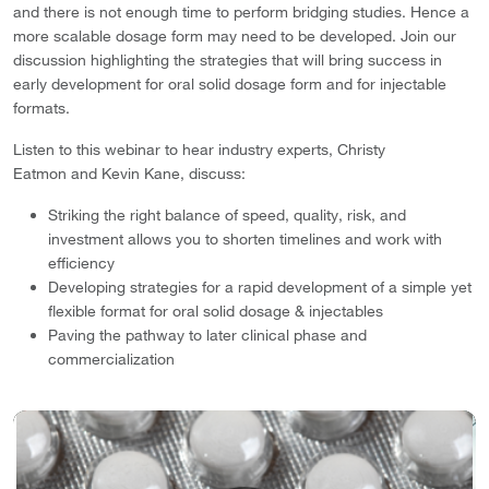
and there is not enough time to perform bridging studies. Hence a
more scalable dosage form may need to be developed. Join our
discussion highlighting the strategies that will bring success in
early development for oral solid dosage form and for injectable
formats.
Listen to this webinar to hear industry experts, Christy
Eatmon and Kevin Kane, discuss:
Striking the right balance of speed, quality, risk, and
investment allows you to shorten timelines and work with
efficiency
Developing strategies for a rapid development of a simple yet
flexible format for oral solid dosage & injectables
Paving the pathway to later clinical phase and
commercialization