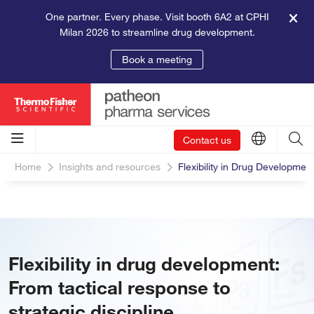
One partner. Every phase. Visit booth 6A2 at CPHI
Milan 2026 to streamline drug development.
Book a meeting
Contact us
Home
Insights and resources
Flexibility in Drug Developmen
Flexibility in drug development:
From tactical response to
strategic discipline