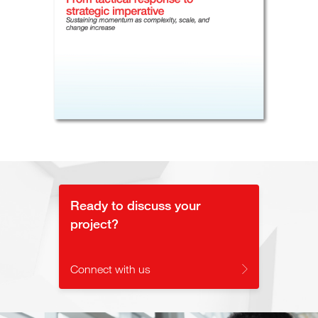
Ready to discuss your
project?
Connect with us