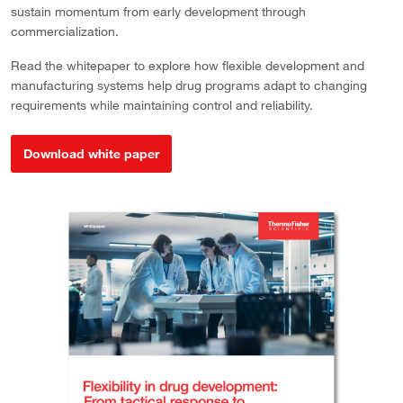
sustain momentum from early development through
commercialization.
Read the whitepaper to explore how flexible development and
manufacturing systems help drug programs adapt to changing
requirements while maintaining control and reliability.
Download white paper