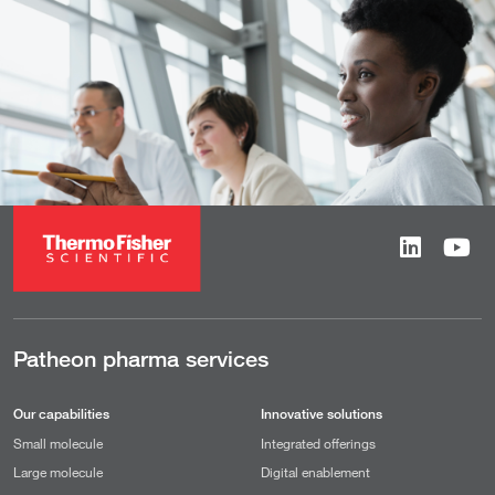
Patheon pharma services
Our capabilities
Innovative solutions
Small molecule
Integrated offerings
Large molecule
Digital enablement