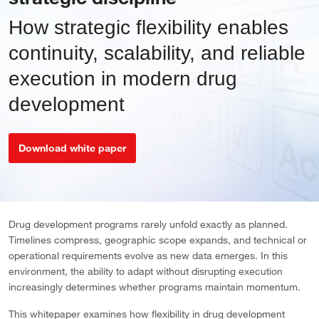
How strategic flexibility enables
continuity, scalability, and reliable
execution in modern drug
development
Download white paper
Drug development programs rarely unfold exactly as planned.
Timelines compress, geographic scope expands, and technical or
operational requirements evolve as new data emerges. In this
environment, the ability to adapt without disrupting execution
increasingly determines whether programs maintain momentum.
This whitepaper examines how flexibility in drug development