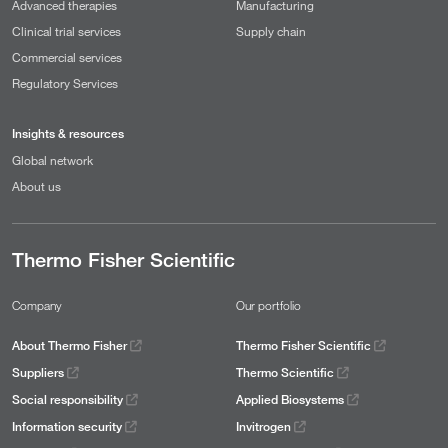
Advanced therapies
Manufacturing
Clinical trial services
Supply chain
Commercial services
Regulatory Services
Insights & resources
Global network
About us
Thermo Fisher Scientific
Company
Our portfolio
About Thermo Fisher
Thermo Fisher Scientific
Suppliers
Thermo Scientific
Social responsibility
Applied Biosystems
Information security
Invitrogen