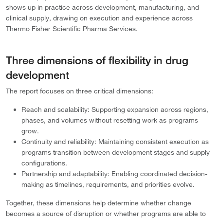
shows up in practice across development, manufacturing, and
clinical supply, drawing on execution and experience across
Thermo Fisher Scientific Pharma Services.
Three dimensions of flexibility in drug
development
The report focuses on three critical dimensions:
Reach and scalability: Supporting expansion across regions,
phases, and volumes without resetting work as programs
grow.
Continuity and reliability: Maintaining consistent execution as
programs transition between development stages and supply
configurations.
Partnership and adaptability: Enabling coordinated decision-
making as timelines, requirements, and priorities evolve.
Together, these dimensions help determine whether change
becomes a source of disruption or whether programs are able to