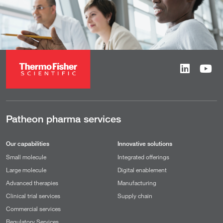
Patheon pharma services
Our capabilities
Innovative solutions
Small molecule
Integrated offerings
Large molecule
Digital enablement
Advanced therapies
Manufacturing
Clinical trial services
Supply chain
Commercial services
Regulatory Services