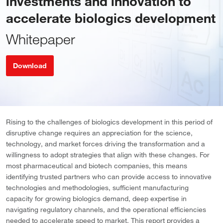
investments and innovation to
accelerate biologics development
Whitepaper
Download
Rising to the challenges of biologics development in this period of
disruptive change requires an appreciation for the science,
technology, and market forces driving the transformation and a
willingness to adopt strategies that align with these changes. For
most pharmaceutical and biotech companies, this means
identifying trusted partners who can provide access to innovative
technologies and methodologies, sufficient manufacturing
capacity for growing biologics demand, deep expertise in
navigating regulatory channels, and the operational efficiencies
needed to accelerate speed to market. This report provides a