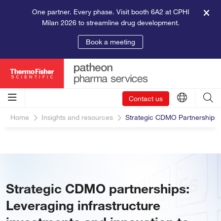
One partner. Every phase. Visit booth 6A2 at CPHI
Milan 2026 to streamline drug development.
Book a meeting
Contact us
Home
Insights and resources
Strategic CDMO Partnerships L
Strategic CDMO partnerships:
Leveraging infrastructure