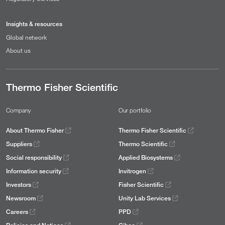
Insights & resources
Global network
About us
Thermo Fisher Scientific
Company
Our portfolio
About Thermo Fisher
Thermo Fisher Scientific
Suppliers
Thermo Scientific
Social responsibility
Applied Biosystems
Information security
Invitrogen
Investors
Fisher Scientific
Newsroom
Unity Lab Services
Careers
PPD