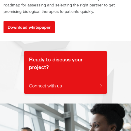
roadmap for assessing and selecting the right partner to get
promising biological therapies to patients quickly.
Download whitepaper
Ready to discuss your
project?
Connect with us