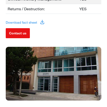
Returns / Destruction:
YES
Download fact sheet
Contact us