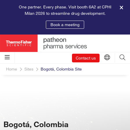
One partner. Every phase. Visit booth 6A2 at CPHI
Milan 2026 to streamline drug development.
Book a meeting
Contact us
Home
Sites
Bogotá, Colombia Site
Bogotá, Colombia