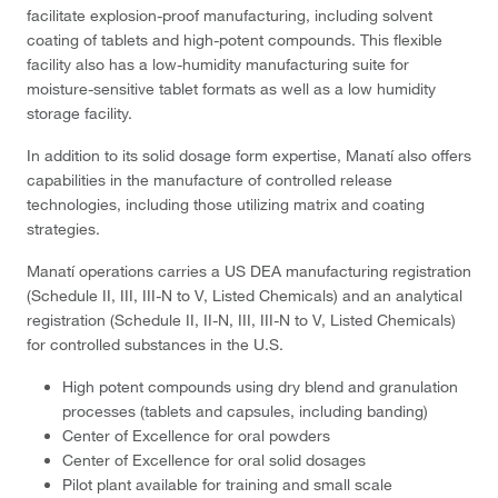
facilitate explosion-proof manufacturing, including solvent
coating of tablets and high-potent compounds. This flexible
facility also has a low-humidity manufacturing suite for
moisture-sensitive tablet formats as well as a low humidity
storage facility.
In addition to its solid dosage form expertise, Manatí also offers
capabilities in the manufacture of controlled release
technologies, including those utilizing matrix and coating
strategies.
Manatí operations carries a US DEA manufacturing registration
(Schedule II, III, III-N to V, Listed Chemicals) and an analytical
registration (Schedule II, II-N, III, III-N to V, Listed Chemicals)
for controlled substances in the U.S.
High potent compounds using dry blend and granulation
processes (tablets and capsules, including banding)
Center of Excellence for oral powders
Center of Excellence for oral solid dosages
Pilot plant available for training and small scale