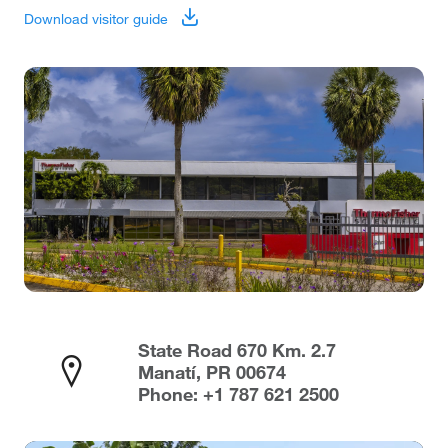
Download visitor guide
State Road 670 Km. 2.7
Manatí, PR 00674
Phone: +1 787 621 2500