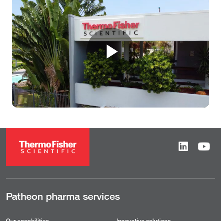
Play
Video
Patheon pharma services
Our capabilities
Innovative solutions