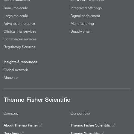
Small molecule
Integrated offerings
Large molecule
Digital enablement
Advanced therapies
Manufacturing
Clinical trial services
Supply chain
Commercial services
Regulatory Services
Insights & resources
Global network
About us
Thermo Fisher Scientific
Company
Our portfolio
About Thermo Fisher
Thermo Fisher Scientific
Suppliers
Thermo Scientific