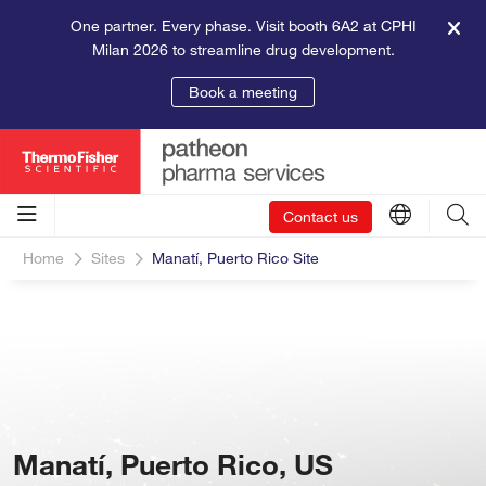
One partner. Every phase. Visit booth 6A2 at CPHI
Milan 2026 to streamline drug development.
Book a meeting
Contact us
Home
Sites
Manatí, Puerto Rico Site
Manatí, Puerto Rico, US