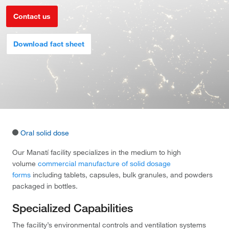
Contact us
Download fact sheet
Oral solid dose
Our Manatí facility specializes in the medium to high
volume
commercial manufacture of solid dosage
forms
including tablets, capsules, bulk granules, and powders
packaged in bottles.
Specialized Capabilities
The facility’s environmental controls and ventilation systems