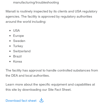
manufacturing/troubleshooting
Manatí is routinely inspected by its clients and USA regulatory
agencies. The facility is approved by regulatory authorities
around the world including:
USA
Europe
Sweden
Turkey
Switzerland
Brazil
Korea
The facility has approval to handle controlled substances from
the DEA and local authorities.
Learn more about the specific equipment and capabilities at
this site by downloading our Site Fact Sheet.
Download fact sheet