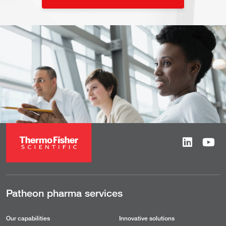
Patheon pharma services
Our capabilities
Innovative solutions