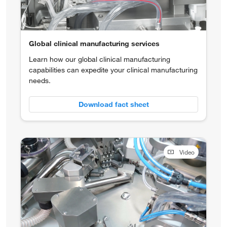
Global clinical manufacturing services
Learn how our global clinical manufacturing
capabilities can expedite your clinical manufacturing
needs.
Download fact sheet
Video