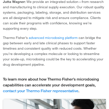
Jutta Wagner:
We provide an integrated solution—from research
and manufacturing to clinical supply execution. Our robust quality
systems, packaging, labeling, storage, and distribution services
are all designed to mitigate risk and ensure compliance. Clients
can scale their programs with confidence, knowing we’re
supporting every step.
Thermo Fisher’s
advanced microdosing platform
can bridge the
gap between early and late clinical phases to support faster
timelines and consistent quality with reduced costs. Whether
you’re developing a complex molecule or looking to streamline
your scale-up, microdosing could be the key to accelerating your
drug development pipeline.
To learn more about how Thermo Fisher’s microdosing
capabilities can accelerate your development goals,
contact your Thermo Fisher representative
.