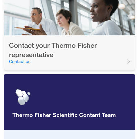
Contact your Thermo Fisher
representative
Contact us
Thermo Fisher Scientific Content Team