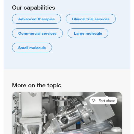
Our capabilities
Advanced therapies
Clinical trial services
Commercial services
Large molecule
Small molecule
More on the topic
Fact sheet