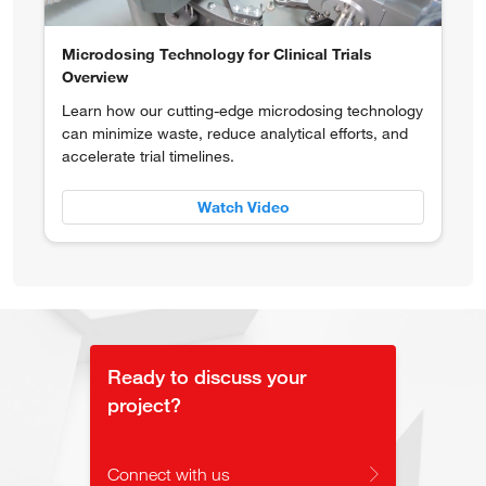
Microdosing Technology for Clinical Trials
Overview
Learn how our cutting-edge microdosing technology
can minimize waste, reduce analytical efforts, and
accelerate trial timelines.
Watch Video
Ready to discuss your
project?
Connect with us