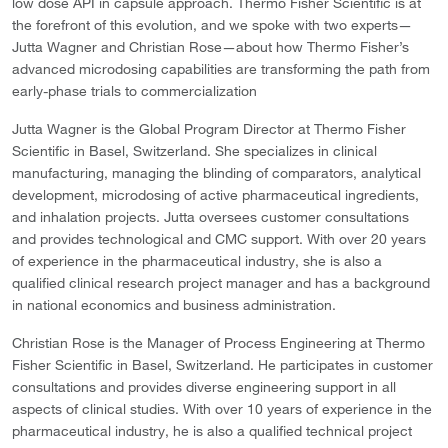
low dose API in capsule approach. Thermo Fisher Scientific is at
the forefront of this evolution, and we spoke with two experts—
Jutta Wagner and Christian Rose—about how Thermo Fisher’s
advanced microdosing capabilities are transforming the path from
early-phase trials to commercialization
Jutta Wagner is the Global Program Director at Thermo Fisher
Scientific in Basel, Switzerland. She specializes in clinical
manufacturing, managing the blinding of comparators, analytical
development, microdosing of active pharmaceutical ingredients,
and inhalation projects. Jutta oversees customer consultations
and provides technological and CMC support. With over 20 years
of experience in the pharmaceutical industry, she is also a
qualified clinical research project manager and has a background
in national economics and business administration.
Christian Rose is the Manager of Process Engineering at Thermo
Fisher Scientific in Basel, Switzerland. He participates in customer
consultations and provides diverse engineering support in all
aspects of clinical studies. With over 10 years of experience in the
pharmaceutical industry, he is also a qualified technical project