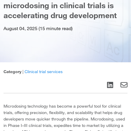
microdosing in clinical trials is
accelerating drug development
August 04, 2025 (15 minute read)
Category
|
Clinical trial services
Microdosing technology has become a powerful tool for clinical
trials, offering precision, flexibility, and scalability that helps drug
developers move quicker through the pipeline. Microdosing, used
in Phase I–III clinical trials, expedites time to market by utilizing a