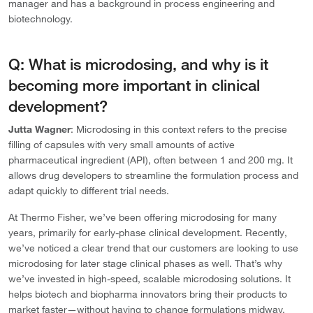
manager and has a background in process engineering and
biotechnology.
Q: What is microdosing, and why is it
becoming more important in clinical
development?
Jutta Wagner
: Microdosing in this context refers to the precise
filling of capsules with very small amounts of active
pharmaceutical ingredient (API), often between 1 and 200 mg. It
allows drug developers to streamline the formulation process and
adapt quickly to different trial needs.
At Thermo Fisher, we’ve been offering microdosing for many
years, primarily for early-phase clinical development. Recently,
we’ve noticed a clear trend that our customers are looking to use
microdosing for later stage clinical phases as well. That’s why
we’ve invested in high-speed, scalable microdosing solutions. It
helps biotech and biopharma innovators bring their products to
market faster—without having to change formulations midway.