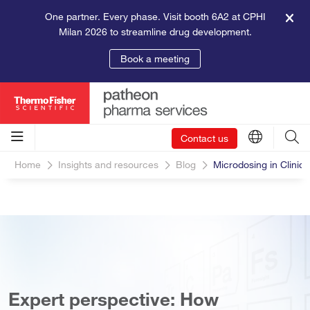
One partner. Every phase. Visit booth 6A2 at CPHI
Milan 2026 to streamline drug development.
Book a meeting
Contact us
Home
Insights and resources
Blog
Microdosing in Clinica
Expert perspective: How