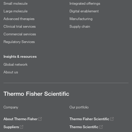
Small molecule
Integrated offerings
Large molecule
Digital enablement
Advanced therapies
Manufacturing
Clinical trial services
Supply chain
Commercial services
Regulatory Services
Insights & resources
Global network
About us
Thermo Fisher Scientific
Company
Our portfolio
About Thermo Fisher
Thermo Fisher Scientific
Suppliers
Thermo Scientific