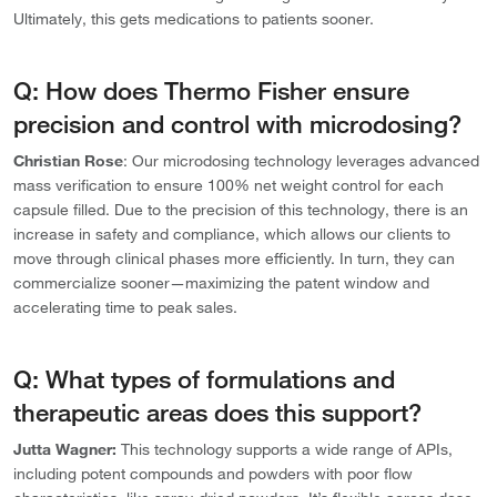
Ultimately, this gets medications to patients sooner.
Q: How does Thermo Fisher ensure
precision and control with microdosing?
Christian Rose
:
Our microdosing technology leverages advanced
mass verification to ensure 100% net weight control for each
capsule filled. Due to the precision of this technology, there is an
increase in safety and compliance,
which allows our clients to
move through clinical phases more efficiently. In turn, they can
commercialize sooner—maximizing the patent window and
accelerating time to peak sales.
Q: What types of formulations and
therapeutic areas does this support?
Jutta Wagner:
This technology supports a wide range of APIs,
including potent compounds and powders with poor flow