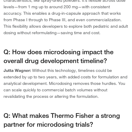
characteristics, like spray-dried powders. It’s flexible across dose
levels—from 1 mg up to around 200 mg—with consistent
accuracy. This enables a drug-in-capsule approach that works
from Phase I through to Phase III, and even commercialization.
This flexibility allows developers to explore both pediatric and adult
dosing without reformulating—saving time and cost.
Q: How does microdosing impact the
overall drug development timeline?
Jutta Wagner:
Without this technology, timelines could be
extended by up to two years, with added costs for formulation and
analytical development. Microdosing removes those hurdles. You
can scale quickly to commercial batch volumes without
revalidating the process or altering the formulation.
Q: What makes Thermo Fisher a strong
partner for microdosing trials?