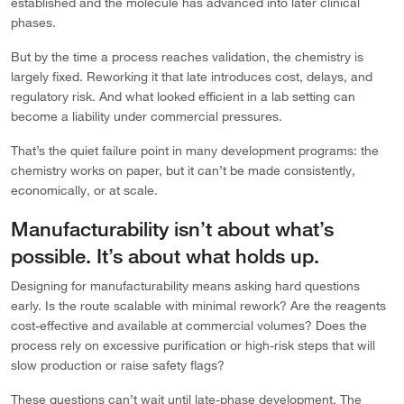
established and the molecule has advanced into later clinical
phases.
But by the time a process reaches validation, the chemistry is
largely fixed. Reworking it that late introduces cost, delays, and
regulatory risk. And what looked efficient in a lab setting can
become a liability under commercial pressures.
That’s the quiet failure point in many development programs: the
chemistry works on paper, but it can’t be made consistently,
economically, or at scale.
Manufacturability isn’t about what’s
possible. It’s about what holds up.
Designing for manufacturability means asking hard questions
early. Is the route scalable with minimal rework? Are the reagents
cost-effective and available at commercial volumes? Does the
process rely on excessive purification or high-risk steps that will
slow production or raise safety flags?
These questions can’t wait until late-phase development. The