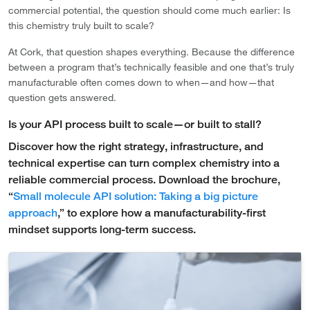
commercial potential, the question should come much earlier: Is
this chemistry truly built to scale?
At Cork, that question shapes everything. Because the difference
between a program that’s technically feasible and one that’s truly
manufacturable often comes down to when—and how—that
question gets answered.
Is your API process built to scale—or built to stall?
Discover how the right strategy, infrastructure, and
technical expertise can turn complex chemistry into a
reliable commercial process. Download the brochure,
“
Small molecule API solution: Taking a big picture
approach
,” to explore how a manufacturability-first
mindset supports long-term success.