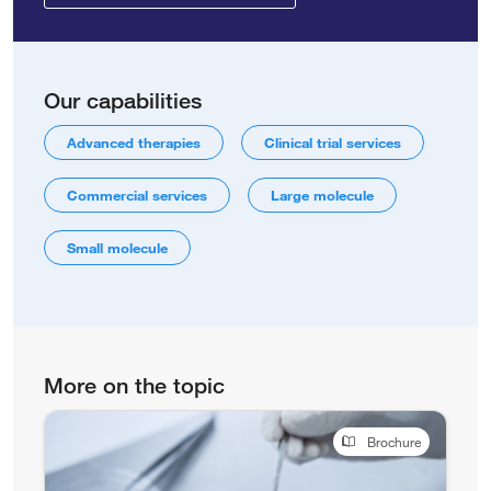
Our capabilities
Advanced therapies
Clinical trial services
Commercial services
Large molecule
Small molecule
More on the topic
Brochure