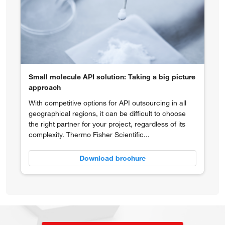
Small molecule API solution: Taking a big picture
approach
With competitive options for API outsourcing in all
geographical regions, it can be difficult to choose
the right partner for your project, regardless of its
complexity. Thermo Fisher Scientific...
Download brochure