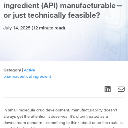
ingredient (API) manufacturable—
or just technically feasible?
July 14, 2025 (12 minute read)
Category
|
Active
pharmaceutical ingredient
In small molecule drug development, manufacturability doesn’t
always get the attention it deserves. It’s often treated as a
downstream concern—something to think about once the route is