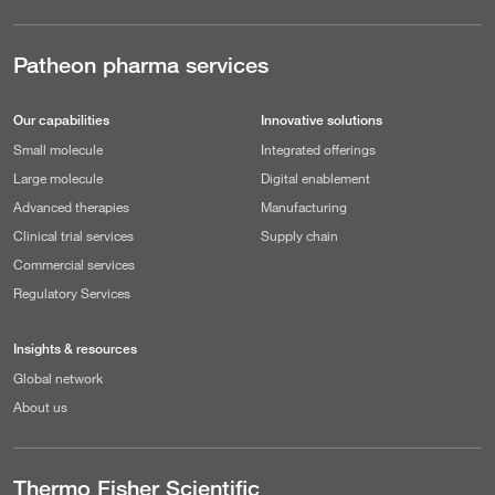
Patheon pharma services
Our capabilities
Innovative solutions
Small molecule
Integrated offerings
Large molecule
Digital enablement
Advanced therapies
Manufacturing
Clinical trial services
Supply chain
Commercial services
Regulatory Services
Insights & resources
Global network
About us
Thermo Fisher Scientific