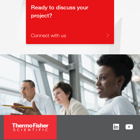
Ready to discuss your
project?
Connect with us