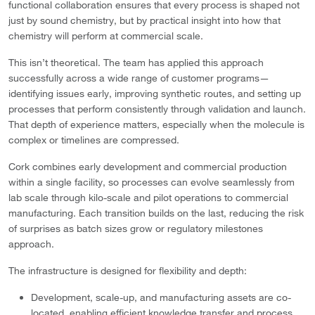
functional collaboration ensures that every process is shaped not
just by sound chemistry, but by practical insight into how that
chemistry will perform at commercial scale.
This isn’t theoretical. The team has applied this approach
successfully across a wide range of customer programs—
identifying issues early, improving synthetic routes, and setting up
processes that perform consistently through validation and launch.
That depth of experience matters, especially when the molecule is
complex or timelines are compressed.
Cork combines early development and commercial production
within a single facility, so processes can evolve seamlessly from
lab scale through kilo-scale and pilot operations to commercial
manufacturing. Each transition builds on the last, reducing the risk
of surprises as batch sizes grow or regulatory milestones
approach.
The infrastructure is designed for flexibility and depth:
Development, scale-up, and manufacturing assets are co-
located, enabling efficient knowledge transfer and process