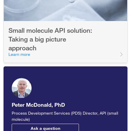
Small molecule API solution:
Taking a big picture
approach
Learn more
Peter McDonald, PhD
Process Development Services (PDS) Director, API (small
molecule)
Ask a question