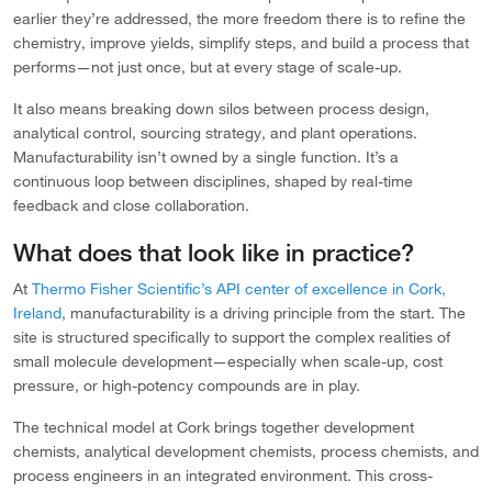
earlier they’re addressed, the more freedom there is to refine the
chemistry, improve yields, simplify steps, and build a process that
performs—not just once, but at every stage of scale-up.
It also means breaking down silos between process design,
analytical control, sourcing strategy, and plant operations.
Manufacturability isn’t owned by a single function. It’s a
continuous loop between disciplines, shaped by real-time
feedback and close collaboration.
What does that look like in practice?
At
Thermo Fisher Scientific’s API center of excellence in Cork,
Ireland
, manufacturability is a driving principle from the start. The
site is structured specifically to support the complex realities of
small molecule development—especially when scale-up, cost
pressure, or high-potency compounds are in play.
The technical model at Cork brings together development
chemists, analytical development chemists, process chemists, and
process engineers in an integrated environment. This cross-