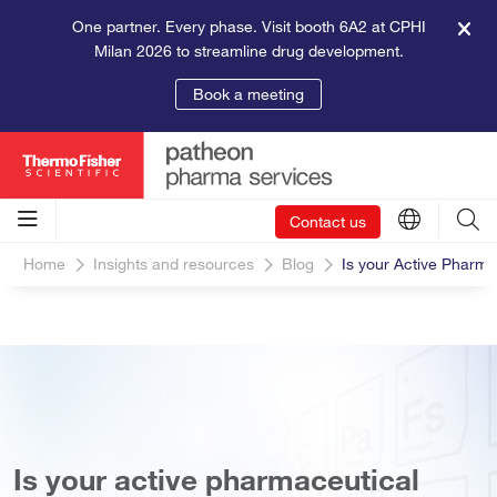
One partner. Every phase. Visit booth 6A2 at CPHI
Milan 2026 to streamline drug development.
Book a meeting
Contact us
Home
Insights and resources
Blog
Is your Active Pharma
Is your active pharmaceutical