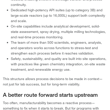
continuity.
Dedicated high-potency API suites (up to category 3B) and
large-scale reactors (up to 16,000L) support both complexity
and scale.
On-site capabilities include analytical development, solid-
state assessment, spray drying, multiple milling technologies,
and real-time process monitoring.
The team of more than 500 scientists, engineers, analysts,
and operators works across functions to stress-test and
strengthen each process before it reaches validation.
Safety, sustainability, and quality are built into site operations,
with practices like green chemistry integration, on-site waste
treatment, and renewable energy use.
This structure allows process decisions to be made in context—
not just for lab success, but for long-term viability.
A better route forward starts upstream
Too often, manufacturability becomes a reactive process—
something to fix when it starts to break. But for programs with