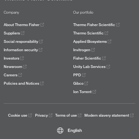
Company
Our portfolio
About Thermo Fisher
Thermo Fisher Scientific
Suppliers
Thermo Scientific
Social responsibility
Applied Biosystems
Information security
Invitrogen
Investors
Fisher Scientific
Newsroom
Unity Lab Services
Careers
PPD
Policies and Notices
Gibco
Ion Torrent
Cookie use
Privacy
Terms of use
Modern slavery statement
English