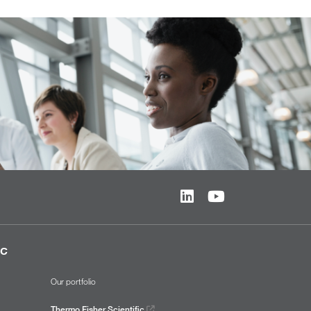
ic
Our portfolio
Thermo Fisher Scientific