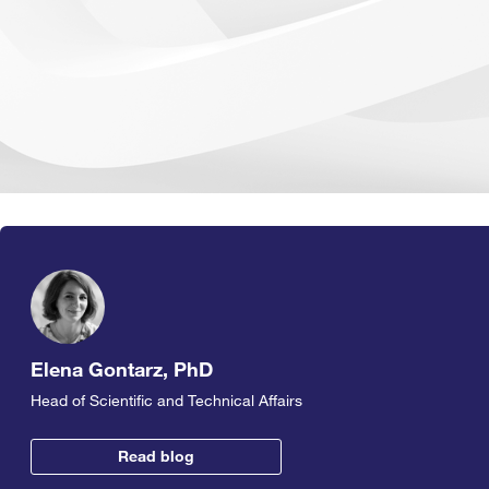
Elena Gontarz, PhD
Head of Scientific and Technical Affairs
Read blog