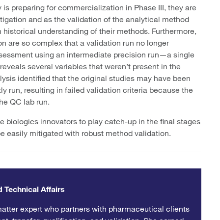
is preparing for commercialization in Phase III, they are
stigation and as the validation of the analytical method
rm historical understanding of their methods. Furthermore,
ion are so complex that a validation run no longer
assessment using an intermediate precision run—a single
veals several variables that weren’t present in the
lysis identified that the original studies may have been
 run, resulting in failed validation criteria because the
 the QC lab run.
biologics innovators to play catch-up in the final stages
e easily mitigated with robust method validation.
 Technical Affairs
atter expert who partners with pharmaceutical clients