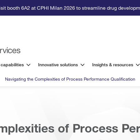
isit booth 6A2 at CPHI Milan 2026 to streamline drug developm
 capabilities
Innovative solutions
Insights & resources
Navigating the Complexities of Process Performance Qualification
mplexities of Process P