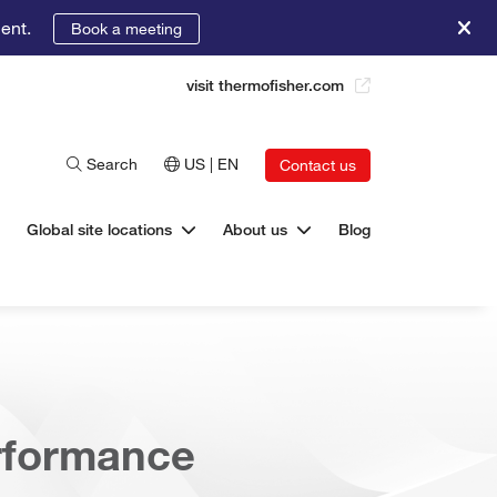
ent.
Book a meeting
visit thermofisher.com
Search
US | EN
Contact us
Global site locations
About us
Blog
erformance