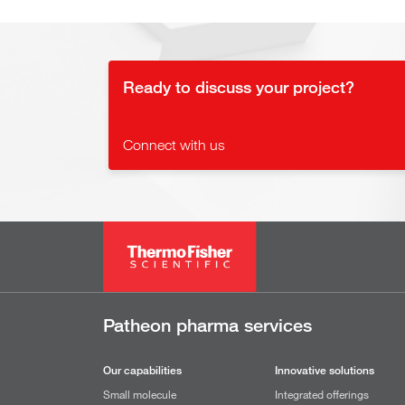
Ready to discuss your project?
Connect with us
Patheon pharma services
Our capabilities
Innovative solutions
Small molecule
Integrated offerings