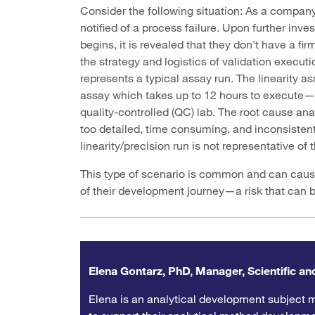
Consider the following situation: As a company 
notified of a process failure. Upon further inve
begins, it is revealed that they don’t have a fi
the strategy and logistics of validation execut
represents a typical assay run. The linearity 
assay which takes up to 12 hours to execute—re
quality-controlled (QC) lab. The root cause ana
too detailed, time consuming, and inconsistently
linearity/precision run is not representative of
This type of scenario is common and can cause 
of their development journey—a risk that can b
Elena Gontarz, PhD, Manager, Scientific and
Elena is an analytical development subject m