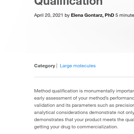
Qualification
April 20, 2021 by
Elena Gontarz, PhD
5 minute
Category
|
Large molecules
Method qualification is monumentally importan
early assessment of your method’s performance 
validation and its parameters such as precision
analytical considerations demonstrate not only 
demonstrates that your product meets the qual
getting your drug to commercialization.