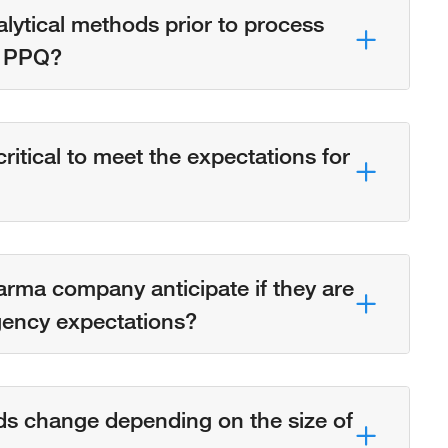
analytical methods prior to process
e. PPQ?
itical to meet the expectations for
rma company anticipate if they are
gency expectations?
ds change depending on the size of