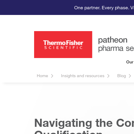
One partner. Every phase. V
Our
Home
Insights and resources
Blog
Navigating the Co