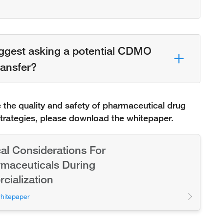
ggest asking a potential CDMO
ansfer?
the quality and safety of pharmaceutical drug
strategies, please download the whitepaper.
cal Considerations For
maceuticals During
ialization
hitepaper