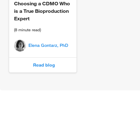
Choosing a CDMO Who
is a True Bioproduction
Expert
(8 minute read)
Elena Gontarz, PhD
Read blog