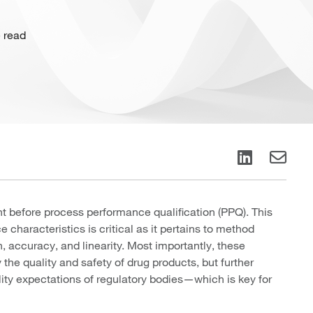
 read
t before process performance qualification (PPQ). This
characteristics is critical as it pertains to method
, accuracy, and linearity. Most importantly, these
the quality and safety of drug products, but further
ity expectations of regulatory bodies—which is key for