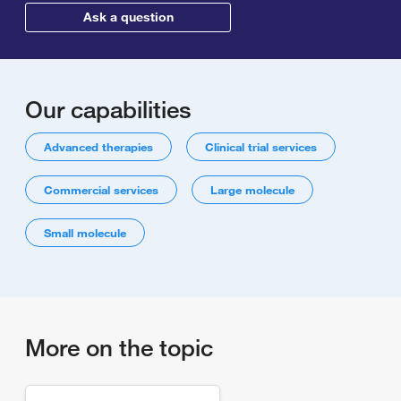
Ask a question
Our capabilities
Advanced therapies
Clinical trial services
Commercial services
Large molecule
Small molecule
More on the topic