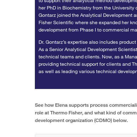
to support their analytical method developmen
her PhD in Biochemistry from the University o
Gontarz joined the Analytical Development 
Fisher Scientific where she expanded her kn
development from Phase I to commercial ma
Dr. Gontarz’s expertise also includes product
As a Senior Analytical Development Scientist,
technical teams and clients. Now, as a Manage
providing technical support for clients and 
as well as leading various technical developm
See how Elena supports process commercializa
role at Thermo Fisher, and what kind of comm
development organization (CDMO) below.