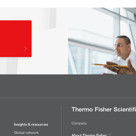
Thermo Fisher Scientif
Company
Insights & resources
Global network
About Thermo Fisher