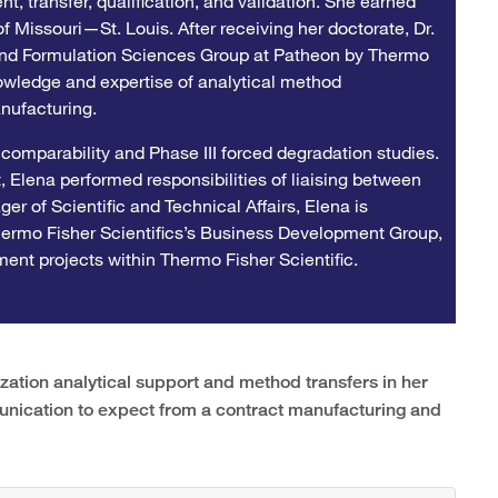
t, transfer, qualification, and validation. She earned
f Missouri—St. Louis. After receiving her doctorate, Dr.
and Formulation Sciences Group at Patheon by Thermo
owledge and expertise of analytical method
nufacturing.
 comparability and Phase III forced degradation studies.
 Elena performed responsibilities of liaising between
r of Scientific and Technical Affairs, Elena is
Thermo Fisher Scientifics’s Business Development Group,
ent projects within Thermo Fisher Scientific.
tion analytical support and method transfers in her
unication to expect from a contract manufacturing and