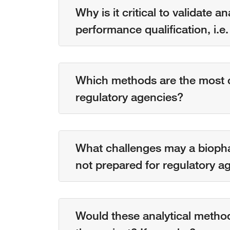
Why is it critical to validate 
performance qualification, i.
Which methods are the most cr
regulatory agencies?
What challenges may a biopha
not prepared for regulatory a
Would these analytical metho