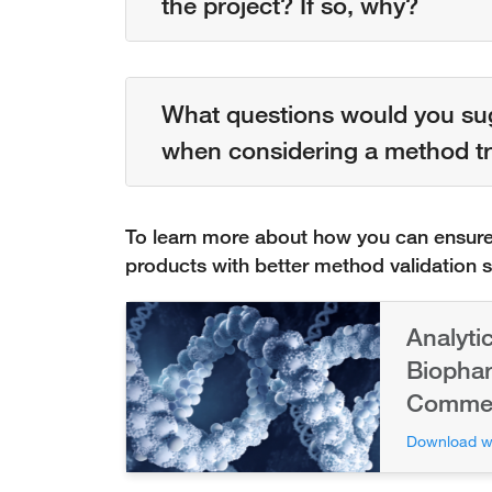
the project? If so, why?
What questions would you su
when considering a method tr
To learn more about how you can ensure 
products with better method validation 
Analyti
Biophar
Commerc
Download w