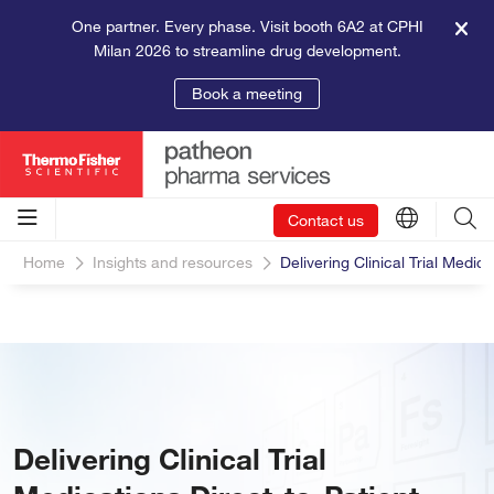
One partner. Every phase. Visit booth 6A2 at CPHI
Milan 2026 to streamline drug development.
Book a meeting
Contact us
Home
Insights and resources
Delivering Clinical Trial Medica
Delivering Clinical Trial