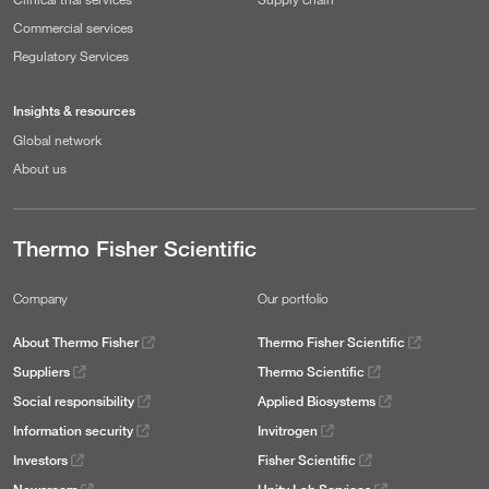
Commercial services
Regulatory Services
Insights & resources
Global network
About us
Thermo Fisher Scientific
Company
Our portfolio
About Thermo Fisher
Thermo Fisher Scientific
Suppliers
Thermo Scientific
Social responsibility
Applied Biosystems
Information security
Invitrogen
Investors
Fisher Scientific