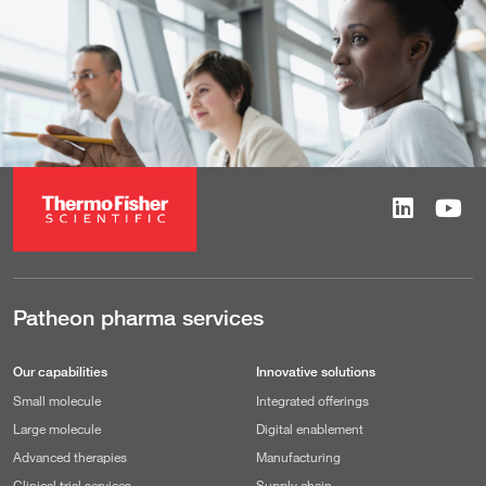
Patheon pharma services
Our capabilities
Innovative solutions
Small molecule
Integrated offerings
Large molecule
Digital enablement
Advanced therapies
Manufacturing
Clinical trial services
Supply chain