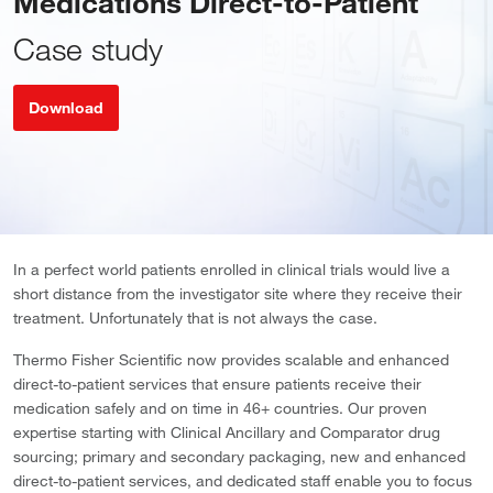
Medications Direct-to-Patient
Case study
Download
In a perfect world patients enrolled in clinical trials would live a
short distance from the investigator site where they receive their
treatment. Unfortunately that is not always the case.
Thermo Fisher Scientific now provides scalable and enhanced
direct-to-patient services that ensure patients receive their
medication safely and on time in 46+ countries. Our proven
expertise starting with Clinical Ancillary and Comparator drug
sourcing; primary and secondary packaging, new and enhanced
direct-to-patient services, and dedicated staff enable you to focus