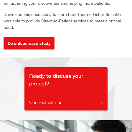
on furthering your discoveries and helping more patients.
Download this case study to learn how Thermo Fisher Scientific
was able to provide Direct-to-Patient services to meet a critical
need.
Download case study
Ready to discuss your
project?
Connect with us