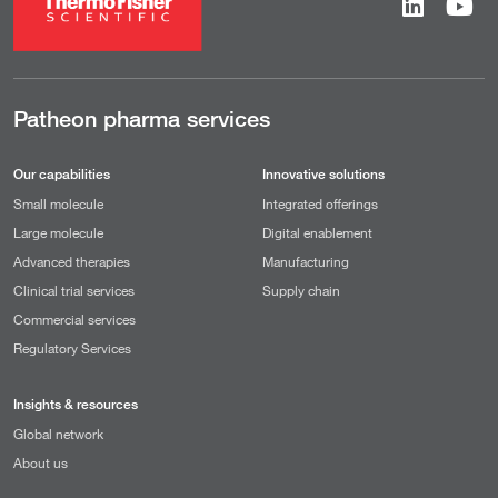
Patheon pharma services
Our capabilities
Innovative solutions
Small molecule
Integrated offerings
Large molecule
Digital enablement
Advanced therapies
Manufacturing
Clinical trial services
Supply chain
Commercial services
Regulatory Services
Insights & resources
Global network
About us