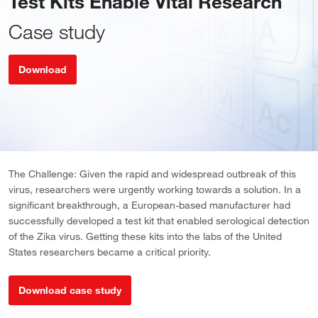
Test Kits Enable Vital Research
Case study
Download
The Challenge: Given the rapid and widespread outbreak of this
virus, researchers were urgently working towards a solution. In a
significant breakthrough, a European-based manufacturer had
successfully developed a test kit that enabled serological detection
of the Zika virus. Getting these kits into the labs of the United
States researchers became a critical priority.
Download case study