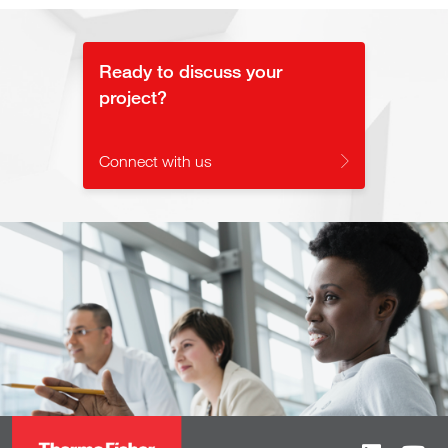
Ready to discuss your
project?
Connect with us