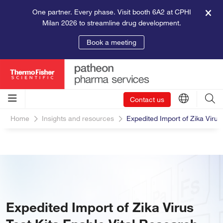
One partner. Every phase. Visit booth 6A2 at CPHI
Milan 2026 to streamline drug development.
Book a meeting
Contact us
Home
Insights and resources
Expedited Import of Zika Virus
Expedited Import of Zika Virus