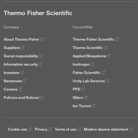
Thermo Fisher Scientific
Company
Our portfolio
About Thermo Fisher
Thermo Fisher Scientific
Suppliers
Thermo Scientific
Social responsibility
Applied Biosystems
Information security
Invitrogen
Investors
Fisher Scientific
Newsroom
Unity Lab Services
Careers
PPD
Policies and Notices
Gibco
Ion Torrent
Cookie use
Privacy
Terms of use
Modern slavery statement