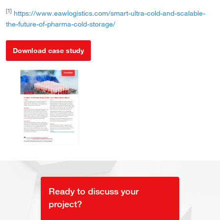
[1]
https://www.eawlogistics.com/smart-ultra-cold-and-scalable-
the-future-of-pharma-cold-storage/
Download case study
Ready to discuss your
project?