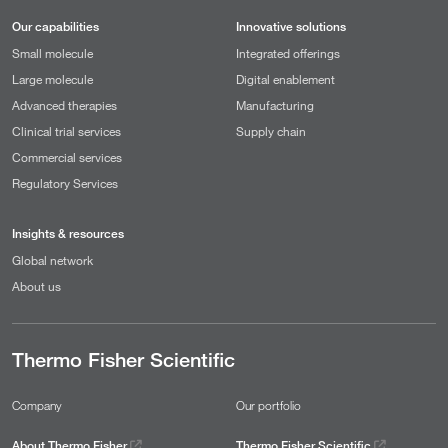
Our capabilities
Innovative solutions
Small molecule
Integrated offerings
Large molecule
Digital enablement
Advanced therapies
Manufacturing
Clinical trial services
Supply chain
Commercial services
Regulatory Services
Insights & resources
Global network
About us
Thermo Fisher Scientific
Company
Our portfolio
About Thermo Fisher
Thermo Fisher Scientific