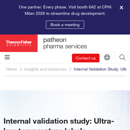
One partner. Every phase. Visit booth 6A2 at CPHI
Milan 2026 to streamline drug development.
Book a meeting
Contact us
Home
Insights and resources
Internal Validation Study: Ult
Internal validation study: Ultra-