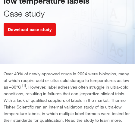
low temperature labels
Case study
Download case study
Over 40% of newly approved drugs in 2024 were biologics, many
of which require cold or ultra-cold storage to temperatures as low
[1]
as –80°C
. However, label adhesives often struggle in ultra-cold
conditions, resulting in failures that can jeopardize clinical trials.
With a lack of qualified suppliers of labels in the market, Thermo
Fisher Scientific ran an internal validation study of its ultra-low
temperature labels, in which multiple label formats were tested for
their standards for qualification. Read the study to learn more.