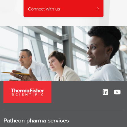
Connect with us
Patheon pharma services