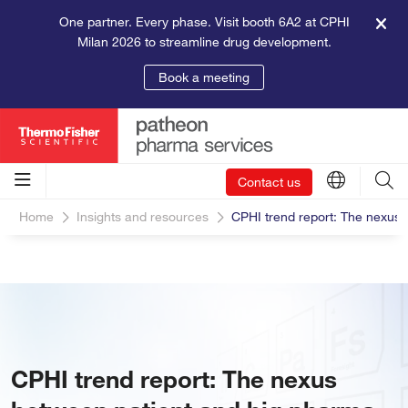
One partner. Every phase. Visit booth 6A2 at CPHI
Milan 2026 to streamline drug development.
Book a meeting
Contact us
Home
Insights and resources
CPHI trend report: The nexus
CPHI trend report: The nexus