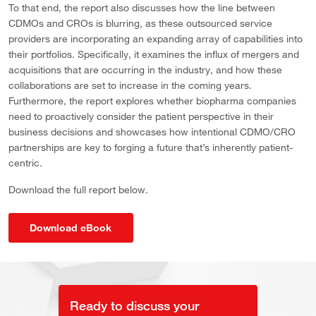
To that end, the report also discusses how the line between
CDMOs and CROs is blurring, as these outsourced service
providers are incorporating an expanding array of capabilities into
their portfolios. Specifically, it examines the influx of mergers and
acquisitions that are occurring in the industry, and how these
collaborations are set to increase in the coming years.
Furthermore, the report explores whether biopharma companies
need to proactively consider the patient perspective in their
business decisions and showcases how intentional CDMO/CRO
partnerships are key to forging a future that’s inherently patient-
centric.
Download the full report below.
Download eBook
Ready to discuss your