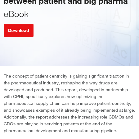
between patient and big pharma
eBook
Download
The concept of patient centricity is gaining significant traction in
the pharmaceutical industry, reshaping the way drugs are
developed and produced. This report, developed in partnership
with CPHI, specifically explores how optimizing the
pharmaceutical supply chain can help improve patient-centricity,
and showcases examples of it already being implemented at large.
Additionally, the report addresses the increasing role CDMOs and
CROs are playing in servicing patients at the end of the
pharmaceutical development and manufacturing pipeline.