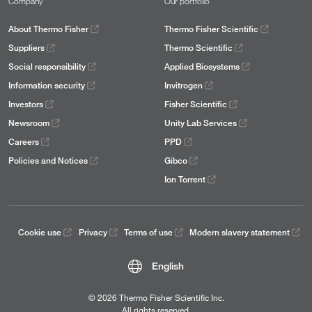
Company
Our portfolio
About Thermo Fisher
Thermo Fisher Scientific
Suppliers
Thermo Scientific
Social responsibility
Applied Biosystems
Information security
Invitrogen
Investors
Fisher Scientific
Newsroom
Unity Lab Services
Careers
PPD
Policies and Notices
Gibco
Ion Torrent
Cookie use
Privacy
Terms of use
Modern slavery statement
English
© 2026 Thermo Fisher Scientific Inc.
All rights reserved.