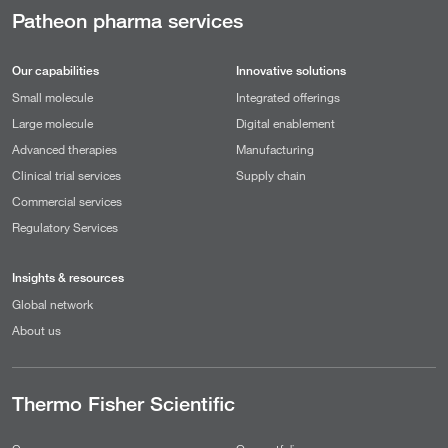
Patheon pharma services
Our capabilities
Innovative solutions
Small molecule
Integrated offerings
Large molecule
Digital enablement
Advanced therapies
Manufacturing
Clinical trial services
Supply chain
Commercial services
Regulatory Services
Insights & resources
Global network
About us
Thermo Fisher Scientific