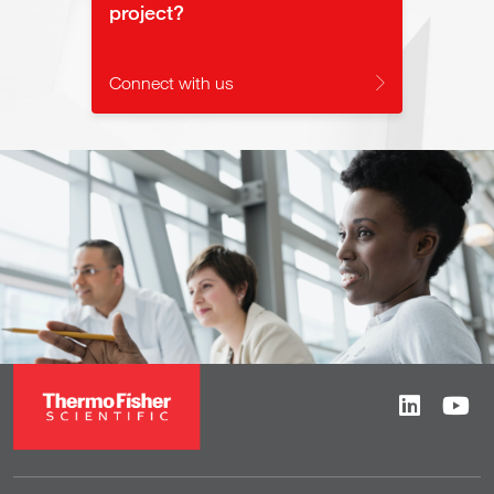
project?
Connect with us