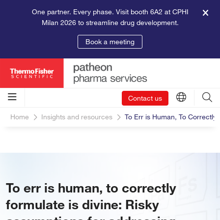
One partner. Every phase. Visit booth 6A2 at CPHI
Milan 2026 to streamline drug development.
Book a meeting
Contact us
Home
Insights and resources
To Err is Human, To Correctly 
To err is human, to correctly
formulate is divine: Risky