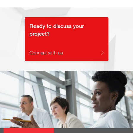
Ready to discuss your
project?
Connect with us