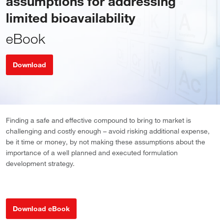
assumptions for addressing
limited bioavailability
eBook
Download
Finding a safe and effective compound to bring to market is
challenging and costly enough – avoid risking additional expense,
be it time or money, by not making these assumptions about the
importance of a well planned and executed formulation
development strategy.
Download eBook