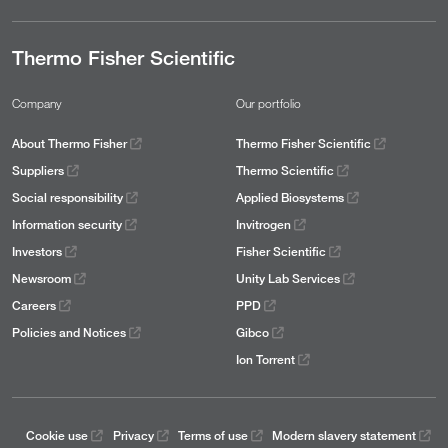
Thermo Fisher Scientific
Company
Our portfolio
About Thermo Fisher
Thermo Fisher Scientific
Suppliers
Thermo Scientific
Social responsibility
Applied Biosystems
Information security
Invitrogen
Investors
Fisher Scientific
Newsroom
Unity Lab Services
Careers
PPD
Policies and Notices
Gibco
Ion Torrent
Cookie use
Privacy
Terms of use
Modern slavery statement