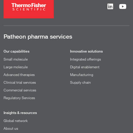
Patheon pharma services
Our capabilities
Innovative solutions
Small molecule
Integrated offerings
Large molecule
Digital enablement
Advanced therapies
Manufacturing
Clinical trial services
Supply chain
Commercial services
Regulatory Services
Insights & resources
Global network
About us