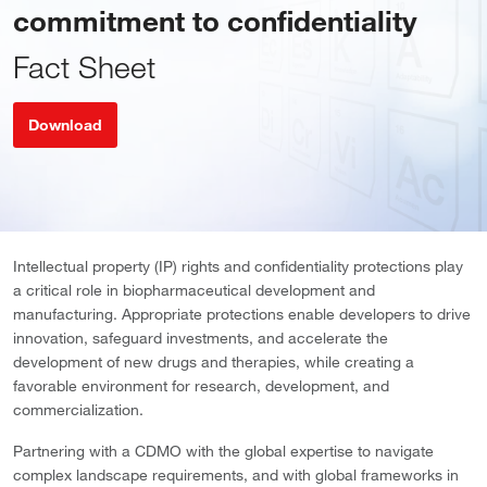
commitment to confidentiality
Fact Sheet
Download
Intellectual property (IP) rights and confidentiality protections play
a critical role in biopharmaceutical development and
manufacturing. Appropriate protections enable developers to drive
innovation, safeguard investments, and accelerate the
development of new drugs and therapies, while creating a
favorable environment for research, development, and
commercialization.
Partnering with a CDMO with the global expertise to navigate
complex landscape requirements, and with global frameworks in