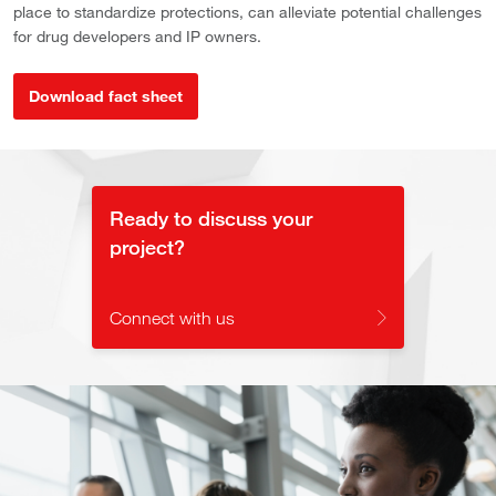
place to standardize protections, can alleviate potential challenges
for drug developers and IP owners.
Download fact sheet
Ready to discuss your
project?
Connect with us