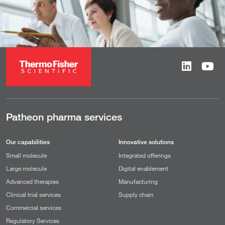
Patheon pharma services
Our capabilities
Innovative solutions
Small molecule
Integrated offerings
Large molecule
Digital enablement
Advanced therapies
Manufacturing
Clinical trial services
Supply chain
Commercial services
Regulatory Services