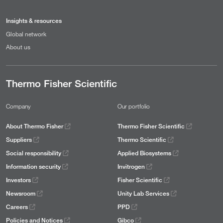
Insights & resources
Global network
About us
Thermo Fisher Scientific
Company
Our portfolio
About Thermo Fisher
Thermo Fisher Scientific
Suppliers
Thermo Scientific
Social responsibility
Applied Biosystems
Information security
Invitrogen
Investors
Fisher Scientific
Newsroom
Unity Lab Services
Careers
PPD
Policies and Notices
Gibco