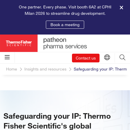
One partner. Every phase. Visit booth 6A2 at CPHI
Milan 2026 to streamline drug development.
Book a meeting
Contact us
Home
Insights and resources
Safeguarding your IP: Thermo F
Safeguarding your IP: Thermo
Fisher Scientific's global