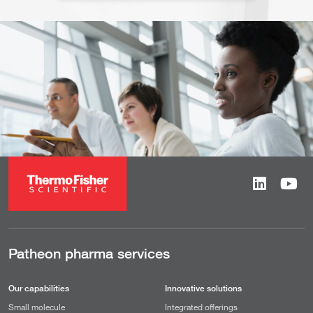
Patheon pharma services
Our capabilities
Innovative solutions
Small molecule
Integrated offerings