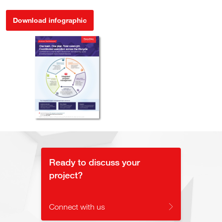
Download infographic
Ready to discuss your
project?
Connect with us