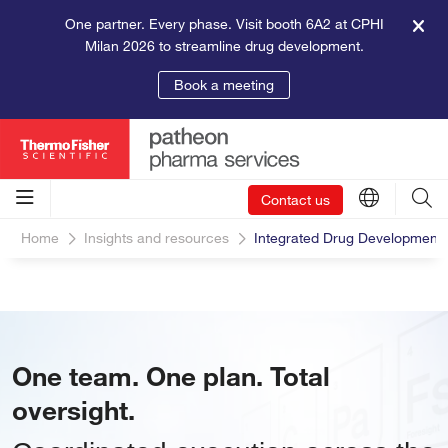
One partner. Every phase. Visit booth 6A2 at CPHI
Milan 2026 to streamline drug development.
Book a meeting
Contact us
Home
Insights and resources
Integrated Drug Developmen
One team. One plan. Total
oversight.