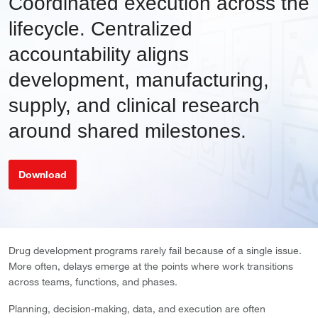
Coordinated execution across the
lifecycle. Centralized
accountability aligns
development, manufacturing,
supply, and clinical research
around shared milestones.
Download
Drug development programs rarely fail because of a single issue.
More often, delays emerge at the points where work transitions
across teams, functions, and phases.
Planning, decision-making, data, and execution are often