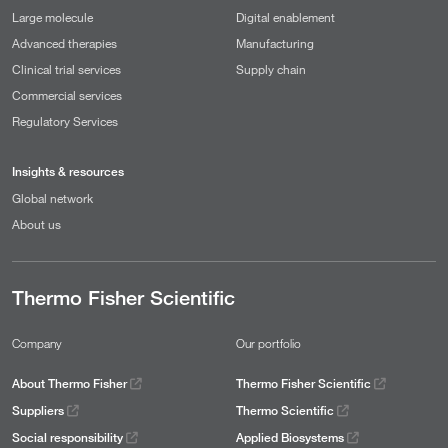
Large molecule
Digital enablement
Advanced therapies
Manufacturing
Clinical trial services
Supply chain
Commercial services
Regulatory Services
Insights & resources
Global network
About us
Thermo Fisher Scientific
Company
Our portfolio
About Thermo Fisher
Thermo Fisher Scientific
Suppliers
Thermo Scientific
Social responsibility
Applied Biosystems