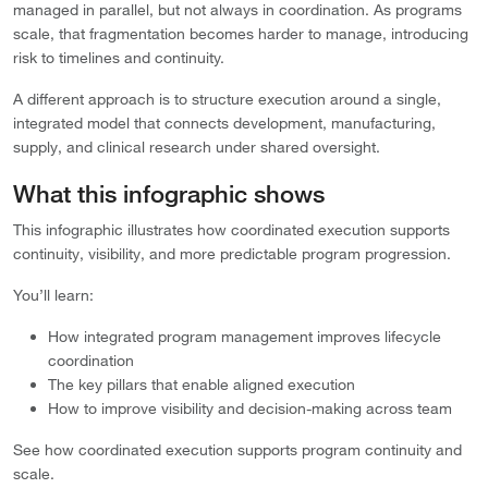
managed in parallel, but not always in coordination. As programs
scale, that fragmentation becomes harder to manage, introducing
risk to timelines and continuity.
A different approach is to structure execution around a single,
integrated model that connects development, manufacturing,
supply, and clinical research under shared oversight.
What this infographic shows
This infographic illustrates how coordinated execution supports
continuity, visibility, and more predictable program progression.
You’ll learn:
How integrated program management improves lifecycle
coordination
The key pillars that enable aligned execution
How to improve visibility and decision-making across team
See how coordinated execution supports program continuity and
scale.