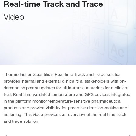
Real-time Track and Trace
Video
Thermo Fisher Scientific’s Real-time Track and Trace solution
provides internal and external clinical trial stakeholders with on-
demand shipment updates for all in-transit materials for a clinical
trial. Real-time validated temperature and GPS devices integrated
in the platform monitor temperature-sensitive pharmaceutical
products and provide visibility for proactive decision-making and
actioning. This video provides an overview of the real time track
and trace solution