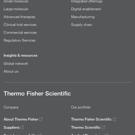
Small molecule
Integrated offerings
Large molecule
Digital enablement
Advanced therapies
Manufacturing
Clinical trial services
Supply chain
Commercial services
Regulatory Services
Insights & resources
Global network
About us
Thermo Fisher Scientific
Company
Our portfolio
About Thermo Fisher
Thermo Fisher Scientific
Suppliers
Thermo Scientific