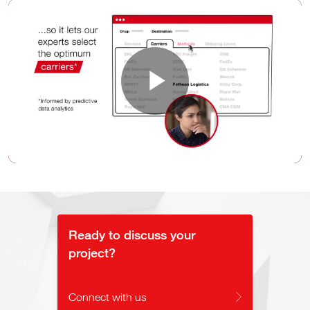
Play
Video
Ready to discuss your
project?
Connect with us