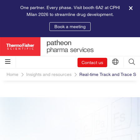
One partner. Every phase. Visit booth 6A2 at CPHI
Milan 2026 to streamline drug development.
Book a meeting
Contact us
Home
Insights and resources
Real-time Track and Trace Sol