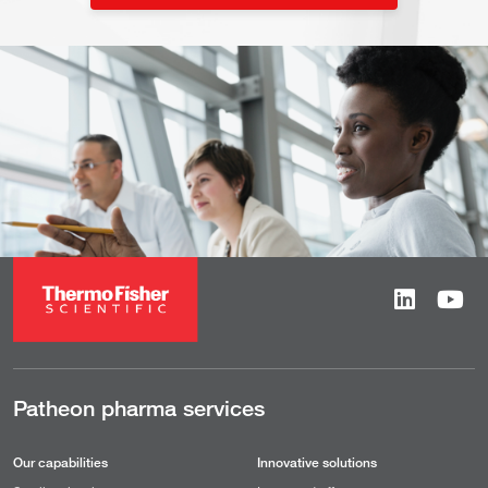
Patheon pharma services
Our capabilities
Innovative solutions