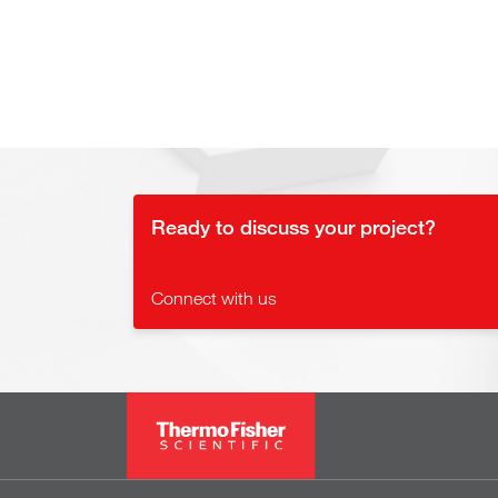
Ready to discuss your project?
Connect with us