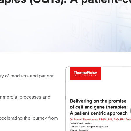
ty of products and patient
commercial processes and
ccelerating the journey from