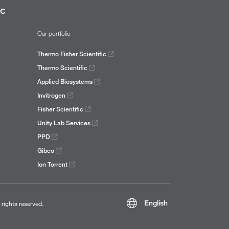
ic
Our portfolio
Thermo Fisher Scientific
Thermo Scientific
Applied Biosystems
Invitrogen
Fisher Scientific
Unity Lab Services
PPD
Gibco
Ion Torrent
English
l rights reserved.