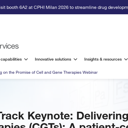
isit booth 6A2 at CPHI Milan 2026 to streamline drug developm
 capabilities
Innovative solutions
Insights & resources
ng on the Promise of Cell and Gene Therapies Webinar
Track Keynote: Delivering
apies (CGTs): A patient-