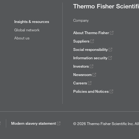
Thermo Fisher Scientif
Company
Insights & resources
Global network
About Thermo Fisher
About us
Suppliers
Social responsibility
Information security
Investors
Newsroom
Careers
Policies and Notices
© 2026 Thermo Fisher Scientific Inc.
Al
Modern slavery statement