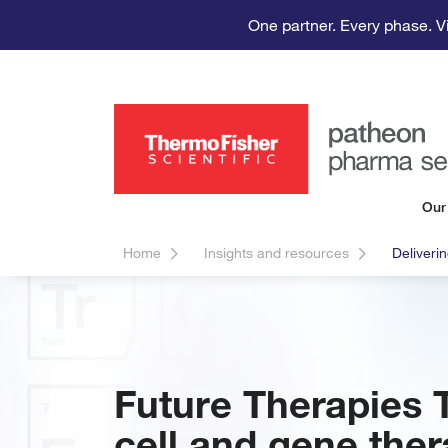
One partner. Every phase. V
Our
Home
Insights and resources
Deliveri
Future Therapies 
cell and gene ther