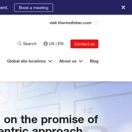
ent.
Book a meeting
visit thermofisher.com
Search
US | EN
Contact us
Global site locations
About us
Blog
 on the promise of
centric approach