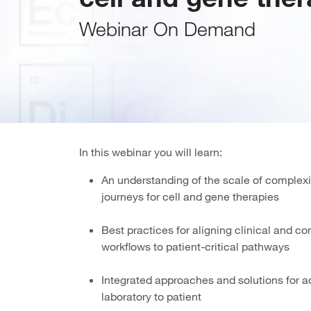
Webinar On Demand
In this webinar you will learn:
An understanding of the scale of complexi
journeys for cell and gene therapies
Best practices for aligning clinical and 
workflows to patient-critical pathways
Integrated approaches and solutions for a
laboratory to patient