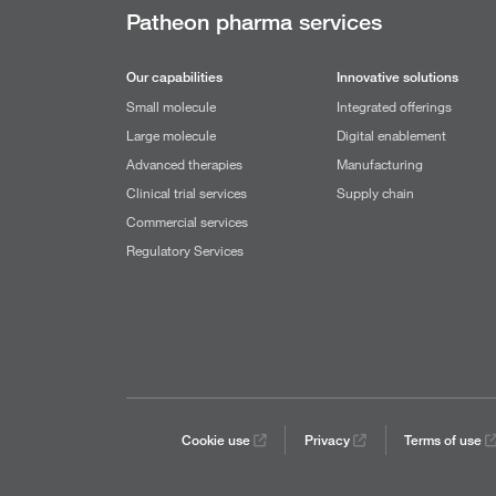
Patheon pharma services
Our capabilities
Innovative solutions
Small molecule
Integrated offerings
Large molecule
Digital enablement
Advanced therapies
Manufacturing
Clinical trial services
Supply chain
Commercial services
Regulatory Services
Cookie use
Privacy
Terms of use