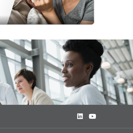
Video