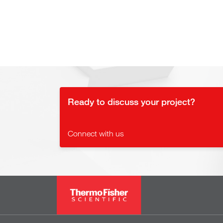
Ready to discuss your project?
Connect with us