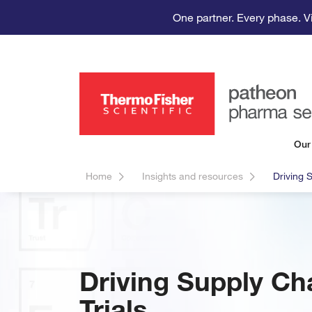
One partner. Every phase. V
Our
Home
Insights and resources
Driving S
Driving Supply Cha
Trials