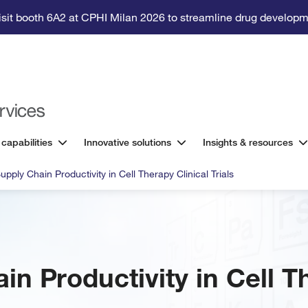
isit booth 6A2 at CPHI Milan 2026 to streamline drug developm
 capabilities
Innovative solutions
Insights & resources
upply Chain Productivity in Cell Therapy Clinical Trials
in Productivity in Cell T