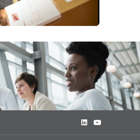
Video