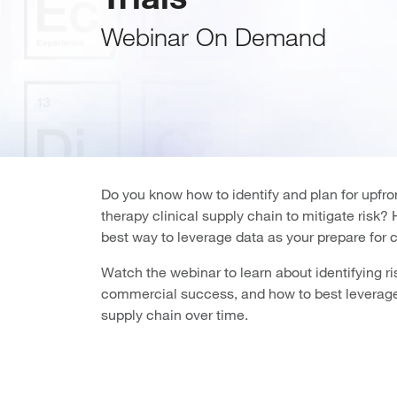
Webinar On Demand
Do you know how to identify and plan for upfron
therapy clinical supply chain to mitigate risk
best way to leverage data as your prepare for
Watch the webinar to learn about identifying ris
commercial success, and how to best leverage
supply chain over time.