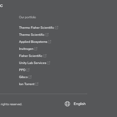
ic
Our portfolio
Thermo Fisher Scientific
Thermo Scientific
Applied Biosystems
Invitrogen
Fisher Scientific
Unity Lab Services
PPD
Gibco
Ion Torrent
English
l rights reserved.