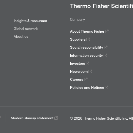
Thermo Fisher Scientif
Company
Insights & resources
Global network
About Thermo Fisher
About us
Suppliers
Social responsibility
Information security
Investors
Newsroom
Careers
Policies and Notices
© 2026 Thermo Fisher Scientific Inc.
Al
Modern slavery statement