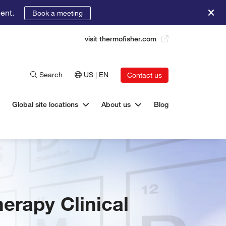
ent.
Book a meeting
visit thermofisher.com
Search
US | EN
Contact us
Global site locations
About us
Blog
herapy Clinical