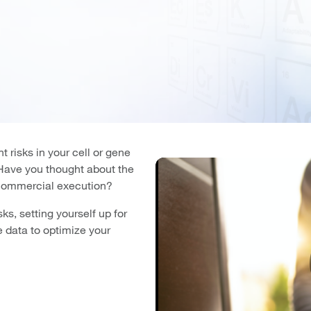
t risks in your cell or gene
? Have you thought about the
 commercial execution?
ks, setting yourself up for
 data to optimize your