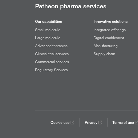
Patheon pharma services
Our capabilities
Innovative solutions
Small molecule
Integrated offerings
Large molecule
Digital enablement
Advanced therapies
Manufacturing
Clinical trial services
Supply chain
Commercial services
Regulatory Services
Cookie use
Privacy
Terms of use