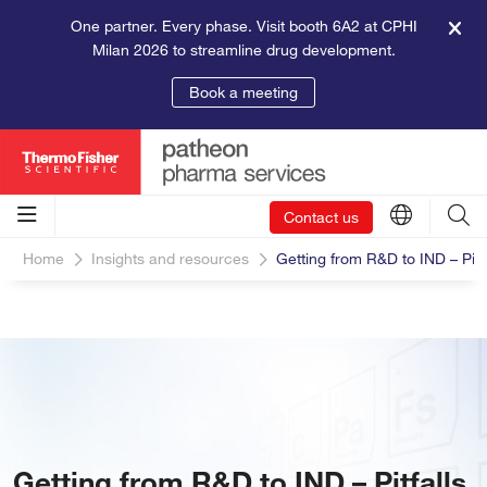
One partner. Every phase. Visit booth 6A2 at CPHI
Milan 2026 to streamline drug development.
Book a meeting
Contact us
Home
Insights and resources
Getting from R&D to IND – Pitf
Getting from R&D to IND – Pitfalls