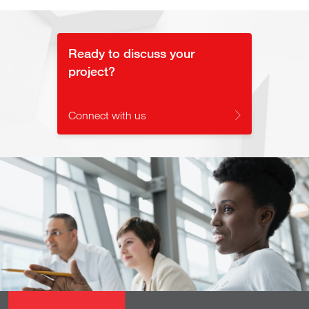
Video
Ready to discuss your
project?
Connect with us