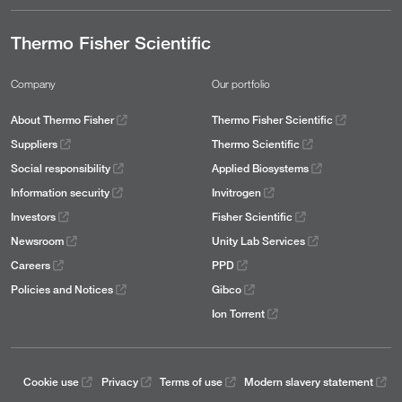
Thermo Fisher Scientific
Company
Our portfolio
About Thermo Fisher
Thermo Fisher Scientific
Suppliers
Thermo Scientific
Social responsibility
Applied Biosystems
Information security
Invitrogen
Investors
Fisher Scientific
Newsroom
Unity Lab Services
Careers
PPD
Policies and Notices
Gibco
Ion Torrent
Cookie use
Privacy
Terms of use
Modern slavery statement