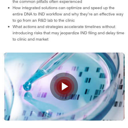
the common pitfalls often experienced
How integrated solutions can optimize and speed up the
entire DNA to IND workflow and why they’re an effective way
to go from an R&D lab to the clinic
What actions and strategies accelerate timelines without
introducing risks that may jeopardize IND filing and delay time
to clinic and market
Play