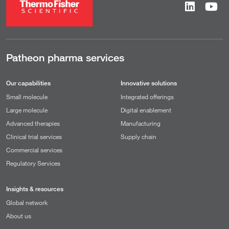
Patheon pharma services
Our capabilities
Innovative solutions
Small molecule
Integrated offerings
Large molecule
Digital enablement
Advanced therapies
Manufacturing
Clinical trial services
Supply chain
Commercial services
Regulatory Services
Insights & resources
Global network
About us