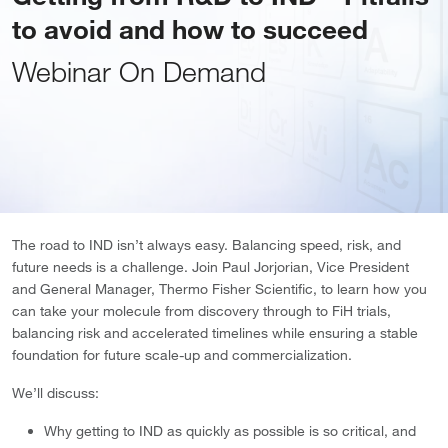
to avoid and how to succeed
Webinar On Demand
The road to IND isn’t always easy. Balancing speed, risk, and
future needs is a challenge. Join Paul Jorjorian, Vice President
and General Manager, Thermo Fisher Scientific, to learn how you
can take your molecule from discovery through to FiH trials,
balancing risk and accelerated timelines while ensuring a stable
foundation for future scale-up and commercialization.
We’ll discuss:
Why getting to IND as quickly as possible is so critical, and