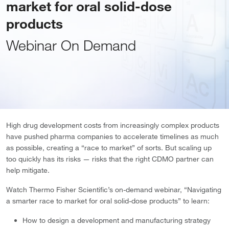
market for oral solid-dose
products
Webinar On Demand
High drug development costs from increasingly complex products
have pushed pharma companies to accelerate timelines as much
as possible, creating a “race to market” of sorts. But scaling up
too quickly has its risks — risks that the right CDMO partner can
help mitigate.
Watch Thermo Fisher Scientific’s on-demand webinar, “Navigating
a smarter race to market for oral solid-dose products” to learn:
How to design a development and manufacturing strategy