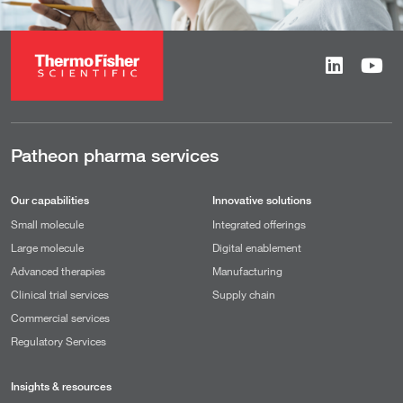
Patheon pharma services
Our capabilities
Innovative solutions
Small molecule
Integrated offerings
Large molecule
Digital enablement
Advanced therapies
Manufacturing
Clinical trial services
Supply chain
Commercial services
Regulatory Services
Insights & resources