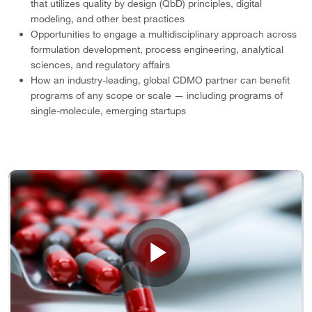
that utilizes quality by design (QbD) principles, digital
modeling, and other best practices
Opportunities to engage a multidisciplinary approach across
formulation development, process engineering, analytical
sciences, and regulatory affairs
How an industry-leading, global CDMO partner can benefit
programs of any scope or scale — including programs of
single-molecule, emerging startups
Play