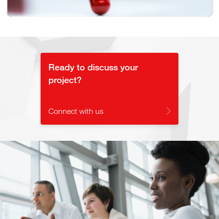
Video
Ready to discuss your
project?
Connect with us