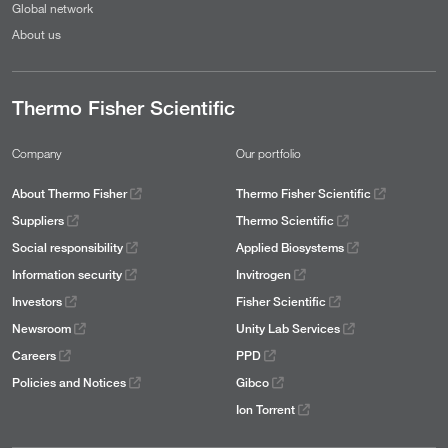
Global network
About us
Thermo Fisher Scientific
Company
Our portfolio
About Thermo Fisher
Thermo Fisher Scientific
Suppliers
Thermo Scientific
Social responsibility
Applied Biosystems
Information security
Invitrogen
Investors
Fisher Scientific
Newsroom
Unity Lab Services
Careers
PPD
Policies and Notices
Gibco
Ion Torrent