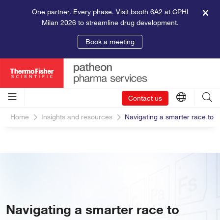
One partner. Every phase. Visit booth 6A2 at CPHI
Milan 2026 to streamline drug development.
Book a meeting
Contact us
Home
Insights and resources
Navigating a smarter race to m
Navigating a smarter race to