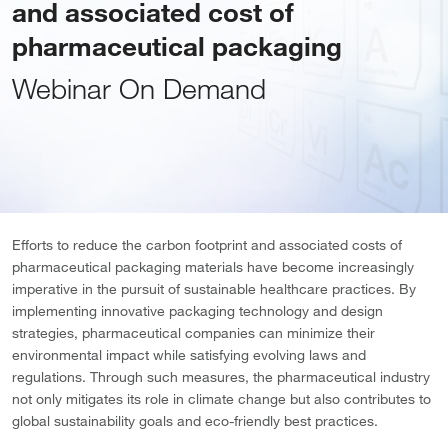
and associated cost of
pharmaceutical packaging
Webinar On Demand
Efforts to reduce the carbon footprint and associated costs of
pharmaceutical packaging materials have become increasingly
imperative in the pursuit of sustainable healthcare practices. By
implementing innovative packaging technology and design
strategies, pharmaceutical companies can minimize their
environmental impact while satisfying evolving laws and
regulations. Through such measures, the pharmaceutical industry
not only mitigates its role in climate change but also contributes to
global sustainability goals and eco-friendly best practices.