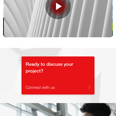
Play
Video
Ready to discuss your
project?
Connect with us