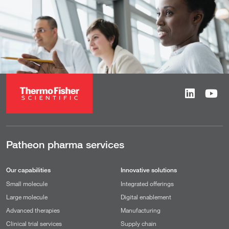
Patheon pharma services
Our capabilities
Innovative solutions
Small molecule
Integrated offerings
Large molecule
Digital enablement
Advanced therapies
Manufacturing
Clinical trial services
Supply chain