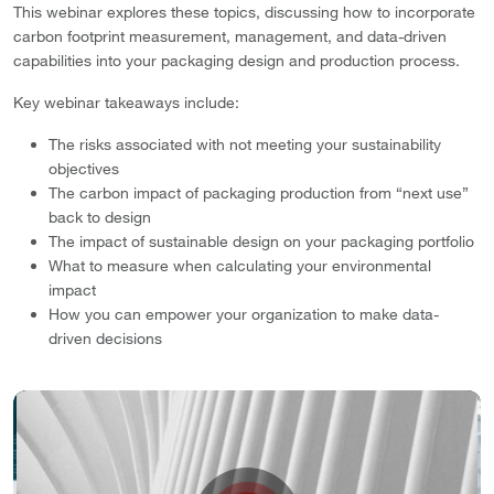
This webinar explores these topics, discussing how to incorporate
carbon footprint measurement, management, and data-driven
capabilities into your packaging design and production process.
Key webinar takeaways include:
The risks associated with not meeting your sustainability
objectives
The carbon impact of packaging production from “next use”
back to design
The impact of sustainable design on your packaging portfolio
What to measure when calculating your environmental
impact
How you can empower your organization to make data-
driven decisions