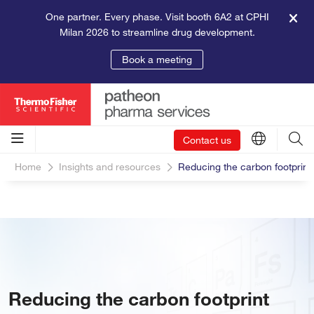
One partner. Every phase. Visit booth 6A2 at CPHI
Milan 2026 to streamline drug development.
Book a meeting
Contact us
Home
Insights and resources
Reducing the carbon footprint
Reducing the carbon footprint