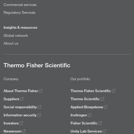
Commercial services
Regulatory Services
Insights & resources
Global network
About us
Thermo Fisher Scientific
Company
Our portfolio
About Thermo Fisher
Thermo Fisher Scientific
Suppliers
Thermo Scientific
Social responsibility
Applied Biosystems
Information security
Invitrogen
Investors
Fisher Scientific
Newsroom
Unity Lab Services