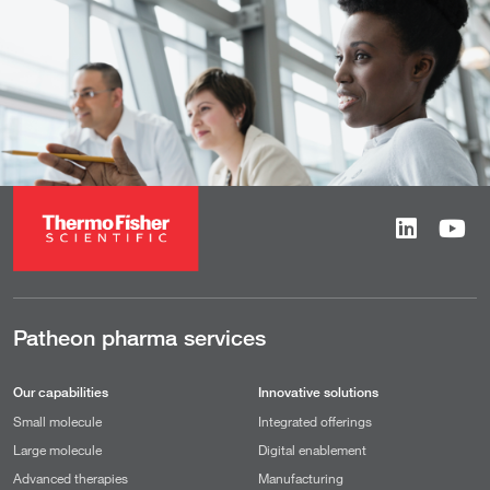
Patheon pharma services
Our capabilities
Innovative solutions
Small molecule
Integrated offerings
Large molecule
Digital enablement
Advanced therapies
Manufacturing