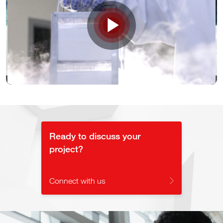
Play
Video
Ready to discuss your
project?
Connect with us