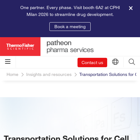
One partner. Every phase. Visit booth 6A2 at CPHI
Milan 2026 to streamline drug development.
Book a meeting
Contact us
Home
Insights and resources
Transportation Solutions for 
Transportation Solutions for Cell