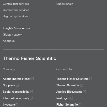
Clinical trial services
Supply chain
Commercial services
Regulatory Services
Insights & resources
Global network
About us
Thermo Fisher Scientific
Company
Our portfolio
About Thermo Fisher
Thermo Fisher Scientific
Suppliers
Thermo Scientific
Social responsibility
Applied Biosystems
Information security
Invitrogen
Investors
Fisher Scientific