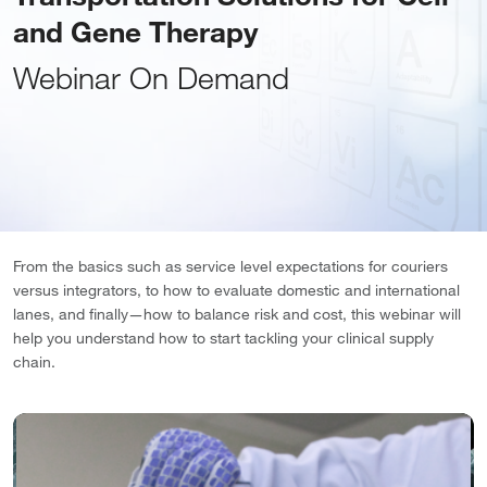
and Gene Therapy
Webinar On Demand
From the basics such as service level expectations for couriers
versus integrators, to how to evaluate domestic and international
lanes, and finally—how to balance risk and cost, this webinar will
help you understand how to start tackling your clinical supply
chain.