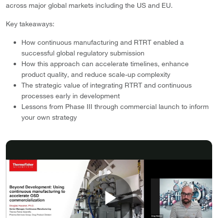
across major global markets including the US and EU.
Key takeaways:
How continuous manufacturing and RTRT enabled a
successful global regulatory submission
How this approach can accelerate timelines, enhance
product quality, and reduce scale-up complexity
The strategic value of integrating RTRT and continuous
processes early in development
Lessons from Phase III through commercial launch to inform
your own strategy