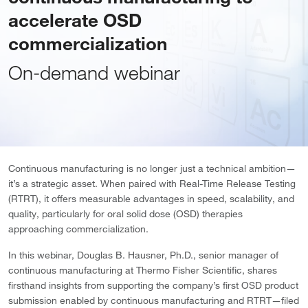
accelerate OSD
commercialization
On-demand webinar
Continuous manufacturing is no longer just a technical ambition—
it’s a strategic asset. When paired with Real-Time Release Testing
(RTRT), it offers measurable advantages in speed, scalability, and
quality, particularly for oral solid dose (OSD) therapies
approaching commercialization.
In this webinar, Douglas B. Hausner, Ph.D., senior manager of
continuous manufacturing at Thermo Fisher Scientific, shares
firsthand insights from supporting the company’s first OSD product
submission enabled by continuous manufacturing and RTRT—filed