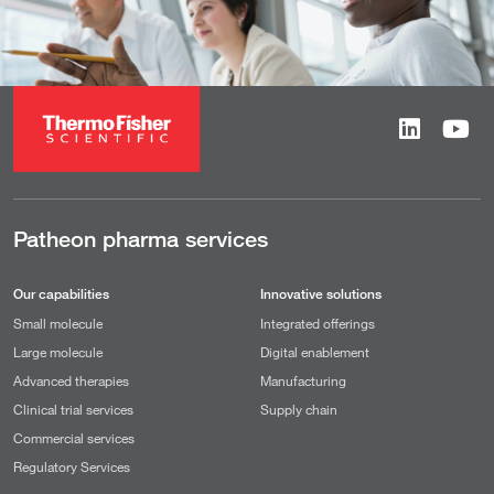
Patheon pharma services
Our capabilities
Innovative solutions
Small molecule
Integrated offerings
Large molecule
Digital enablement
Advanced therapies
Manufacturing
Clinical trial services
Supply chain
Commercial services
Regulatory Services