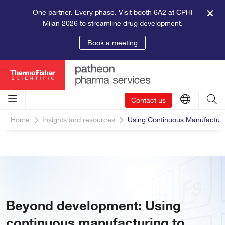
One partner. Every phase. Visit booth 6A2 at CPHI
Milan 2026 to streamline drug development.
Book a meeting
Contact us
Home
Insights and resources
Using Continuous Manufacturi
Beyond development: Using
continuous manufacturing to