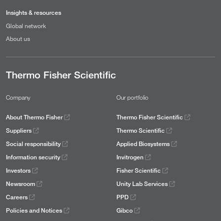
Insights & resources
Global network
About us
Thermo Fisher Scientific
Company
Our portfolio
About Thermo Fisher
Thermo Fisher Scientific
Suppliers
Thermo Scientific
Social responsibility
Applied Biosystems
Information security
Invitrogen
Investors
Fisher Scientific
Newsroom
Unity Lab Services
Careers
PPD
Policies and Notices
Gibco