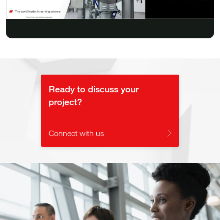
Play
Video
Ready to discuss your
project?
Connect with us